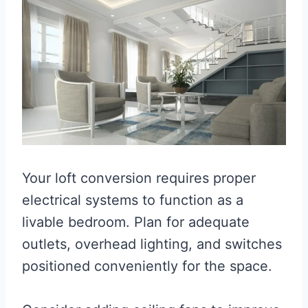
Your loft conversion requires proper
electrical systems to function as a
livable bedroom. Plan for adequate
outlets, overhead lighting, and switches
positioned conveniently for the space.