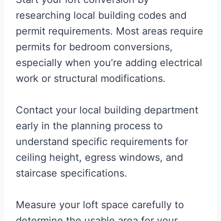
researching local building codes and
permit requirements. Most areas require
permits for bedroom conversions,
especially when you’re adding electrical
work or structural modifications.
Contact your local building department
early in the planning process to
understand specific requirements for
ceiling height, egress windows, and
staircase specifications.
Measure your loft space carefully to
determine the usable area for your