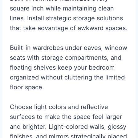
square inch while maintaining clean
lines. Install strategic storage solutions
that take advantage of awkward spaces.
Built-in wardrobes under eaves, window
seats with storage compartments, and
floating shelves keep your bedroom
organized without cluttering the limited
floor space.
Choose light colors and reflective
surfaces to make the space feel larger
and brighter. Light-colored walls, glossy
finishes, and mirrors strategically placed