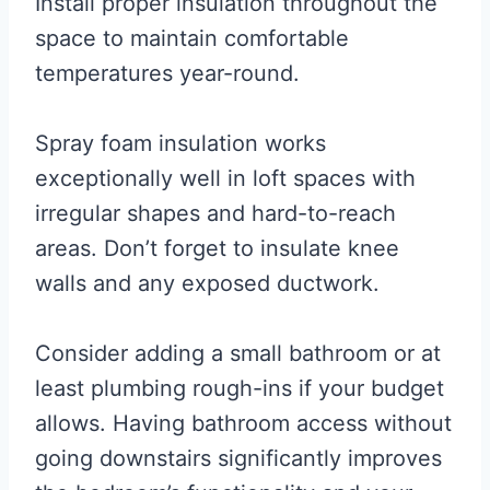
Install proper insulation throughout the
space to maintain comfortable
temperatures year-round.
Spray foam insulation works
exceptionally well in loft spaces with
irregular shapes and hard-to-reach
areas. Don’t forget to insulate knee
walls and any exposed ductwork.
Consider adding a small bathroom or at
least plumbing rough-ins if your budget
allows. Having bathroom access without
going downstairs significantly improves