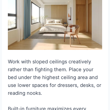
Work with sloped ceilings creatively
rather than fighting them. Place your
bed under the highest ceiling area and
use lower spaces for dressers, desks, or
reading nooks.
Built-in furniture maximizes every