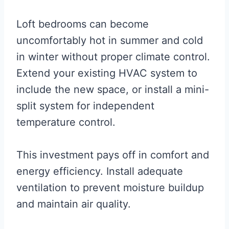
Loft bedrooms can become
uncomfortably hot in summer and cold
in winter without proper climate control.
Extend your existing HVAC system to
include the new space, or install a mini-
split system for independent
temperature control.
This investment pays off in comfort and
energy efficiency. Install adequate
ventilation to prevent moisture buildup
and maintain air quality.