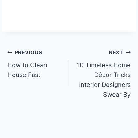
Post
PREVIOUS
NEXT
navigation
How to Clean
10 Timeless Home
House Fast
Décor Tricks
Interior Designers
Swear By