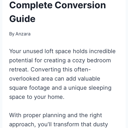
Complete Conversion
Guide
By
Anzara
Your unused loft space holds incredible
potential for creating a cozy bedroom
retreat. Converting this often-
overlooked area can add valuable
square footage and a unique sleeping
space to your home.
With proper planning and the right
approach, you’ll transform that dusty