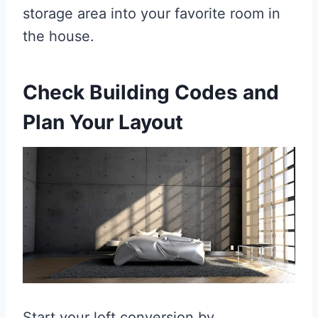
storage area into your favorite room in
the house.
Check Building Codes and
Plan Your Layout
Start your loft conversion by