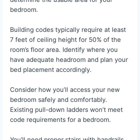
bedroom.
Building codes typically require at least
7 feet of ceiling height for 50% of the
room’s floor area. Identify where you
have adequate headroom and plan your
bed placement accordingly.
Consider how you’ll access your new
bedroom safely and comfortably.
Existing pull-down ladders won’t meet
code requirements for a bedroom.
You’ll need proper stairs with handrails,