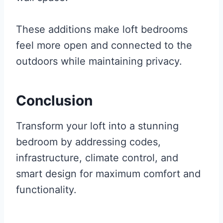
These additions make loft bedrooms
feel more open and connected to the
outdoors while maintaining privacy.
Conclusion
Transform your loft into a stunning
bedroom by addressing codes,
infrastructure, climate control, and
smart design for maximum comfort and
functionality.