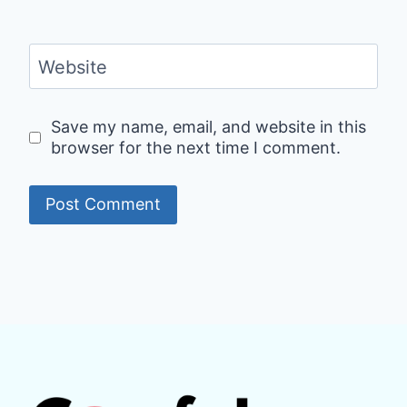
Website
Save my name, email, and website in this
browser for the next time I comment.