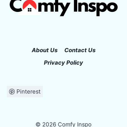
About Us
Contact Us
Privacy Policy
Pinterest
© 2026 Comfy Inspo