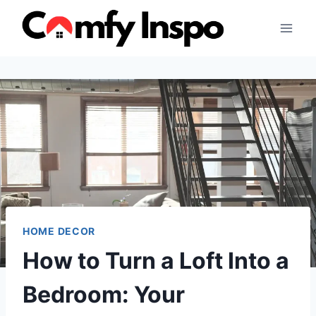
Skip
to
content
HOME DECOR
How to Turn a Loft Into a
Bedroom: Your