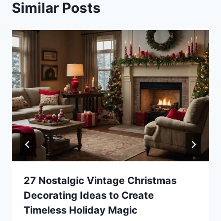
Similar Posts
27 Nostalgic Vintage Christmas
Decorating Ideas to Create
Timeless Holiday Magic