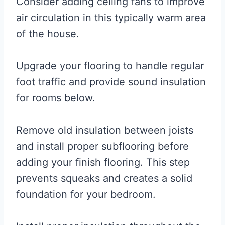
Consider adding ceiling fans to improve
air circulation in this typically warm area
of the house.
Upgrade your flooring to handle regular
foot traffic and provide sound insulation
for rooms below.
Remove old insulation between joists
and install proper subflooring before
adding your finish flooring. This step
prevents squeaks and creates a solid
foundation for your bedroom.