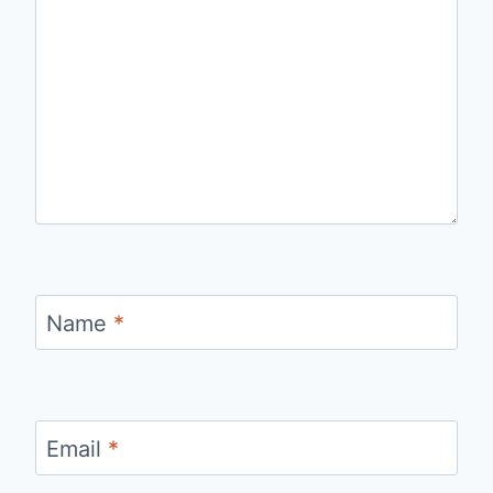
Name
*
Email
*