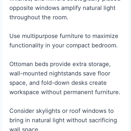
opposite windows amplify natural light
throughout the room.
Use multipurpose furniture to maximize
functionality in your compact bedroom.
Ottoman beds provide extra storage,
wall-mounted nightstands save floor
space, and fold-down desks create
workspace without permanent furniture.
Consider skylights or roof windows to
bring in natural light without sacrificing
wall space.