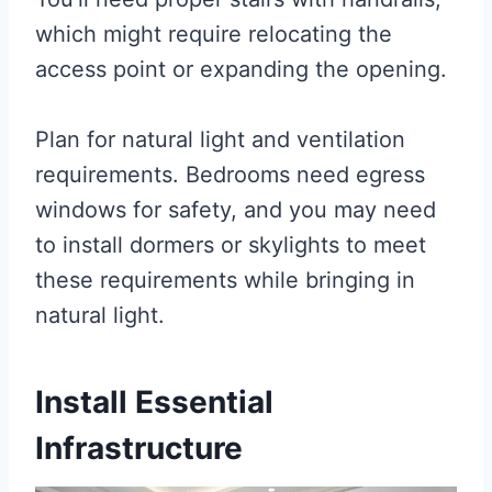
which might require relocating the
access point or expanding the opening.
Plan for natural light and ventilation
requirements. Bedrooms need egress
windows for safety, and you may need
to install dormers or skylights to meet
these requirements while bringing in
natural light.
Install Essential
Infrastructure