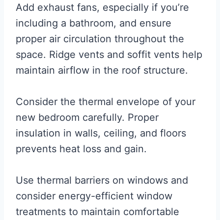
Add exhaust fans, especially if you’re
including a bathroom, and ensure
proper air circulation throughout the
space. Ridge vents and soffit vents help
maintain airflow in the roof structure.
Consider the thermal envelope of your
new bedroom carefully. Proper
insulation in walls, ceiling, and floors
prevents heat loss and gain.
Use thermal barriers on windows and
consider energy-efficient window
treatments to maintain comfortable