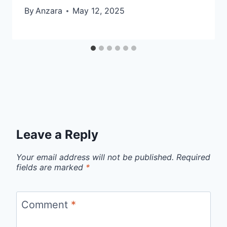
By
Anzara
May 12, 2025
Leave a Reply
Your email address will not be published.
Required
fields are marked
*
Comment
*