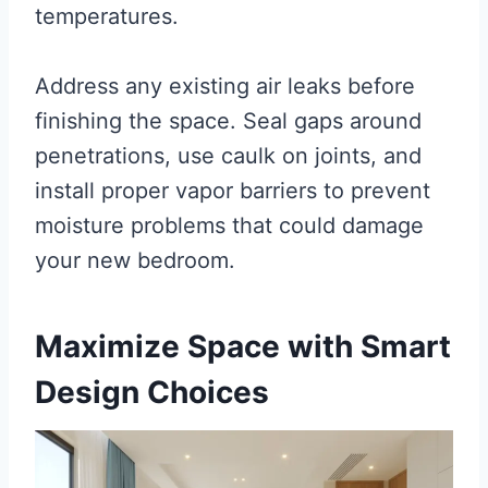
temperatures.
Address any existing air leaks before
finishing the space. Seal gaps around
penetrations, use caulk on joints, and
install proper vapor barriers to prevent
moisture problems that could damage
your new bedroom.
Maximize Space with Smart
Design Choices