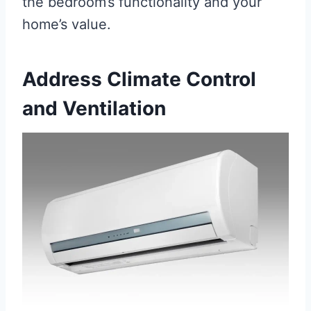
the bedroom’s functionality and your
home’s value.
Address Climate Control
and Ventilation