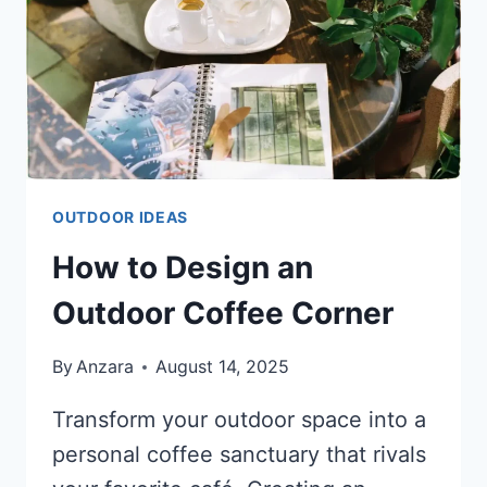
OUTDOOR IDEAS
How to Design an
Outdoor Coffee Corner
By
Anzara
August 14, 2025
Transform your outdoor space into a
personal coffee sanctuary that rivals