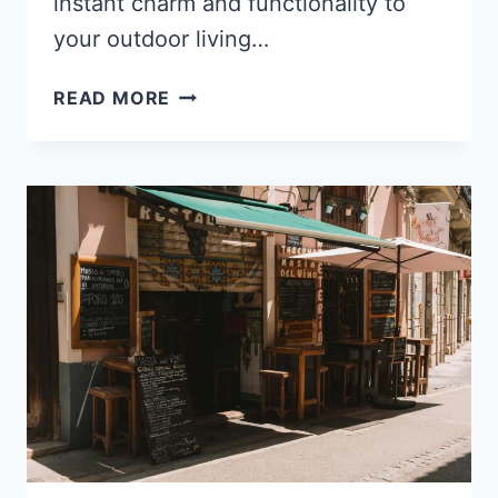
instant charm and functionality to
your outdoor living…
THE
READ MORE
BEST
OUTDOOR
STRING
LIGHTS
FOR
A
COZY
AMBIENCE