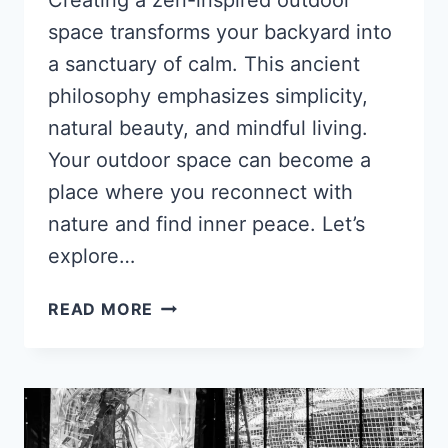
space transforms your backyard into
a sanctuary of calm. This ancient
philosophy emphasizes simplicity,
natural beauty, and mindful living.
Your outdoor space can become a
place where you reconnect with
nature and find inner peace. Let’s
explore…
HOW
READ MORE
TO
CREATE
A
ZEN-
INSPIRED