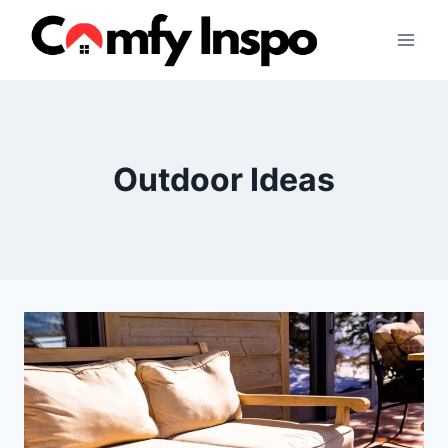
Skip
to
content
Outdoor Ideas