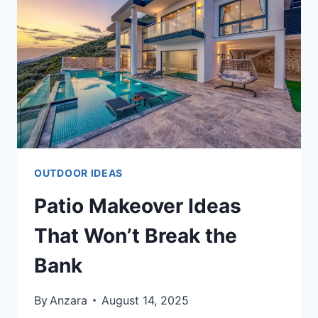
CORNER
OUTDOOR IDEAS
Patio Makeover Ideas
That Won’t Break the
Bank
By
Anzara
August 14, 2025