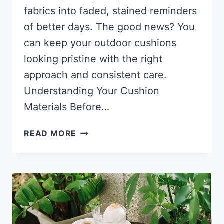
fabrics into faded, stained reminders
of better days. The good news? You
can keep your outdoor cushions
looking pristine with the right
approach and consistent care.
Understanding Your Cushion
Materials Before…
THE
READ MORE
SECRET
TO
KEEPING
OUTDOOR
CUSHIONS
LOOKING
NEW