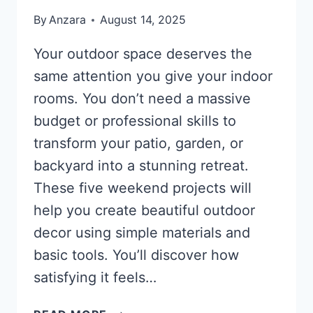
By
Anzara
August 14, 2025
Your outdoor space deserves the
same attention you give your indoor
rooms. You don’t need a massive
budget or professional skills to
transform your patio, garden, or
backyard into a stunning retreat.
These five weekend projects will
help you create beautiful outdoor
decor using simple materials and
basic tools. You’ll discover how
satisfying it feels…
5