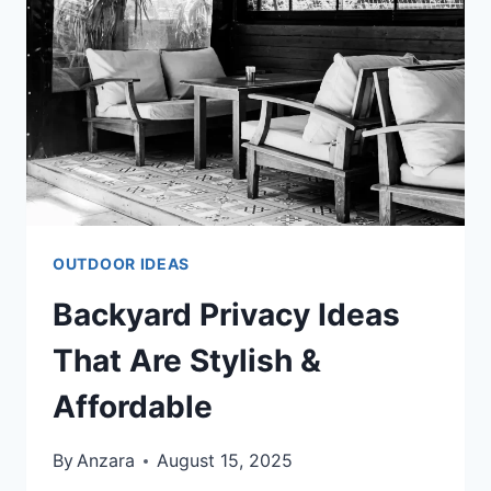
OUTDOOR
SPACE
OUTDOOR IDEAS
Backyard Privacy Ideas
That Are Stylish &
Affordable
By
Anzara
August 15, 2025