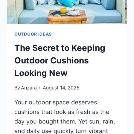
OUTDOOR IDEAS
The Secret to Keeping
Outdoor Cushions
Looking New
By
Anzara
August 14, 2025
Your outdoor space deserves
cushions that look as fresh as the
day you bought them. Yet sun, rain,
and daily use quickly turn vibrant