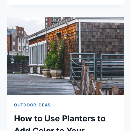
IDEAS
THAT
ARE
STYLISH
&
AFFORDABLE
OUTDOOR IDEAS
How to Use Planters to
Add Color to Your