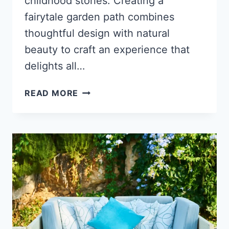
childhood stories. Creating a
fairytale garden path combines
thoughtful design with natural
beauty to craft an experience that
delights all…
HOW
READ MORE
TO
CREATE
A
GARDEN
PATH
THAT
FEELS
LIKE
A
FAIRYTALE