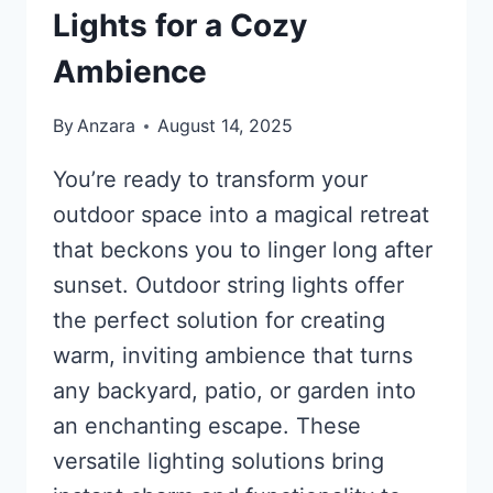
Lights for a Cozy
Ambience
By
Anzara
August 14, 2025
You’re ready to transform your
outdoor space into a magical retreat
that beckons you to linger long after
sunset. Outdoor string lights offer
the perfect solution for creating
warm, inviting ambience that turns
any backyard, patio, or garden into
an enchanting escape. These
versatile lighting solutions bring