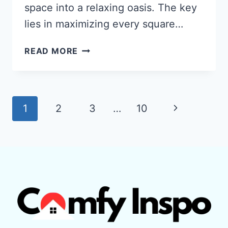
space into a relaxing oasis. The key
lies in maximizing every square…
HOW
READ MORE
TO
TURN
A
SMALL
Page
Next
1
2
3
…
10
PATIO
navigation
INTO
Page
A
RELAXING
OASIS