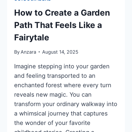
How to Create a Garden
Path That Feels Like a
Fairytale
By
Anzara
August 14, 2025
Imagine stepping into your garden
and feeling transported to an
enchanted forest where every turn
reveals new magic. You can
transform your ordinary walkway into
a whimsical journey that captures
the wonder of your favorite