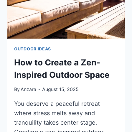
OUTDOOR IDEAS
How to Create a Zen-
Inspired Outdoor Space
By
Anzara
August 15, 2025
You deserve a peaceful retreat
where stress melts away and
tranquility takes center stage.
Creating a zen-inspired outdoor