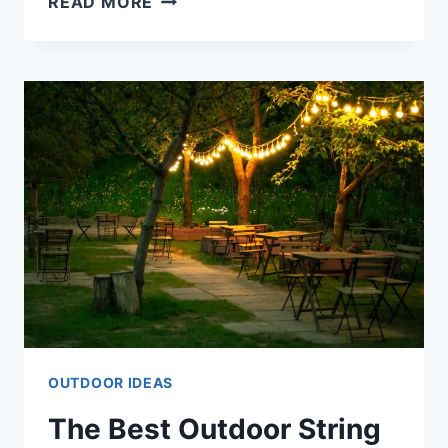
READ MORE
EASY
DIY
OUTDOOR
DÉCOR
PROJECTS
FOR
THE
WEEKEND
OUTDOOR IDEAS
The Best Outdoor String