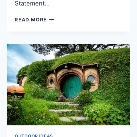
Statement…
HOW
READ MORE
TO
USE
PLANTERS
TO
ADD
COLOR
TO
YOUR
OUTDOOR
SPACE
OUTDOOR IDEAS