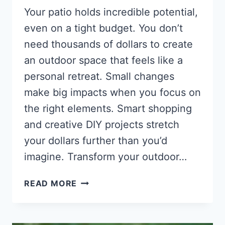
Your patio holds incredible potential,
even on a tight budget. You don’t
need thousands of dollars to create
an outdoor space that feels like a
personal retreat. Small changes
make big impacts when you focus on
the right elements. Smart shopping
and creative DIY projects stretch
your dollars further than you’d
imagine. Transform your outdoor…
PATIO
READ MORE
MAKEOVER
IDEAS
THAT