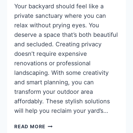
Your backyard should feel like a
private sanctuary where you can
relax without prying eyes. You
deserve a space that’s both beautiful
and secluded. Creating privacy
doesn’t require expensive
renovations or professional
landscaping. With some creativity
and smart planning, you can
transform your outdoor area
affordably. These stylish solutions
will help you reclaim your yard’s…
BACKYARD
READ MORE
PRIVACY