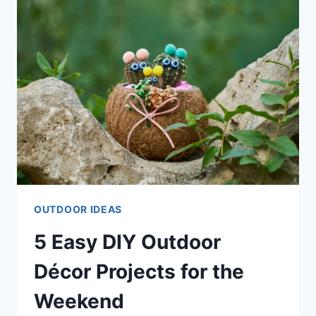
WON’T
BREAK
THE
BANK
OUTDOOR IDEAS
5 Easy DIY Outdoor
Décor Projects for the
Weekend