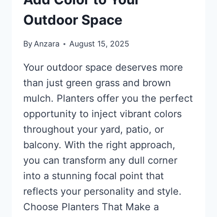
Outdoor Space
By
Anzara
August 15, 2025
Your outdoor space deserves more
than just green grass and brown
mulch. Planters offer you the perfect
opportunity to inject vibrant colors
throughout your yard, patio, or
balcony. With the right approach,
you can transform any dull corner
into a stunning focal point that
reflects your personality and style.
Choose Planters That Make a