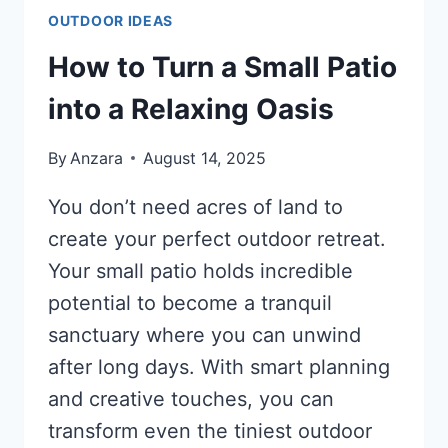
OUTDOOR IDEAS
How to Turn a Small Patio
into a Relaxing Oasis
By
Anzara
August 14, 2025
You don’t need acres of land to
create your perfect outdoor retreat.
Your small patio holds incredible
potential to become a tranquil
sanctuary where you can unwind
after long days. With smart planning
and creative touches, you can
transform even the tiniest outdoor