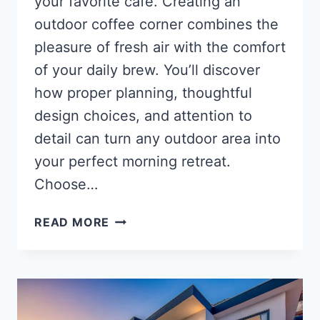
your favorite café. Creating an
outdoor coffee corner combines the
pleasure of fresh air with the comfort
of your daily brew. You’ll discover
how proper planning, thoughtful
design choices, and attention to
detail can turn any outdoor area into
your perfect morning retreat.
Choose…
HOW
READ MORE
TO
DESIGN
AN
OUTDOOR
COFFEE