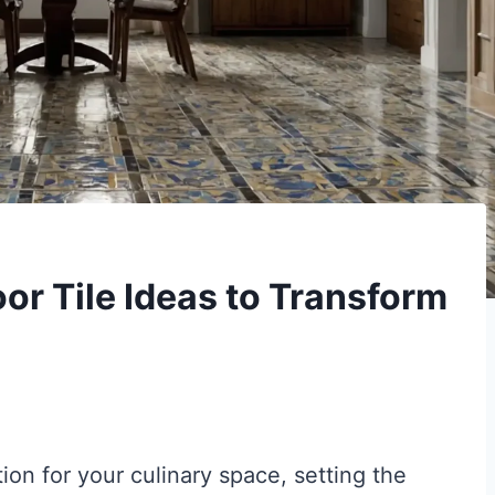
or Tile Ideas to Transform
tion for your culinary space, setting the