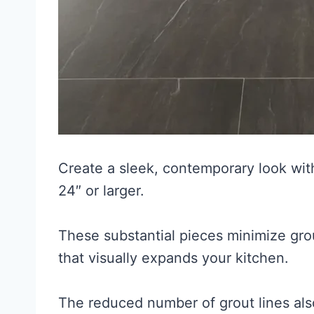
Create a sleek, contemporary look with
24″ or larger.
These substantial pieces minimize gro
that visually expands your kitchen.
The reduced number of grout lines al