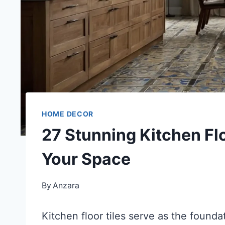
HOME DECOR
27 Stunning Kitchen Flo
Your Space
By
Anzara
Kitchen floor tiles serve as the founda