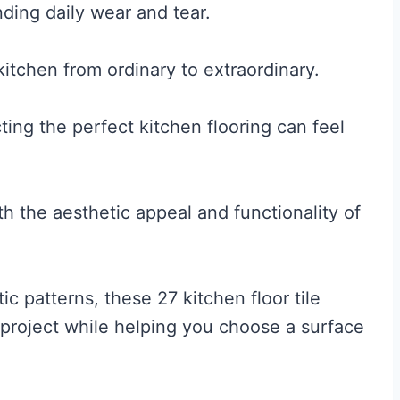
nding daily wear and tear.
kitchen from ordinary to extraordinary.
ting the perfect kitchen flooring can feel
th the aesthetic appeal and functionality of
c patterns, these 27 kitchen floor tile
n project while helping you choose a surface