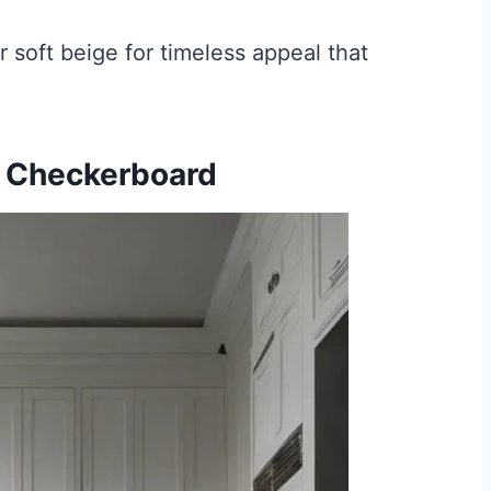
 soft beige for timeless appeal that
e Checkerboard