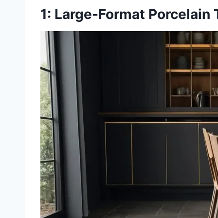
1: Large-Format Porcelain 