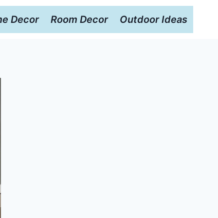
e Decor
Room Decor
Outdoor Ideas