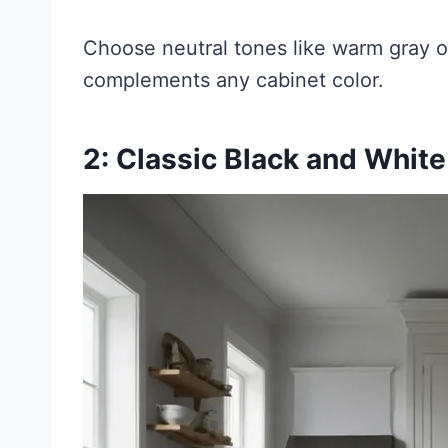
Choose neutral tones like warm gray or
complements any cabinet color.
2: Classic Black and Whit