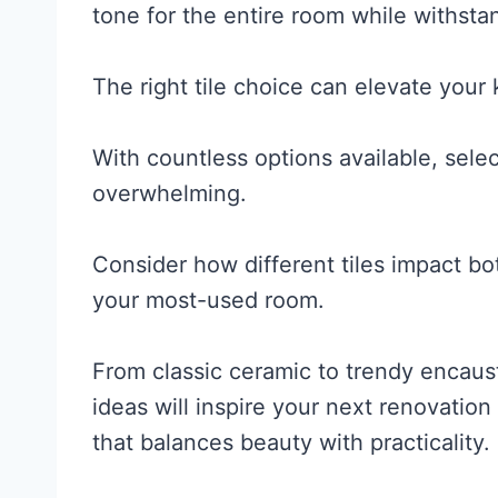
tone for the entire room while withsta
The right tile choice can elevate your 
With countless options available, selec
overwhelming.
Consider how different tiles impact bo
your most-used room.
From classic ceramic to trendy encausti
ideas will inspire your next renovatio
that balances beauty with practicality.