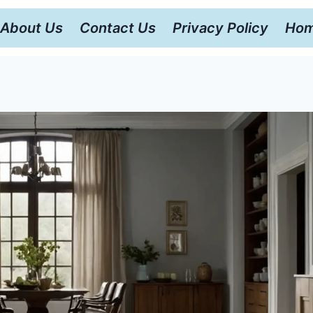
About Us
Contact Us
Privacy Policy
Hom