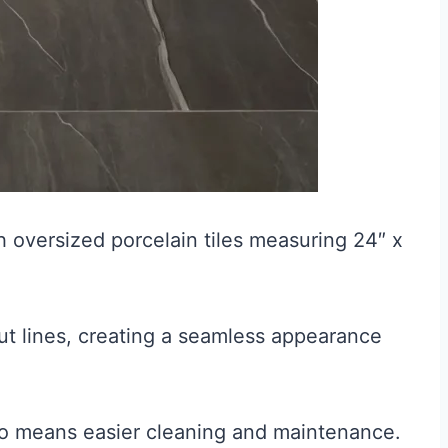
 oversized porcelain tiles measuring 24″ x
ut lines, creating a seamless appearance
so means easier cleaning and maintenance.