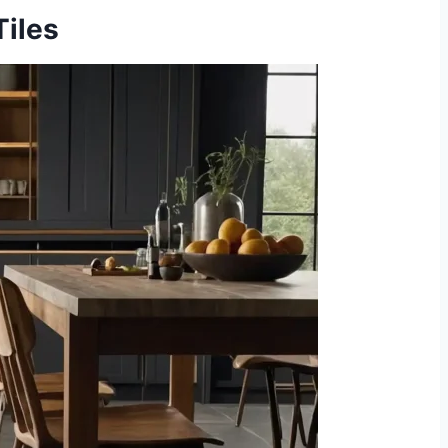
Tiles