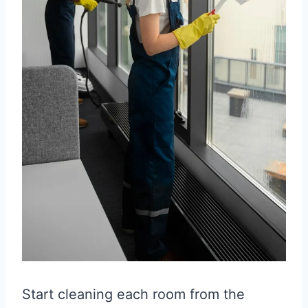
Start cleaning each room from the