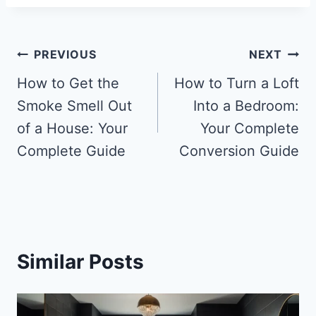
Post
PREVIOUS
NEXT
navigation
How to Get the
How to Turn a Loft
Smoke Smell Out
Into a Bedroom:
of a House: Your
Your Complete
Complete Guide
Conversion Guide
Similar Posts