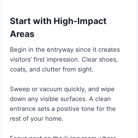
Start with High-Impact
Areas
Begin in the entryway since it creates
visitors’ first impression. Clear shoes,
coats, and clutter from sight.
Sweep or vacuum quickly, and wipe
down any visible surfaces. A clean
entrance sets a positive tone for the
rest of your home.