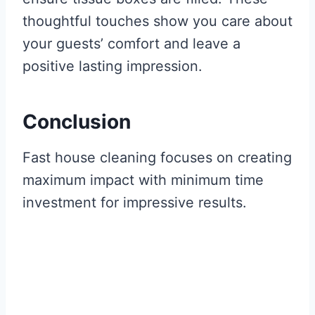
thoughtful touches show you care about
your guests’ comfort and leave a
positive lasting impression.
Conclusion
Fast house cleaning focuses on creating
maximum impact with minimum time
investment for impressive results.