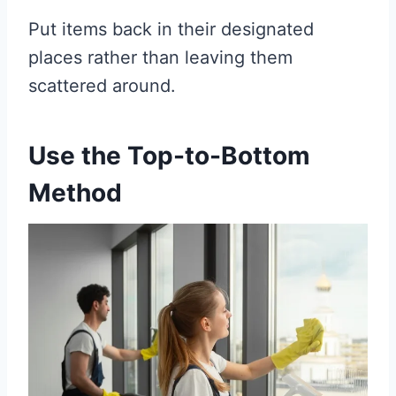
Put items back in their designated
places rather than leaving them
scattered around.
Use the Top-to-Bottom
Method