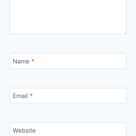
Name
*
Email
*
Website