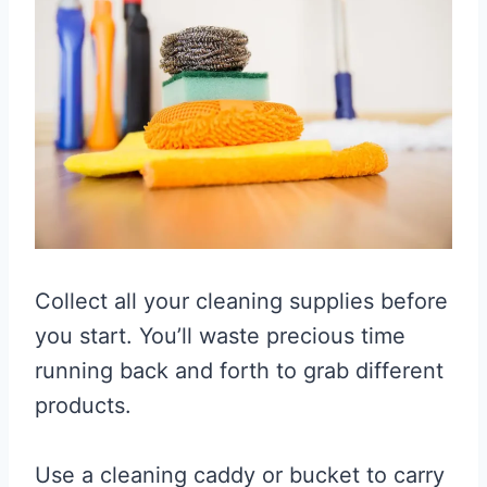
Collect all your cleaning supplies before
you start. You’ll waste precious time
running back and forth to grab different
products.
Use a cleaning caddy or bucket to carry