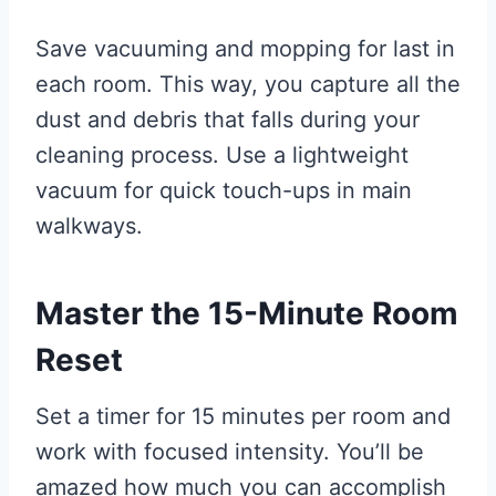
Save vacuuming and mopping for last in
each room. This way, you capture all the
dust and debris that falls during your
cleaning process. Use a lightweight
vacuum for quick touch-ups in main
walkways.
Master the 15-Minute Room
Reset
Set a timer for 15 minutes per room and
work with focused intensity. You’ll be
amazed how much you can accomplish