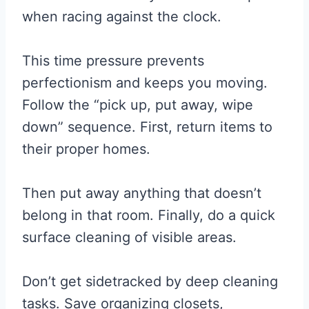
when racing against the clock.
This time pressure prevents
perfectionism and keeps you moving.
Follow the “pick up, put away, wipe
down” sequence. First, return items to
their proper homes.
Then put away anything that doesn’t
belong in that room. Finally, do a quick
surface cleaning of visible areas.
Don’t get sidetracked by deep cleaning
tasks. Save organizing closets,