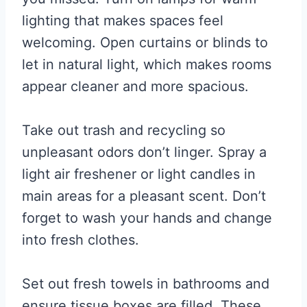
lighting that makes spaces feel
welcoming. Open curtains or blinds to
let in natural light, which makes rooms
appear cleaner and more spacious.
Take out trash and recycling so
unpleasant odors don’t linger. Spray a
light air freshener or light candles in
main areas for a pleasant scent. Don’t
forget to wash your hands and change
into fresh clothes.
Set out fresh towels in bathrooms and
ensure tissue boxes are filled. These