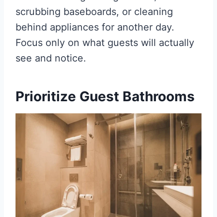
scrubbing baseboards, or cleaning
behind appliances for another day.
Focus only on what guests will actually
see and notice.
Prioritize Guest Bathrooms