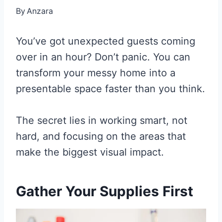
By
Anzara
You’ve got unexpected guests coming
over in an hour? Don’t panic. You can
transform your messy home into a
presentable space faster than you think.
The secret lies in working smart, not
hard, and focusing on the areas that
make the biggest visual impact.
Gather Your Supplies First