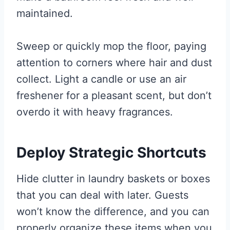
maintained.
Sweep or quickly mop the floor, paying
attention to corners where hair and dust
collect. Light a candle or use an air
freshener for a pleasant scent, but don’t
overdo it with heavy fragrances.
Deploy Strategic Shortcuts
Hide clutter in laundry baskets or boxes
that you can deal with later. Guests
won’t know the difference, and you can
properly organize these items when you