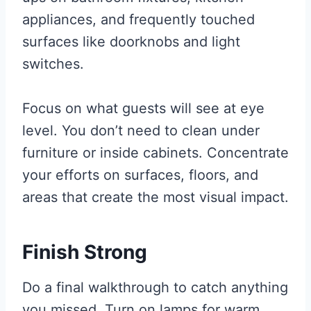
appliances, and frequently touched
surfaces like doorknobs and light
switches.
Focus on what guests will see at eye
level. You don’t need to clean under
furniture or inside cabinets. Concentrate
your efforts on surfaces, floors, and
areas that create the most visual impact.
Finish Strong
Do a final walkthrough to catch anything
you missed. Turn on lamps for warm