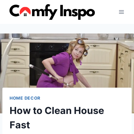
Skip
to
content
HOME DECOR
How to Clean House
Fast