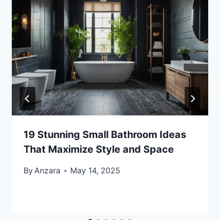
19 Stunning Small Bathroom Ideas
That Maximize Style and Space
By
Anzara
May 14, 2025