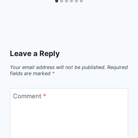
Leave a Reply
Your email address will not be published.
Required
fields are marked
*
Comment
*