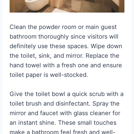
Clean the powder room or main guest
bathroom thoroughly since visitors will
definitely use these spaces. Wipe down
the toilet, sink, and mirror. Replace the
hand towel with a fresh one and ensure
toilet paper is well-stocked.
Give the toilet bowl a quick scrub with a
toilet brush and disinfectant. Spray the
mirror and faucet with glass cleaner for
an instant shine. These small touches
make a bathroom feel fresh and well-