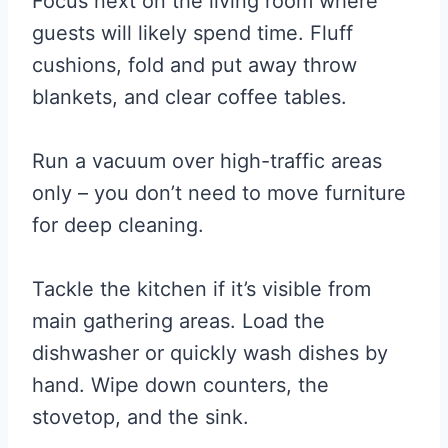
Focus next on the living room where
guests will likely spend time. Fluff
cushions, fold and put away throw
blankets, and clear coffee tables.
Run a vacuum over high-traffic areas
only – you don’t need to move furniture
for deep cleaning.
Tackle the kitchen if it’s visible from
main gathering areas. Load the
dishwasher or quickly wash dishes by
hand. Wipe down counters, the
stovetop, and the sink.