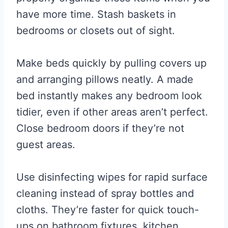
have more time. Stash baskets in
bedrooms or closets out of sight.
Make beds quickly by pulling covers up
and arranging pillows neatly. A made
bed instantly makes any bedroom look
tidier, even if other areas aren’t perfect.
Close bedroom doors if they’re not
guest areas.
Use disinfecting wipes for rapid surface
cleaning instead of spray bottles and
cloths. They’re faster for quick touch-
ups on bathroom fixtures, kitchen