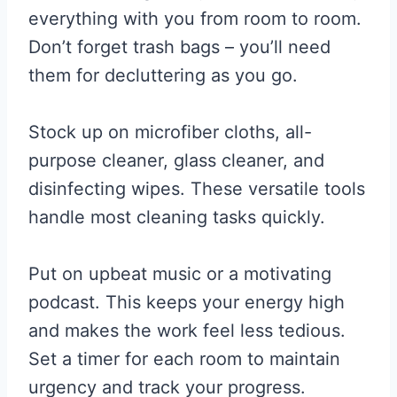
everything with you from room to room.
Don’t forget trash bags – you’ll need
them for decluttering as you go.
Stock up on microfiber cloths, all-
purpose cleaner, glass cleaner, and
disinfecting wipes. These versatile tools
handle most cleaning tasks quickly.
Put on upbeat music or a motivating
podcast. This keeps your energy high
and makes the work feel less tedious.
Set a timer for each room to maintain
urgency and track your progress.