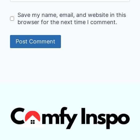
Save my name, email, and website in this
browser for the next time I comment.