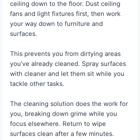
ceiling down to the floor. Dust ceiling
fans and light fixtures first, then work
your way down to furniture and
surfaces.
This prevents you from dirtying areas
you’ve already cleaned. Spray surfaces
with cleaner and let them sit while you
tackle other tasks.
The cleaning solution does the work for
you, breaking down grime while you
focus elsewhere. Return to wipe
surfaces clean after a few minutes.