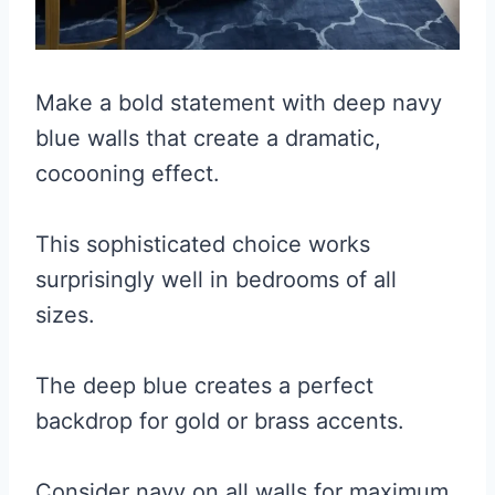
Make a bold statement with deep navy
blue walls that create a dramatic,
cocooning effect.
This sophisticated choice works
surprisingly well in bedrooms of all
sizes.
The deep blue creates a perfect
backdrop for gold or brass accents.
Consider navy on all walls for maximum