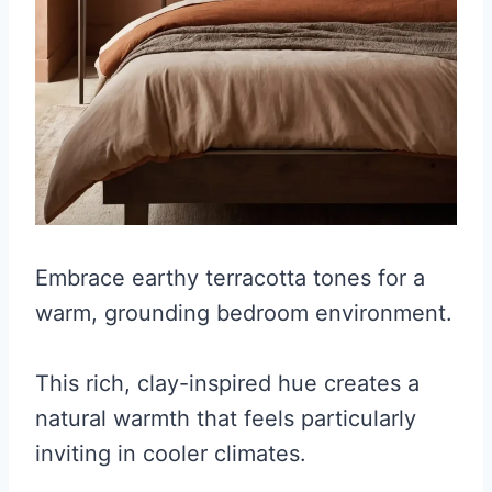
Embrace earthy terracotta tones for a
warm, grounding bedroom environment.
This rich, clay-inspired hue creates a
natural warmth that feels particularly
inviting in cooler climates.