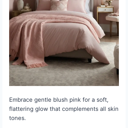
Embrace gentle blush pink for a soft,
flattering glow that complements all skin
tones.