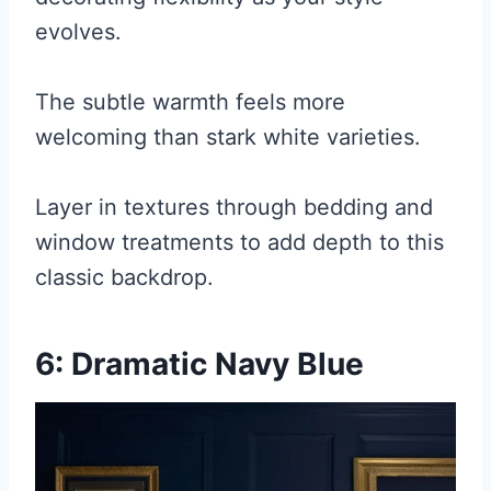
evolves.
The subtle warmth feels more
welcoming than stark white varieties.
Layer in textures through bedding and
window treatments to add depth to this
classic backdrop.
6: Dramatic Navy Blue