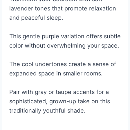
lavender tones that promote relaxation
and peaceful sleep.
This gentle purple variation offers subtle
color without overwhelming your space.
The cool undertones create a sense of
expanded space in smaller rooms.
Pair with gray or taupe accents for a
sophisticated, grown-up take on this
traditionally youthful shade.