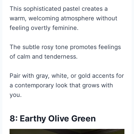
This sophisticated pastel creates a
warm, welcoming atmosphere without
feeling overtly feminine.
The subtle rosy tone promotes feelings
of calm and tenderness.
Pair with gray, white, or gold accents for
a contemporary look that grows with
you.
8: Earthy Olive Green