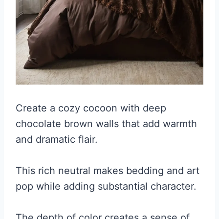
Create a cozy cocoon with deep
chocolate brown walls that add warmth
and dramatic flair.
This rich neutral makes bedding and art
pop while adding substantial character.
The depth of color creates a sense of