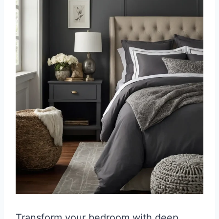
Transform your bedroom with deep