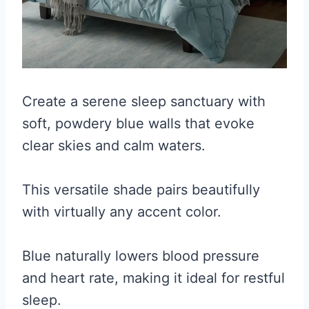
Create a serene sleep sanctuary with
soft, powdery blue walls that evoke
clear skies and calm waters.
This versatile shade pairs beautifully
with virtually any accent color.
Blue naturally lowers blood pressure
and heart rate, making it ideal for restful
sleep.