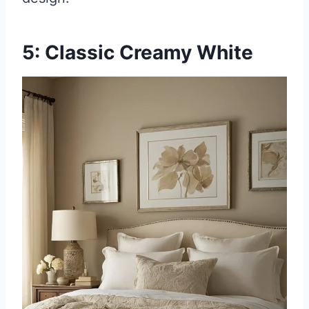
5: Classic Creamy White