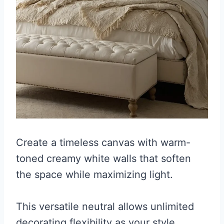
Create a timeless canvas with warm-
toned creamy white walls that soften
the space while maximizing light.
This versatile neutral allows unlimited
decorating flexibility as your style