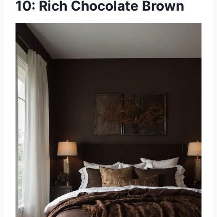
10: Rich Chocolate Brown