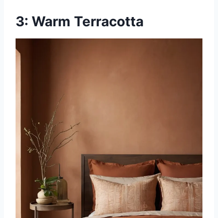
3: Warm Terracotta