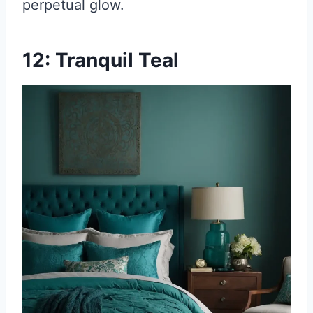
perpetual glow.
12: Tranquil Teal