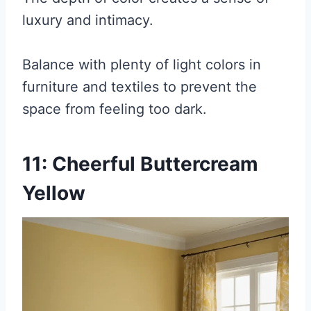
luxury and intimacy.
Balance with plenty of light colors in
furniture and textiles to prevent the
space from feeling too dark.
11: Cheerful Buttercream
Yellow