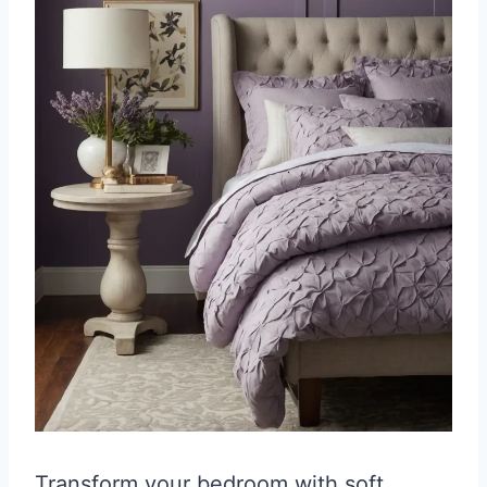
Transform your bedroom with soft