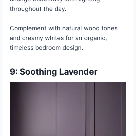
throughout the day.
Complement with natural wood tones
and creamy whites for an organic,
timeless bedroom design.
9: Soothing Lavender