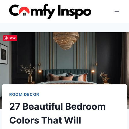
Skip
to
content
Save
ROOM DECOR
27 Beautiful Bedroom
Colors That Will