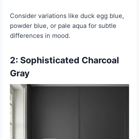
Consider variations like duck egg blue,
powder blue, or pale aqua for subtle
differences in mood.
2: Sophisticated Charcoal
Gray