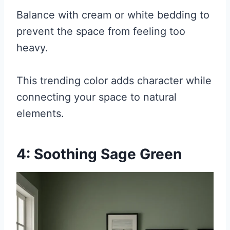
Balance with cream or white bedding to
prevent the space from feeling too
heavy.
This trending color adds character while
connecting your space to natural
elements.
4: Soothing Sage Green