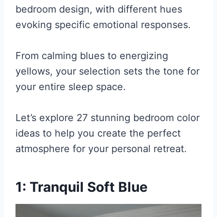
bedroom design, with different hues
evoking specific emotional responses.
From calming blues to energizing
yellows, your selection sets the tone for
your entire sleep space.
Let’s explore 27 stunning bedroom color
ideas to help you create the perfect
atmosphere for your personal retreat.
1: Tranquil Soft Blue