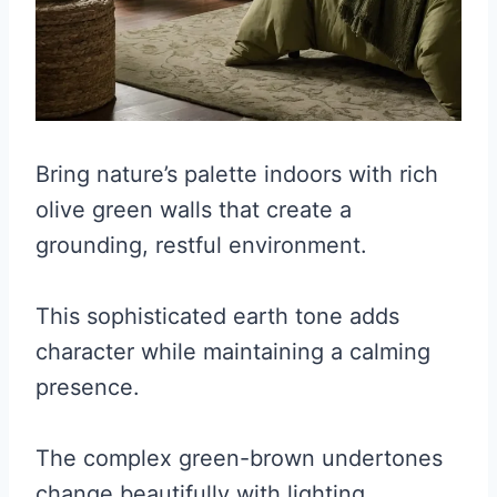
Bring nature’s palette indoors with rich
olive green walls that create a
grounding, restful environment.
This sophisticated earth tone adds
character while maintaining a calming
presence.
The complex green-brown undertones
change beautifully with lighting