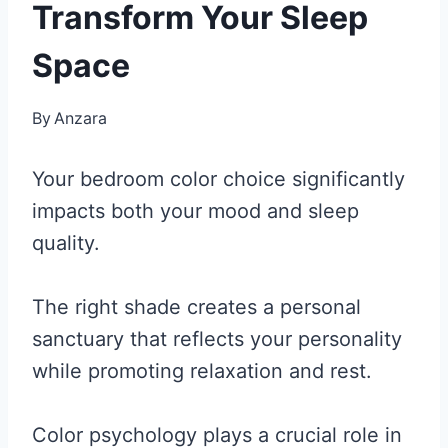
Transform Your Sleep
Space
By
Anzara
Your bedroom color choice significantly
impacts both your mood and sleep
quality.
The right shade creates a personal
sanctuary that reflects your personality
while promoting relaxation and rest.
Color psychology plays a crucial role in