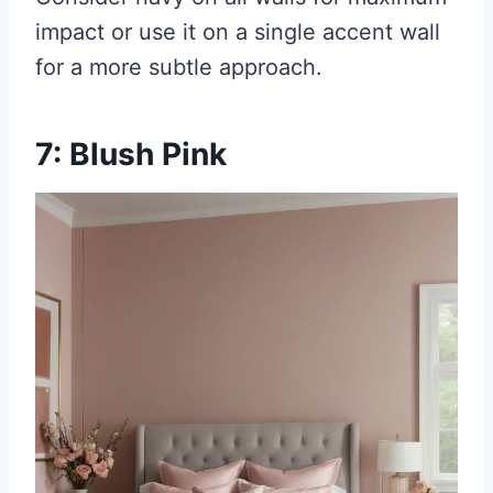
impact or use it on a single accent wall
for a more subtle approach.
7: Blush Pink