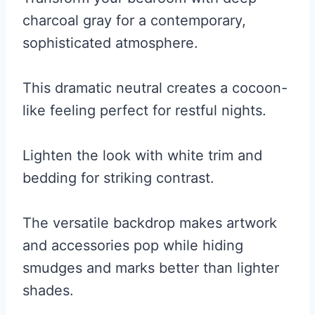
charcoal gray for a contemporary,
sophisticated atmosphere.
This dramatic neutral creates a cocoon-
like feeling perfect for restful nights.
Lighten the look with white trim and
bedding for striking contrast.
The versatile backdrop makes artwork
and accessories pop while hiding
smudges and marks better than lighter
shades.