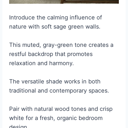
Introduce the calming influence of
nature with soft sage green walls.
This muted, gray-green tone creates a
restful backdrop that promotes
relaxation and harmony.
The versatile shade works in both
traditional and contemporary spaces.
Pair with natural wood tones and crisp
white for a fresh, organic bedroom
design.