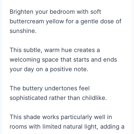
Brighten your bedroom with soft
buttercream yellow for a gentle dose of
sunshine.
This subtle, warm hue creates a
welcoming space that starts and ends
your day on a positive note.
The buttery undertones feel
sophisticated rather than childlike.
This shade works particularly well in
rooms with limited natural light, adding a