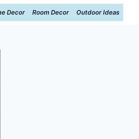
e Decor
Room Decor
Outdoor Ideas