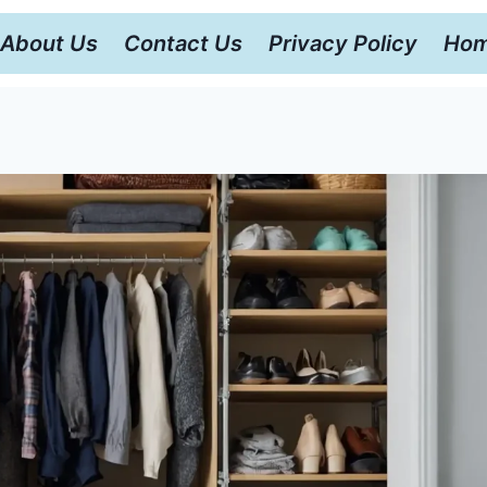
About Us
Contact Us
Privacy Policy
Hom