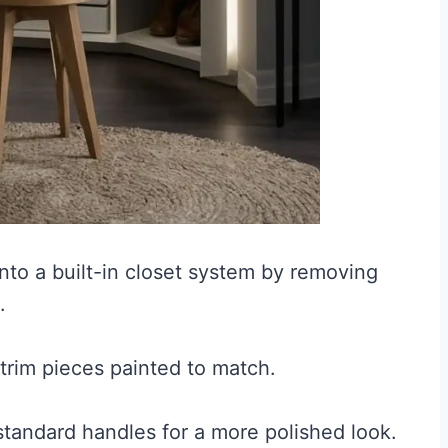
to a built-in closet system by removing
.
 trim pieces painted to match.
tandard handles for a more polished look.