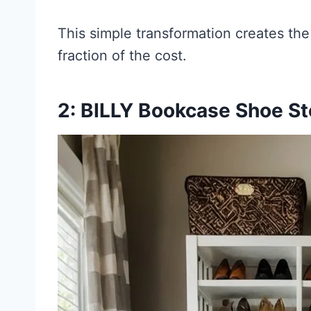
This simple transformation creates th
fraction of the cost.
2: BILLY Bookcase Shoe S