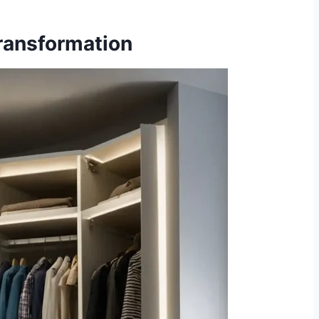
Transformation