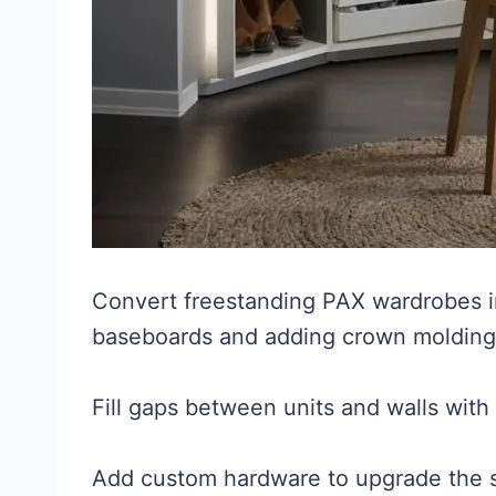
Convert freestanding PAX wardrobes in
baseboards and adding crown molding
Fill gaps between units and walls with
Add custom hardware to upgrade the s