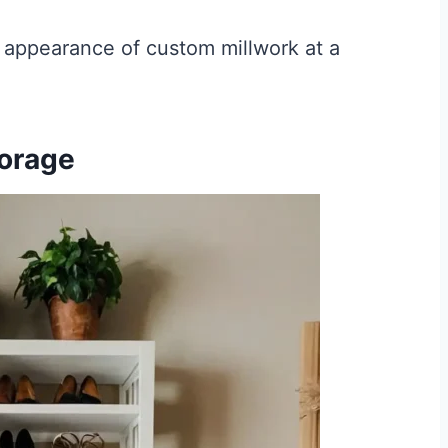
e appearance of custom millwork at a
torage