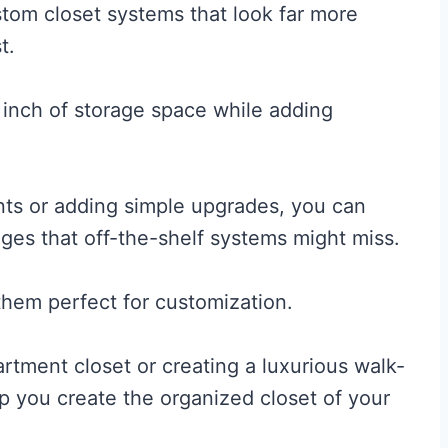
stom closet systems that look far more
t.
inch of storage space while adding
ts or adding simple upgrades, you can
nges that off-the-shelf systems might miss.
them perfect for customization.
rtment closet or creating a luxurious walk-
lp you create the organized closet of your