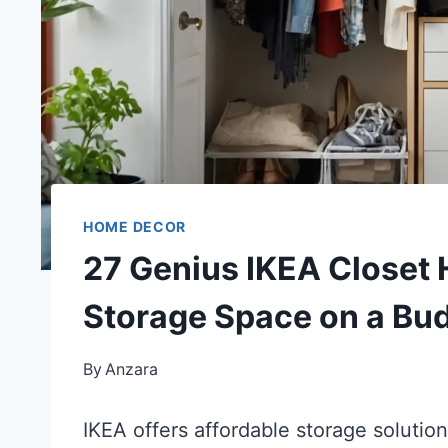
HOME DECOR
27 Genius IKEA Closet 
Storage Space on a Bu
By
Anzara
IKEA offers affordable storage solution