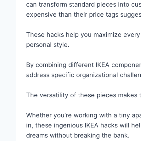
can transform standard pieces into cu
expensive than their price tags sugges
These hacks help you maximize every 
personal style.
By combining different IKEA componen
address specific organizational challe
The versatility of these pieces makes 
Whether you’re working with a tiny apa
in, these ingenious IKEA hacks will he
dreams without breaking the bank.