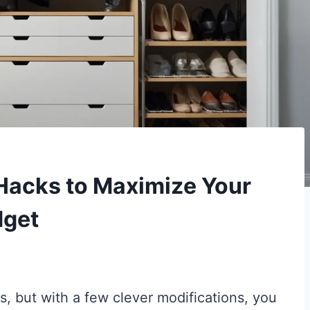
Hacks to Maximize Your
dget
s, but with a few clever modifications, you