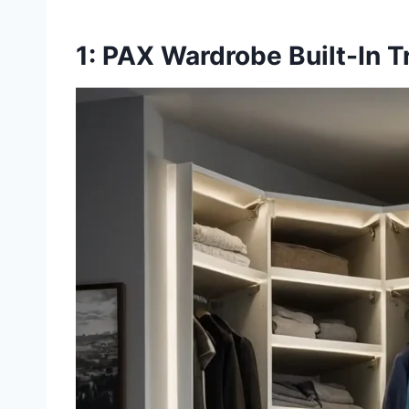
1: PAX Wardrobe Built-In 