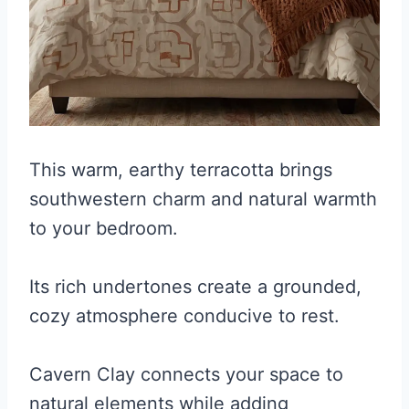
This warm, earthy terracotta brings
southwestern charm and natural warmth
to your bedroom.
Its rich undertones create a grounded,
cozy atmosphere conducive to rest.
Cavern Clay connects your space to
natural elements while adding