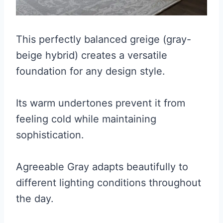
This perfectly balanced greige (gray-
beige hybrid) creates a versatile
foundation for any design style.
Its warm undertones prevent it from
feeling cold while maintaining
sophistication.
Agreeable Gray adapts beautifully to
different lighting conditions throughout
the day.