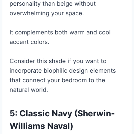
personality than beige without
overwhelming your space.
It complements both warm and cool
accent colors.
Consider this shade if you want to
incorporate biophilic design elements
that connect your bedroom to the
natural world.
5: Classic Navy (Sherwin-
Williams Naval)