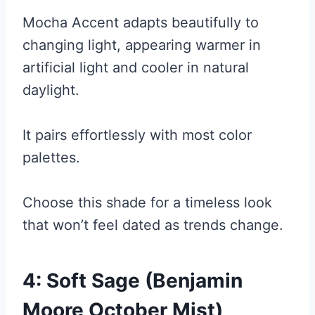
Mocha Accent adapts beautifully to
changing light, appearing warmer in
artificial light and cooler in natural
daylight.
It pairs effortlessly with most color
palettes.
Choose this shade for a timeless look
that won’t feel dated as trends change.
4: Soft Sage (Benjamin
Moore October Mist)