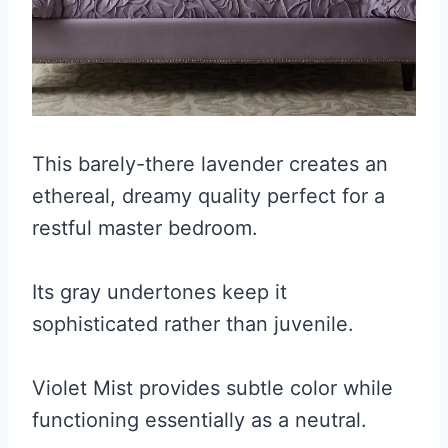
This barely-there lavender creates an
ethereal, dreamy quality perfect for a
restful master bedroom.
Its gray undertones keep it
sophisticated rather than juvenile.
Violet Mist provides subtle color while
functioning essentially as a neutral.