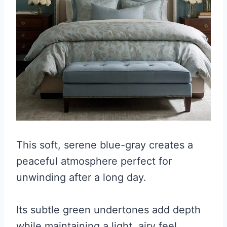
This soft, serene blue-gray creates a
peaceful atmosphere perfect for
unwinding after a long day.
Its subtle green undertones add depth
while maintaining a light, airy feel.