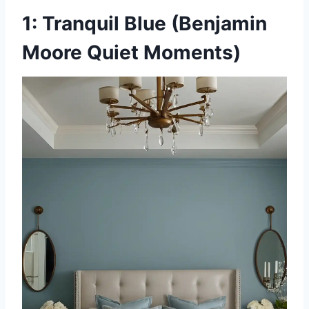
1: Tranquil Blue (Benjamin
Moore Quiet Moments)