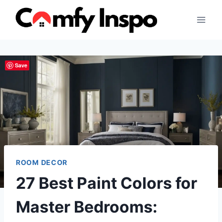
Skip
to
content
Save
ROOM DECOR
27 Best Paint Colors for
Master Bedrooms: