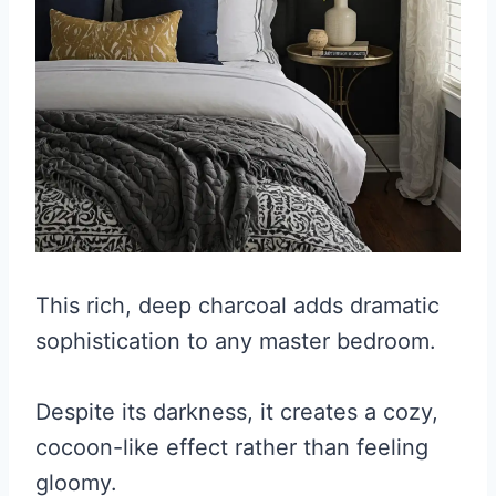
This rich, deep charcoal adds dramatic
sophistication to any master bedroom.
Despite its darkness, it creates a cozy,
cocoon-like effect rather than feeling
gloomy.