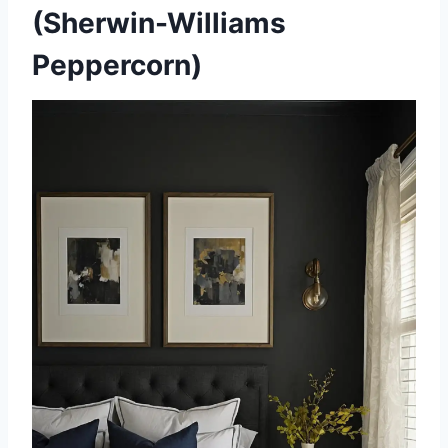
(Sherwin-Williams
Peppercorn)