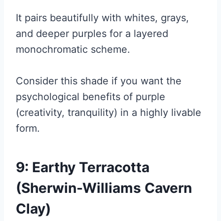
It pairs beautifully with whites, grays,
and deeper purples for a layered
monochromatic scheme.
Consider this shade if you want the
psychological benefits of purple
(creativity, tranquility) in a highly livable
form.
9: Earthy Terracotta
(Sherwin-Williams Cavern
Clay)