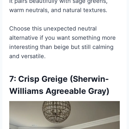
It pairs beautifully with sage greens,
warm neutrals, and natural textures.
Choose this unexpected neutral
alternative if you want something more
interesting than beige but still calming
and versatile.
7: Crisp Greige (Sherwin-
Williams Agreeable Gray)