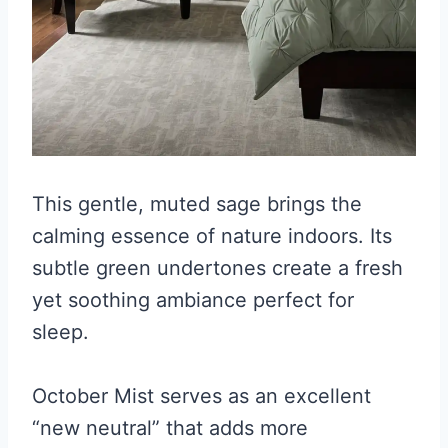
This gentle, muted sage brings the
calming essence of nature indoors. Its
subtle green undertones create a fresh
yet soothing ambiance perfect for
sleep.
October Mist serves as an excellent
“new neutral” that adds more