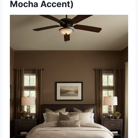
Mocha Accent)