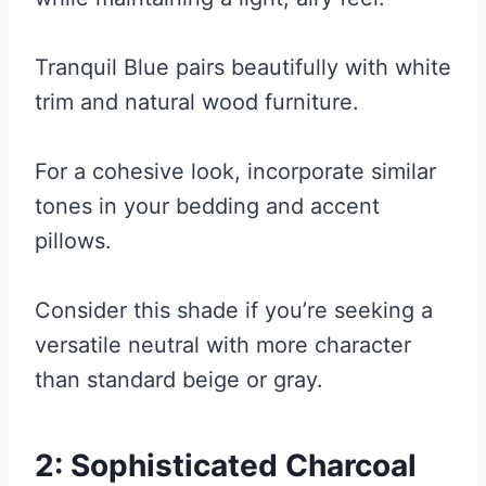
Tranquil Blue pairs beautifully with white
trim and natural wood furniture.
For a cohesive look, incorporate similar
tones in your bedding and accent
pillows.
Consider this shade if you’re seeking a
versatile neutral with more character
than standard beige or gray.
2: Sophisticated Charcoal