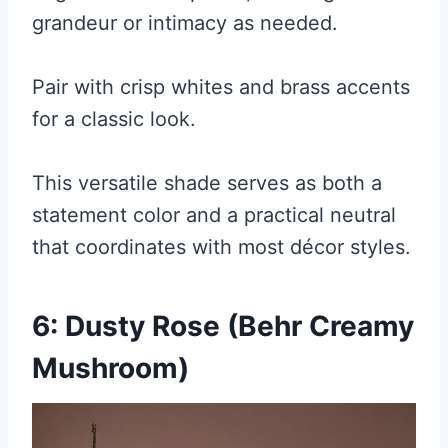
grandeur or intimacy as needed.
Pair with crisp whites and brass accents
for a classic look.
This versatile shade serves as both a
statement color and a practical neutral
that coordinates with most décor styles.
6: Dusty Rose (Behr Creamy
Mushroom)