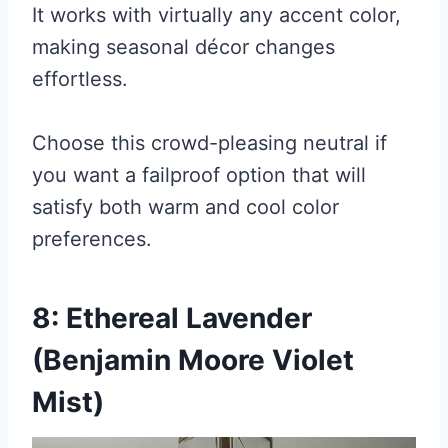
It works with virtually any accent color,
making seasonal décor changes
effortless.
Choose this crowd-pleasing neutral if
you want a failproof option that will
satisfy both warm and cool color
preferences.
8: Ethereal Lavender
(Benjamin Moore Violet
Mist)