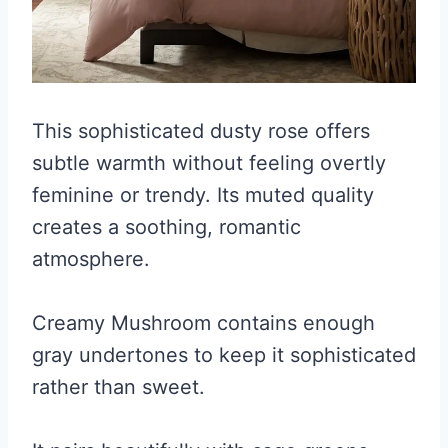
This sophisticated dusty rose offers
subtle warmth without feeling overtly
feminine or trendy. Its muted quality
creates a soothing, romantic
atmosphere.
Creamy Mushroom contains enough
gray undertones to keep it sophisticated
rather than sweet.