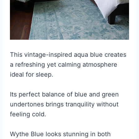
This vintage-inspired aqua blue creates
a refreshing yet calming atmosphere
ideal for sleep.
Its perfect balance of blue and green
undertones brings tranquility without
feeling cold.
Wythe Blue looks stunning in both