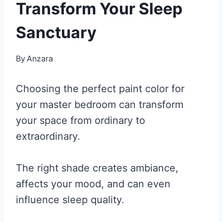
Transform Your Sleep
Sanctuary
By
Anzara
Choosing the perfect paint color for
your master bedroom can transform
your space from ordinary to
extraordinary.
The right shade creates ambiance,
affects your mood, and can even
influence sleep quality.