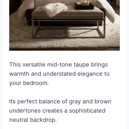
This versatile mid-tone taupe brings
warmth and understated elegance to
your bedroom.
Its perfect balance of gray and brown
undertones creates a sophisticated
neutral backdrop.