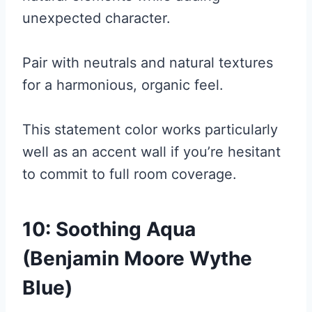
unexpected character.
Pair with neutrals and natural textures
for a harmonious, organic feel.
This statement color works particularly
well as an accent wall if you’re hesitant
to commit to full room coverage.
10: Soothing Aqua
(Benjamin Moore Wythe
Blue)