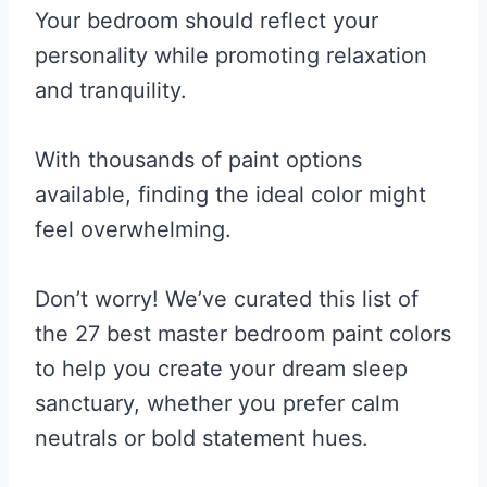
Your bedroom should reflect your
personality while promoting relaxation
and tranquility.
With thousands of paint options
available, finding the ideal color might
feel overwhelming.
Don’t worry! We’ve curated this list of
the 27 best master bedroom paint colors
to help you create your dream sleep
sanctuary, whether you prefer calm
neutrals or bold statement hues.