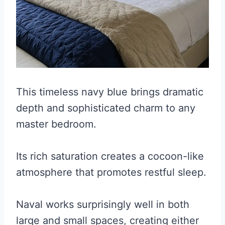
This timeless navy blue brings dramatic
depth and sophisticated charm to any
master bedroom.
Its rich saturation creates a cocoon-like
atmosphere that promotes restful sleep.
Naval works surprisingly well in both
large and small spaces, creating either