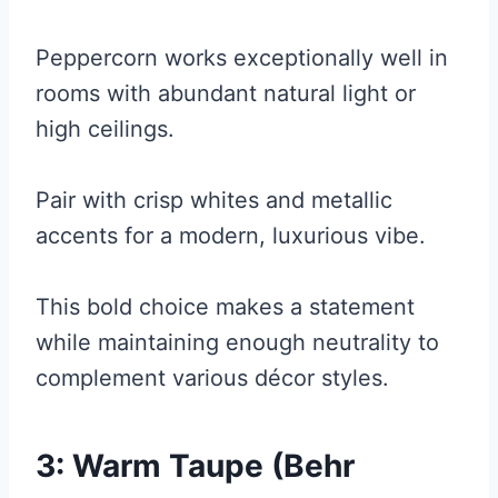
Peppercorn works exceptionally well in
rooms with abundant natural light or
high ceilings.
Pair with crisp whites and metallic
accents for a modern, luxurious vibe.
This bold choice makes a statement
while maintaining enough neutrality to
complement various décor styles.
3: Warm Taupe (Behr