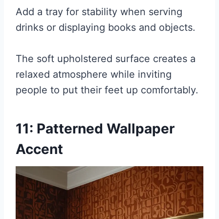
Add a tray for stability when serving
drinks or displaying books and objects.
The soft upholstered surface creates a
relaxed atmosphere while inviting
people to put their feet up comfortably.
11: Patterned Wallpaper
Accent