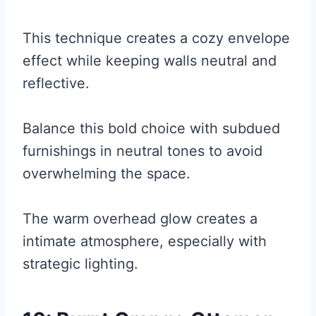
This technique creates a cozy envelope
effect while keeping walls neutral and
reflective.
Balance this bold choice with subdued
furnishings in neutral tones to avoid
overwhelming the space.
The warm overhead glow creates a
intimate atmosphere, especially with
strategic lighting.