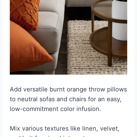
Add versatile burnt orange throw pillows
to neutral sofas and chairs for an easy,
low-commitment color infusion.
Mix various textures like linen, velvet,