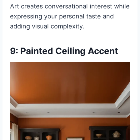
Art creates conversational interest while
expressing your personal taste and
adding visual complexity.
9: Painted Ceiling Accent