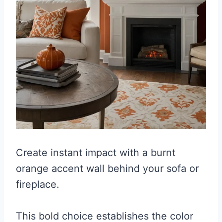
Create instant impact with a burnt
orange accent wall behind your sofa or
fireplace.
This bold choice establishes the color