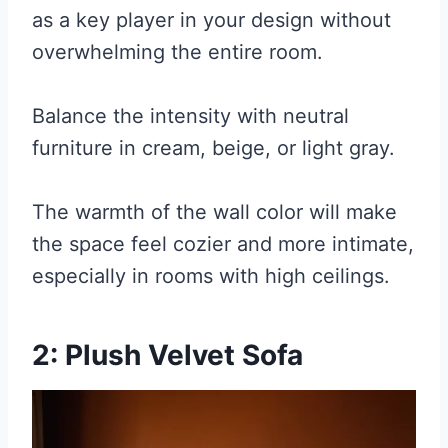
as a key player in your design without
overwhelming the entire room.
Balance the intensity with neutral
furniture in cream, beige, or light gray.
The warmth of the wall color will make
the space feel cozier and more intimate,
especially in rooms with high ceilings.
2: Plush Velvet Sofa