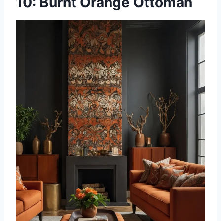
10: Burnt Orange Ottoman