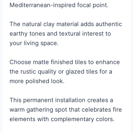
Mediterranean-inspired focal point.
The natural clay material adds authentic
earthy tones and textural interest to
your living space.
Choose matte finished tiles to enhance
the rustic quality or glazed tiles for a
more polished look.
This permanent installation creates a
warm gathering spot that celebrates fire
elements with complementary colors.