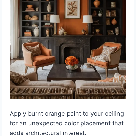
Apply burnt orange paint to your ceiling
for an unexpected color placement that
adds architectural interest.