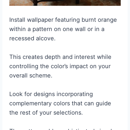
Install wallpaper featuring burnt orange
within a pattern on one wall or in a
recessed alcove.
This creates depth and interest while
controlling the color’s impact on your
overall scheme.
Look for designs incorporating
complementary colors that can guide
the rest of your selections.