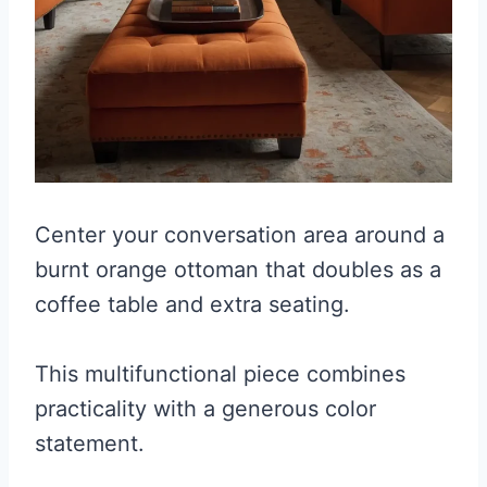
Center your conversation area around a
burnt orange ottoman that doubles as a
coffee table and extra seating.
This multifunctional piece combines
practicality with a generous color
statement.