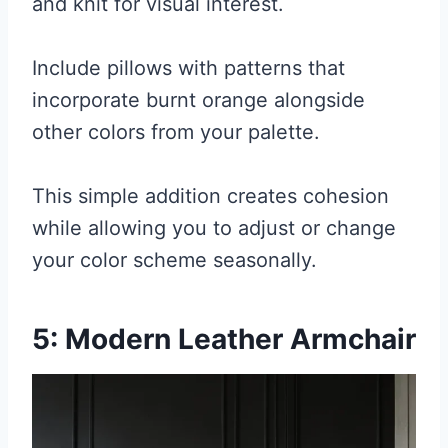
and knit for visual interest.
Include pillows with patterns that
incorporate burnt orange alongside
other colors from your palette.
This simple addition creates cohesion
while allowing you to adjust or change
your color scheme seasonally.
5: Modern Leather Armchair