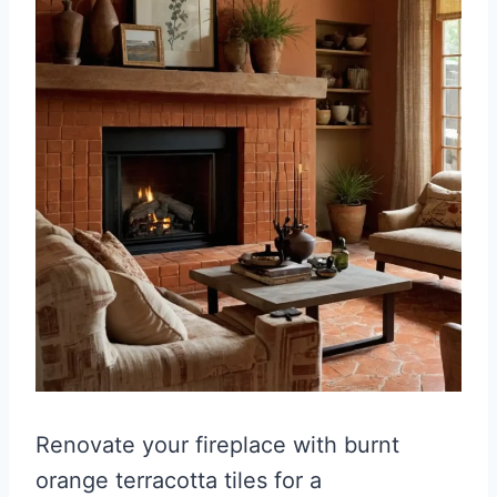
Renovate your fireplace with burnt
orange terracotta tiles for a