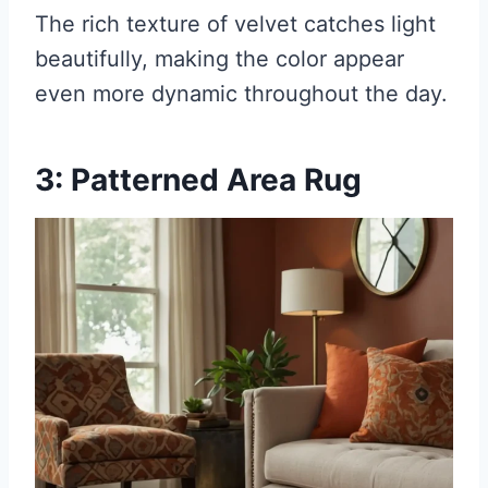
The rich texture of velvet catches light
beautifully, making the color appear
even more dynamic throughout the day.
3: Patterned Area Rug