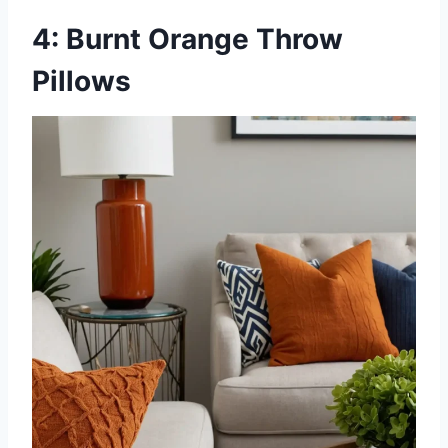
4: Burnt Orange Throw
Pillows