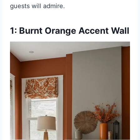
guests will admire.
1: Burnt Orange Accent Wall