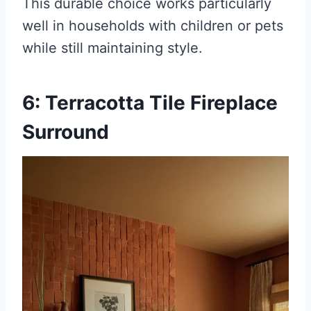
This durable choice works particularly
well in households with children or pets
while still maintaining style.
6: Terracotta Tile Fireplace
Surround