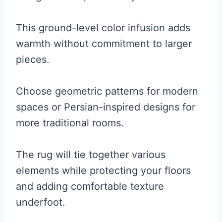
This ground-level color infusion adds
warmth without commitment to larger
pieces.
Choose geometric patterns for modern
spaces or Persian-inspired designs for
more traditional rooms.
The rug will tie together various
elements while protecting your floors
and adding comfortable texture
underfoot.