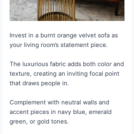
Invest in a burnt orange velvet sofa as
your living room’s statement piece.
The luxurious fabric adds both color and
texture, creating an inviting focal point
that draws people in.
Complement with neutral walls and
accent pieces in navy blue, emerald
green, or gold tones.