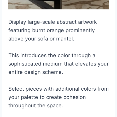
Display large-scale abstract artwork
featuring burnt orange prominently
above your sofa or mantel.
This introduces the color through a
sophisticated medium that elevates your
entire design scheme.
Select pieces with additional colors from
your palette to create cohesion
throughout the space.