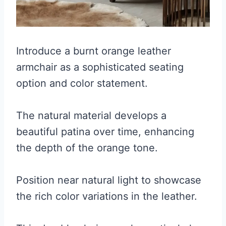
Introduce a burnt orange leather
armchair as a sophisticated seating
option and color statement.
The natural material develops a
beautiful patina over time, enhancing
the depth of the orange tone.
Position near natural light to showcase
the rich color variations in the leather.