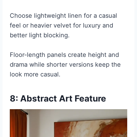
Choose lightweight linen for a casual
feel or heavier velvet for luxury and
better light blocking.
Floor-length panels create height and
drama while shorter versions keep the
look more casual.
8: Abstract Art Feature