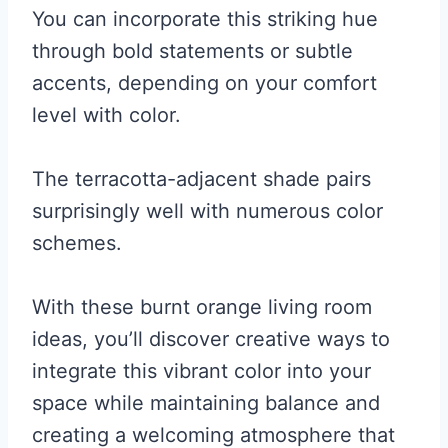
You can incorporate this striking hue
through bold statements or subtle
accents, depending on your comfort
level with color.
The terracotta-adjacent shade pairs
surprisingly well with numerous color
schemes.
With these burnt orange living room
ideas, you’ll discover creative ways to
integrate this vibrant color into your
space while maintaining balance and
creating a welcoming atmosphere that