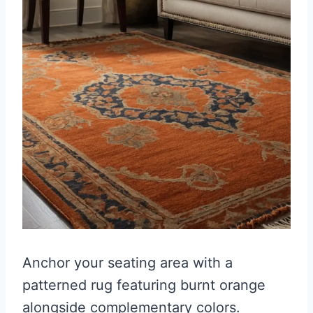
Anchor your seating area with a
patterned rug featuring burnt orange
alongside complementary colors.