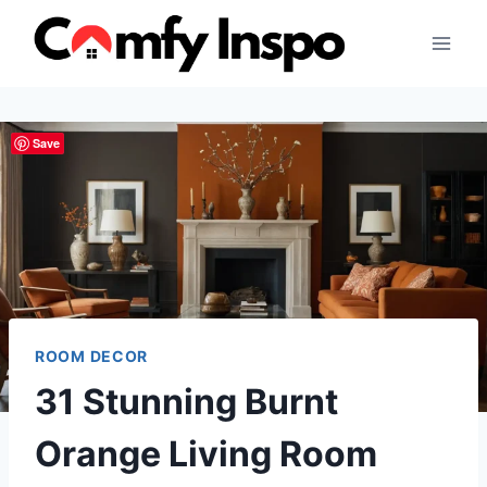
Skip
to
content
Save
ROOM DECOR
31 Stunning Burnt
Orange Living Room