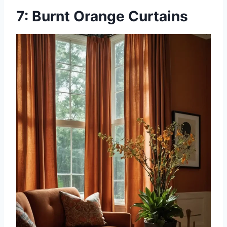
7: Burnt Orange Curtains