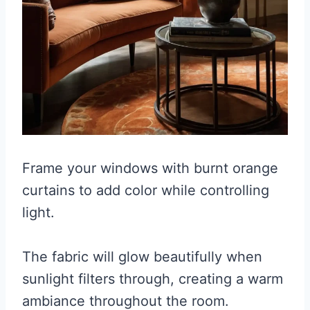
Frame your windows with burnt orange
curtains to add color while controlling
light.
The fabric will glow beautifully when
sunlight filters through, creating a warm
ambiance throughout the room.