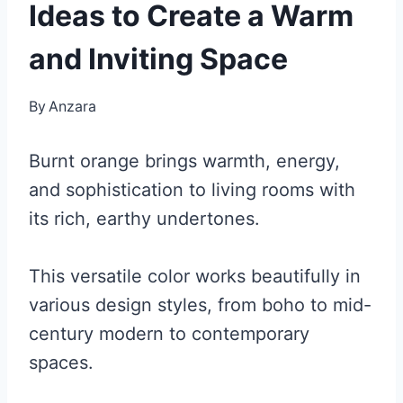
Ideas to Create a Warm
and Inviting Space
By
Anzara
Burnt orange brings warmth, energy,
and sophistication to living rooms with
its rich, earthy undertones.
This versatile color works beautifully in
various design styles, from boho to mid-
century modern to contemporary
spaces.