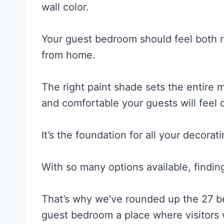
wall color.
Your guest bedroom should feel both 
from home.
The right paint shade sets the entire 
and comfortable your guests will feel d
It’s the foundation for all your decorat
With so many options available, findin
That’s why we’ve rounded up the 27 b
guest bedroom a place where visitors wi