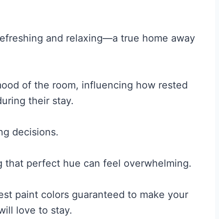
refreshing and relaxing—a true home away
mood of the room, influencing how rested
uring their stay.
ing decisions.
g that perfect hue can feel overwhelming.
est paint colors guaranteed to make your
ll love to stay.