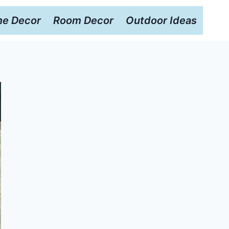
e Decor
Room Decor
Outdoor Ideas