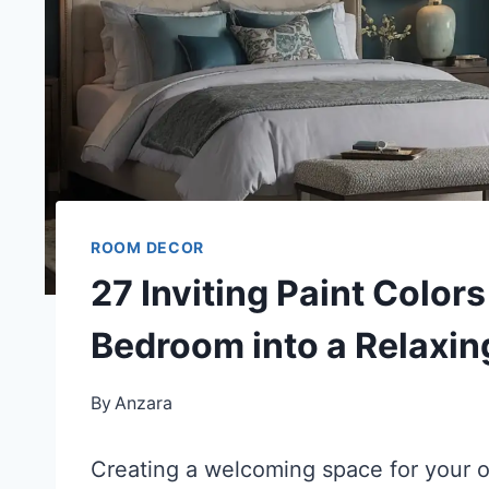
ROOM DECOR
27 Inviting Paint Color
Bedroom into a Relaxin
By
Anzara
Creating a welcoming space for your ov