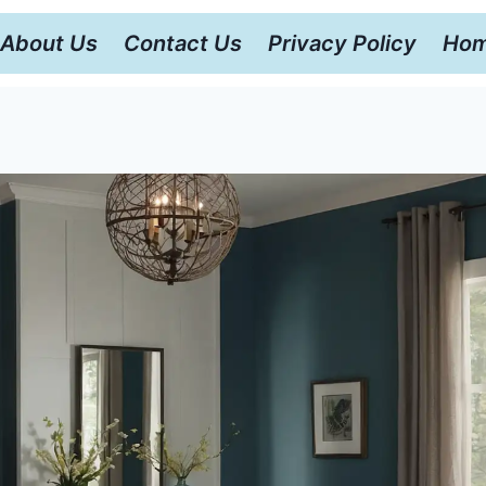
About Us
Contact Us
Privacy Policy
Hom