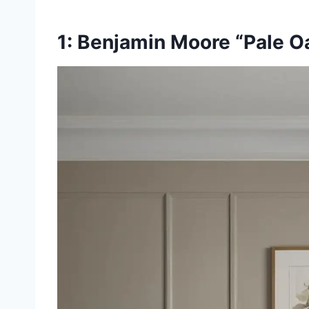
1: Benjamin Moore “Pale O