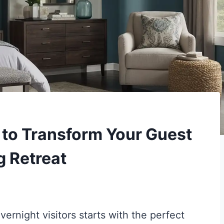
s to Transform Your Guest
g Retreat
ernight visitors starts with the perfect