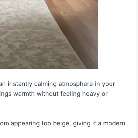
 an instantly calming atmosphere in your
rings warmth without feeling heavy or
from appearing too beige, giving it a modern