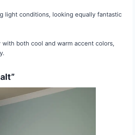
 light conditions, looking equally fantastic
ly with both cool and warm accent colors,
y.
alt”