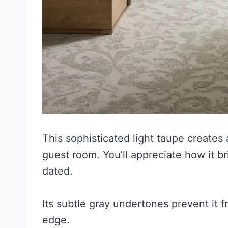
This sophisticated light taupe creates
guest room. You’ll appreciate how it b
dated.
Its subtle gray undertones prevent it 
edge.