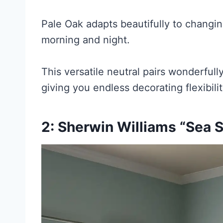
Pale Oak adapts beautifully to changing
morning and night.
This versatile neutral pairs wonderful
giving you endless decorating flexibilit
2: Sherwin Williams “Sea S