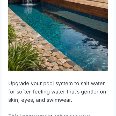
Upgrade your pool system to salt water
for softer-feeling water that’s gentler on
skin, eyes, and swimwear.