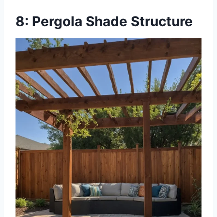
8: Pergola Shade Structure