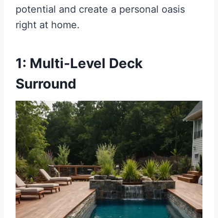
potential and create a personal oasis
right at home.
1: Multi-Level Deck
Surround