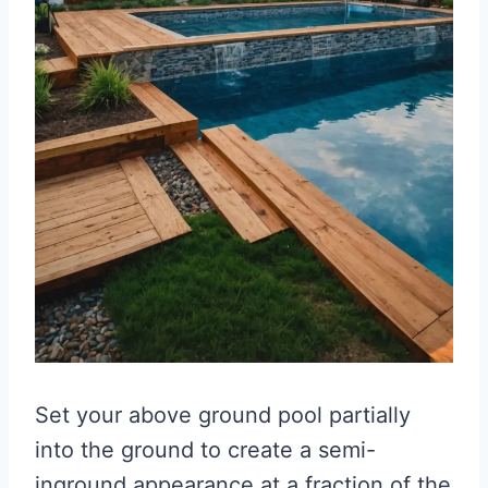
Set your above ground pool partially
into the ground to create a semi-
inground appearance at a fraction of the