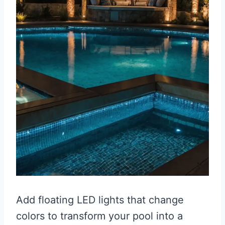
Add floating LED lights that change
colors to transform your pool into a