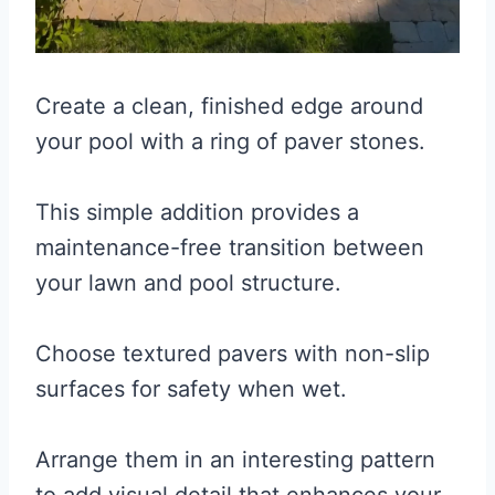
Create a clean, finished edge around
your pool with a ring of paver stones.
This simple addition provides a
maintenance-free transition between
your lawn and pool structure.
Choose textured pavers with non-slip
surfaces for safety when wet.
Arrange them in an interesting pattern