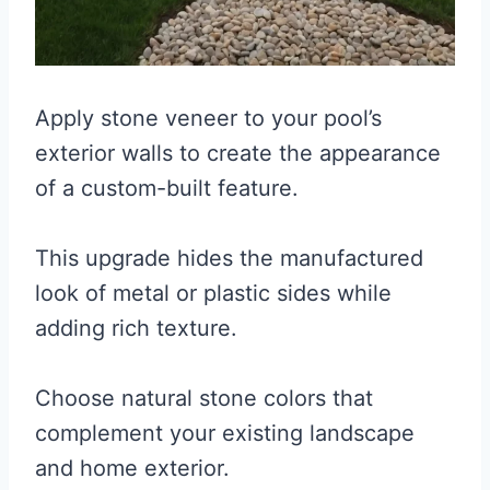
Apply stone veneer to your pool’s
exterior walls to create the appearance
of a custom-built feature.
This upgrade hides the manufactured
look of metal or plastic sides while
adding rich texture.
Choose natural stone colors that
complement your existing landscape
and home exterior.