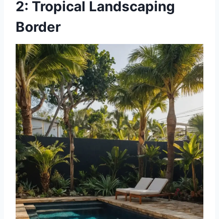
2: Tropical Landscaping
Border