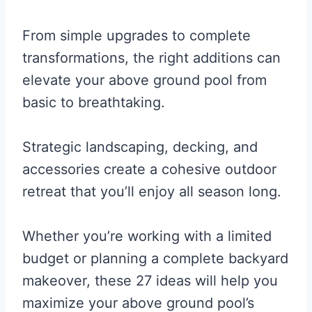
From simple upgrades to complete
transformations, the right additions can
elevate your above ground pool from
basic to breathtaking.
Strategic landscaping, decking, and
accessories create a cohesive outdoor
retreat that you’ll enjoy all season long.
Whether you’re working with a limited
budget or planning a complete backyard
makeover, these 27 ideas will help you
maximize your above ground pool’s