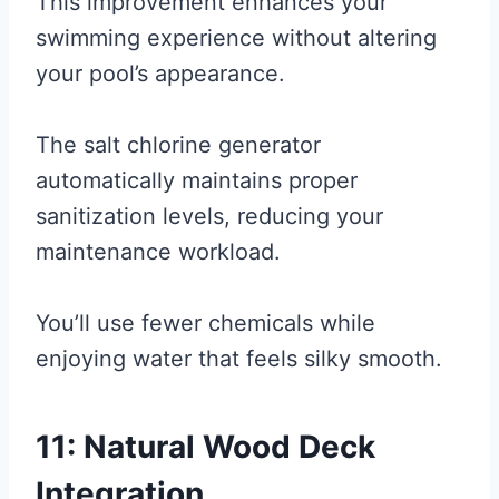
This improvement enhances your
swimming experience without altering
your pool’s appearance.
The salt chlorine generator
automatically maintains proper
sanitization levels, reducing your
maintenance workload.
You’ll use fewer chemicals while
enjoying water that feels silky smooth.
11: Natural Wood Deck
Integration