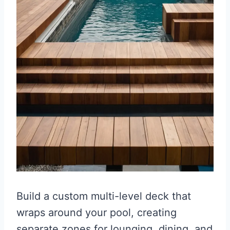
Build a custom multi-level deck that
wraps around your pool, creating
separate zones for lounging, dining, and