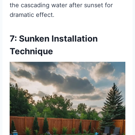
the cascading water after sunset for
dramatic effect.
7: Sunken Installation
Technique