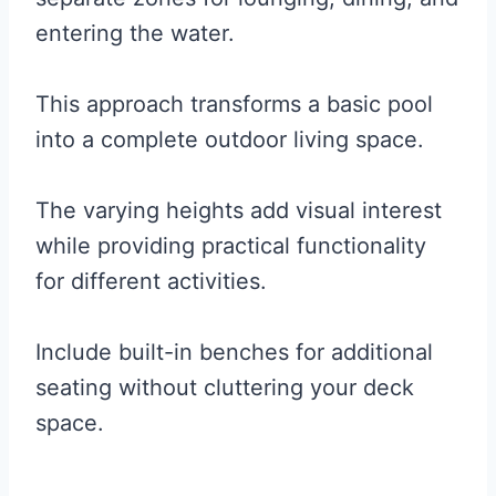
entering the water.
This approach transforms a basic pool
into a complete outdoor living space.
The varying heights add visual interest
while providing practical functionality
for different activities.
Include built-in benches for additional
seating without cluttering your deck
space.