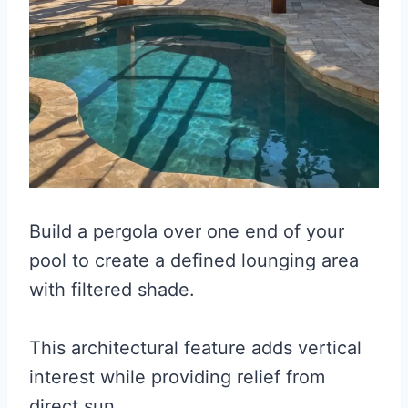
Build a pergola over one end of your
pool to create a defined lounging area
with filtered shade.
This architectural feature adds vertical
interest while providing relief from
direct sun.