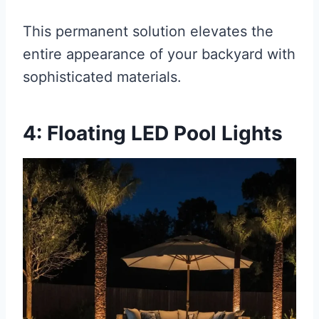
This permanent solution elevates the
entire appearance of your backyard with
sophisticated materials.
4: Floating LED Pool Lights