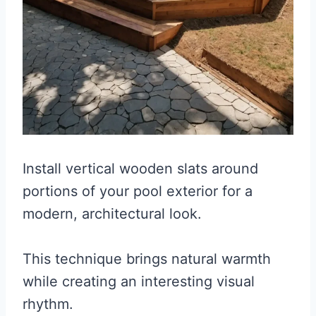
Install vertical wooden slats around
portions of your pool exterior for a
modern, architectural look.
This technique brings natural warmth
while creating an interesting visual
rhythm.