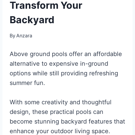
Transform Your
Backyard
By
Anzara
Above ground pools offer an affordable
alternative to expensive in-ground
options while still providing refreshing
summer fun.
With some creativity and thoughtful
design, these practical pools can
become stunning backyard features that
enhance your outdoor living space.