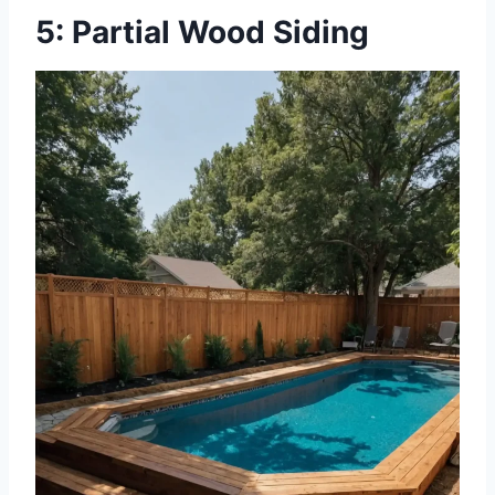
5: Partial Wood Siding