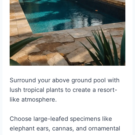
Surround your above ground pool with
lush tropical plants to create a resort-
like atmosphere.
Choose large-leafed specimens like
elephant ears, cannas, and ornamental