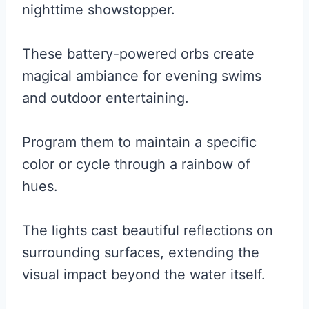
nighttime showstopper.
These battery-powered orbs create
magical ambiance for evening swims
and outdoor entertaining.
Program them to maintain a specific
color or cycle through a rainbow of
hues.
The lights cast beautiful reflections on
surrounding surfaces, extending the
visual impact beyond the water itself.