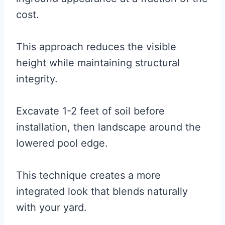
cost.
This approach reduces the visible
height while maintaining structural
integrity.
Excavate 1-2 feet of soil before
installation, then landscape around the
lowered pool edge.
This technique creates a more
integrated look that blends naturally
with your yard.