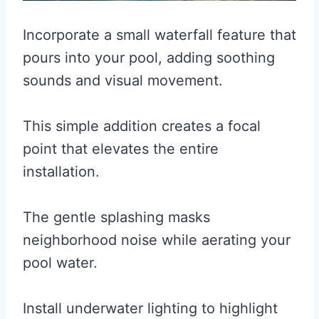
Incorporate a small waterfall feature that
pours into your pool, adding soothing
sounds and visual movement.
This simple addition creates a focal
point that elevates the entire
installation.
The gentle splashing masks
neighborhood noise while aerating your
pool water.
Install underwater lighting to highlight