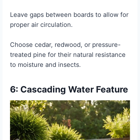
Leave gaps between boards to allow for
proper air circulation.
Choose cedar, redwood, or pressure-
treated pine for their natural resistance
to moisture and insects.
6: Cascading Water Feature