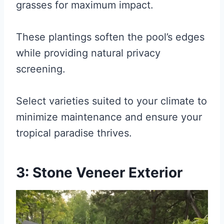
grasses for maximum impact.
These plantings soften the pool’s edges
while providing natural privacy
screening.
Select varieties suited to your climate to
minimize maintenance and ensure your
tropical paradise thrives.
3: Stone Veneer Exterior