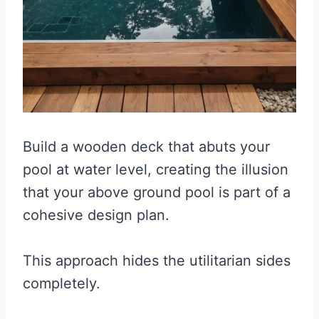
Build a wooden deck that abuts your
pool at water level, creating the illusion
that your above ground pool is part of a
cohesive design plan.
This approach hides the utilitarian sides
completely.