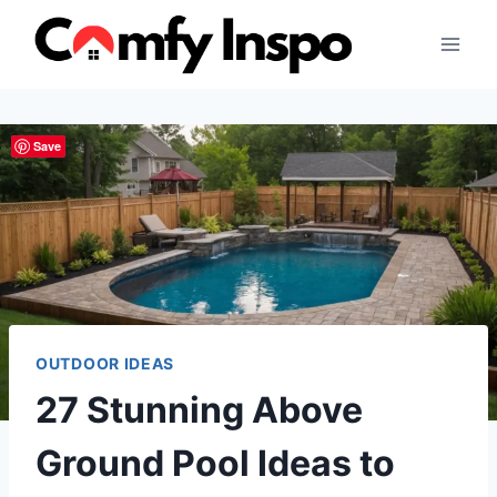
Skip
to
content
Save
OUTDOOR IDEAS
27 Stunning Above
Ground Pool Ideas to