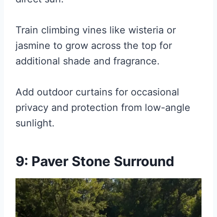
Train climbing vines like wisteria or
jasmine to grow across the top for
additional shade and fragrance.
Add outdoor curtains for occasional
privacy and protection from low-angle
sunlight.
9: Paver Stone Surround