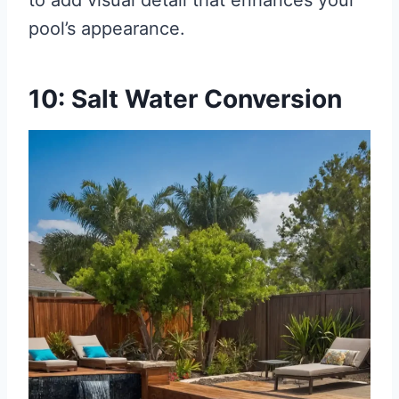
to add visual detail that enhances your
pool’s appearance.
10: Salt Water Conversion