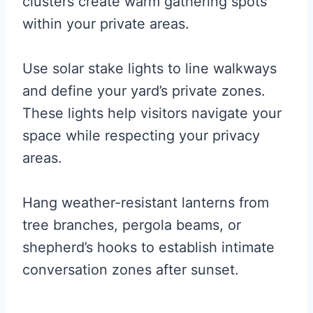
clusters create warm gathering spots
within your private areas.
Use solar stake lights to line walkways
and define your yard’s private zones.
These lights help visitors navigate your
space while respecting your privacy
areas.
Hang weather-resistant lanterns from
tree branches, pergola beams, or
shepherd’s hooks to establish intimate
conversation zones after sunset.