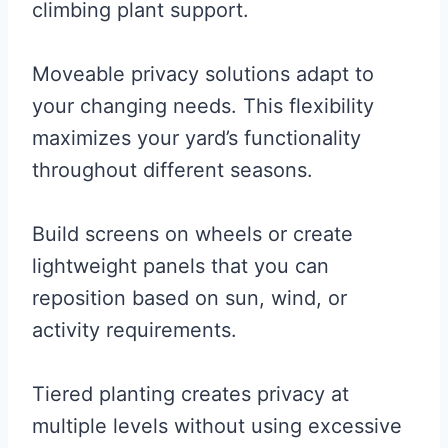
climbing plant support.
Moveable privacy solutions adapt to
your changing needs. This flexibility
maximizes your yard’s functionality
throughout different seasons.
Build screens on wheels or create
lightweight panels that you can
reposition based on sun, wind, or
activity requirements.
Tiered planting creates privacy at
multiple levels without using excessive