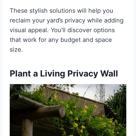
These stylish solutions will help you
reclaim your yard’s privacy while adding
visual appeal. You’ll discover options
that work for any budget and space
size.
Plant a Living Privacy Wall