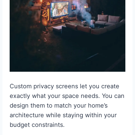
Custom privacy screens let you create
exactly what your space needs. You can
design them to match your home’s
architecture while staying within your
budget constraints.