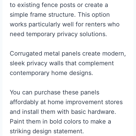
to existing fence posts or create a
simple frame structure. This option
works particularly well for renters who
need temporary privacy solutions.
Corrugated metal panels create modern,
sleek privacy walls that complement
contemporary home designs.
You can purchase these panels
affordably at home improvement stores
and install them with basic hardware.
Paint them in bold colors to make a
striking design statement.