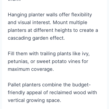
Hanging planter walls offer flexibility
and visual interest. Mount multiple
planters at different heights to create a
cascading garden effect.
Fill them with trailing plants like ivy,
petunias, or sweet potato vines for
maximum coverage.
Pallet planters combine the budget-
friendly appeal of reclaimed wood with
vertical growing space.