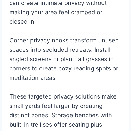
can create intimate privacy without
making your area feel cramped or
closed in.
Corner privacy nooks transform unused
spaces into secluded retreats. Install
angled screens or plant tall grasses in
corners to create cozy reading spots or
meditation areas.
These targeted privacy solutions make
small yards feel larger by creating
distinct zones. Storage benches with
built-in trellises offer seating plus