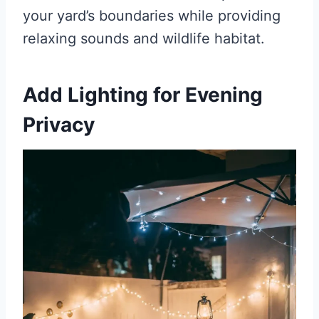
your yard’s boundaries while providing
relaxing sounds and wildlife habitat.
Add Lighting for Evening
Privacy