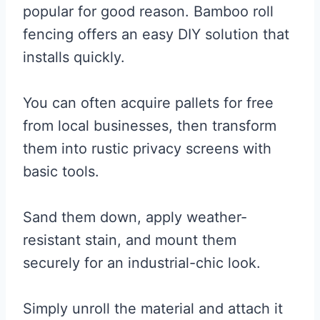
popular for good reason. Bamboo roll
fencing offers an easy DIY solution that
installs quickly.
You can often acquire pallets for free
from local businesses, then transform
them into rustic privacy screens with
basic tools.
Sand them down, apply weather-
resistant stain, and mount them
securely for an industrial-chic look.
Simply unroll the material and attach it