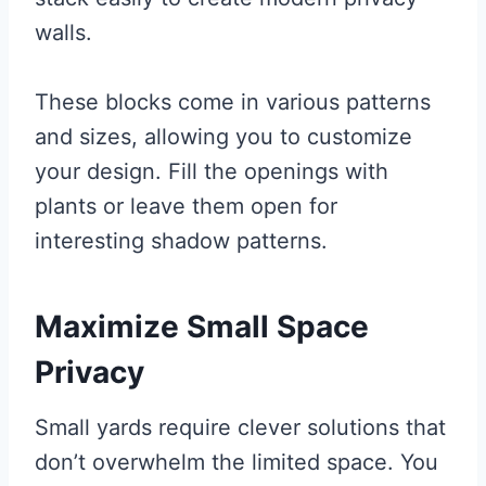
walls.
These blocks come in various patterns
and sizes, allowing you to customize
your design. Fill the openings with
plants or leave them open for
interesting shadow patterns.
Maximize Small Space
Privacy
Small yards require clever solutions that
don’t overwhelm the limited space. You