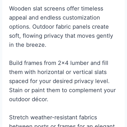
Wooden slat screens offer timeless
appeal and endless customization
options. Outdoor fabric panels create
soft, flowing privacy that moves gently
in the breeze.
Build frames from 2×4 lumber and fill
them with horizontal or vertical slats
spaced for your desired privacy level.
Stain or paint them to complement your
outdoor décor.
Stretch weather-resistant fabrics
between posts or frames for an elegant,