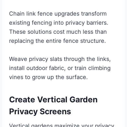
Chain link fence upgrades transform
existing fencing into privacy barriers.
These solutions cost much less than
replacing the entire fence structure.
Weave privacy slats through the links,
install outdoor fabric, or train climbing
vines to grow up the surface.
Create Vertical Garden
Privacy Screens
Vertical gardens maximize your privacy