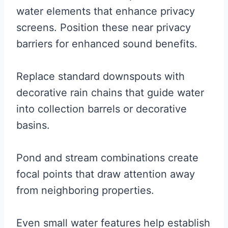
water elements that enhance privacy
screens. Position these near privacy
barriers for enhanced sound benefits.
Replace standard downspouts with
decorative rain chains that guide water
into collection barrels or decorative
basins.
Pond and stream combinations create
focal points that draw attention away
from neighboring properties.
Even small water features help establish