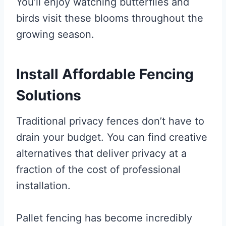
You’ll enjoy watching butterflies and
birds visit these blooms throughout the
growing season.
Install Affordable Fencing
Solutions
Traditional privacy fences don’t have to
drain your budget. You can find creative
alternatives that deliver privacy at a
fraction of the cost of professional
installation.
Pallet fencing has become incredibly