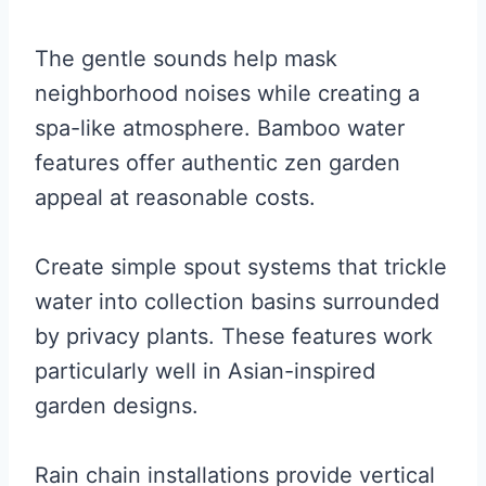
The gentle sounds help mask
neighborhood noises while creating a
spa-like atmosphere. Bamboo water
features offer authentic zen garden
appeal at reasonable costs.
Create simple spout systems that trickle
water into collection basins surrounded
by privacy plants. These features work
particularly well in Asian-inspired
garden designs.
Rain chain installations provide vertical