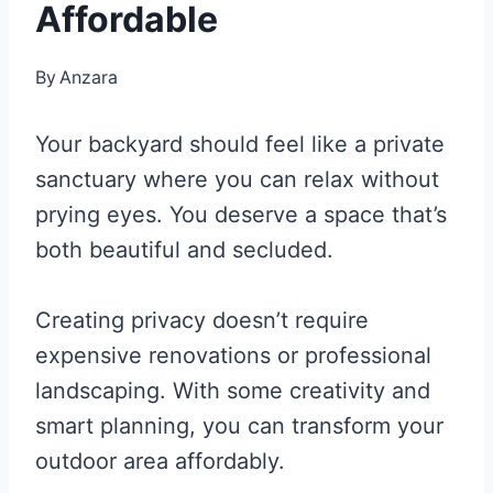
Affordable
By
Anzara
Your backyard should feel like a private
sanctuary where you can relax without
prying eyes. You deserve a space that’s
both beautiful and secluded.
Creating privacy doesn’t require
expensive renovations or professional
landscaping. With some creativity and
smart planning, you can transform your
outdoor area affordably.