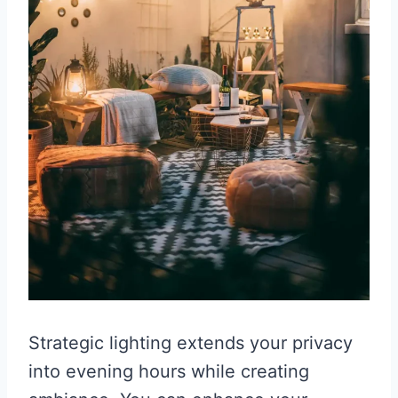
Strategic lighting extends your privacy
into evening hours while creating