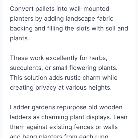
Convert pallets into wall-mounted
planters by adding landscape fabric
backing and filling the slots with soil and
plants.
These work excellently for herbs,
succulents, or small flowering plants.
This solution adds rustic charm while
creating privacy at various heights.
Ladder gardens repurpose old wooden
ladders as charming plant displays. Lean
them against existing fences or walls
and hang planters from each rung.