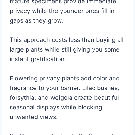
mature specimens provide immediate
privacy while the younger ones fill in
gaps as they grow.
This approach costs less than buying all
large plants while still giving you some
instant gratification.
Flowering privacy plants add color and
fragrance to your barrier. Lilac bushes,
forsythia, and weigela create beautiful
seasonal displays while blocking
unwanted views.