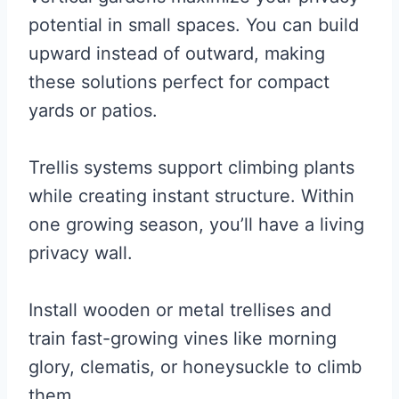
potential in small spaces. You can build
upward instead of outward, making
these solutions perfect for compact
yards or patios.
Trellis systems support climbing plants
while creating instant structure. Within
one growing season, you’ll have a living
privacy wall.
Install wooden or metal trellises and
train fast-growing vines like morning
glory, clematis, or honeysuckle to climb
them.