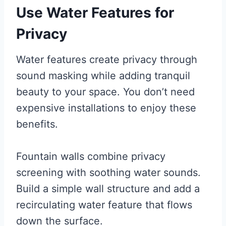
Use Water Features for
Privacy
Water features create privacy through
sound masking while adding tranquil
beauty to your space. You don’t need
expensive installations to enjoy these
benefits.
Fountain walls combine privacy
screening with soothing water sounds.
Build a simple wall structure and add a
recirculating water feature that flows
down the surface.