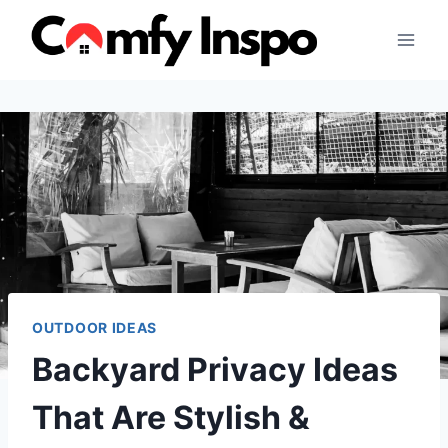
Skip
to
content
OUTDOOR IDEAS
Backyard Privacy Ideas
That Are Stylish &