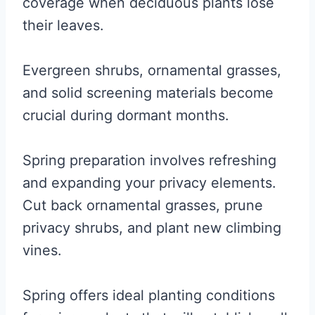
coverage when deciduous plants lose
their leaves.
Evergreen shrubs, ornamental grasses,
and solid screening materials become
crucial during dormant months.
Spring preparation involves refreshing
and expanding your privacy elements.
Cut back ornamental grasses, prune
privacy shrubs, and plant new climbing
vines.
Spring offers ideal planting conditions