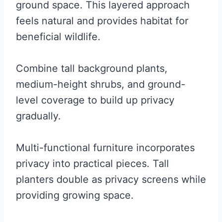
ground space. This layered approach
feels natural and provides habitat for
beneficial wildlife.
Combine tall background plants,
medium-height shrubs, and ground-
level coverage to build up privacy
gradually.
Multi-functional furniture incorporates
privacy into practical pieces. Tall
planters double as privacy screens while
providing growing space.