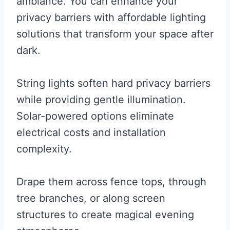
ambiance. You can enhance your
privacy barriers with affordable lighting
solutions that transform your space after
dark.
String lights soften hard privacy barriers
while providing gentle illumination.
Solar-powered options eliminate
electrical costs and installation
complexity.
Drape them across fence tops, through
tree branches, or along screen
structures to create magical evening