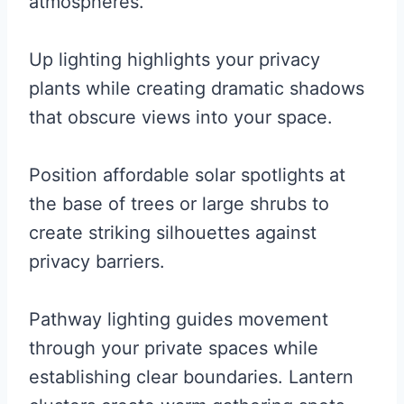
atmospheres.
Up lighting highlights your privacy
plants while creating dramatic shadows
that obscure views into your space.
Position affordable solar spotlights at
the base of trees or large shrubs to
create striking silhouettes against
privacy barriers.
Pathway lighting guides movement
through your private spaces while
establishing clear boundaries. Lantern