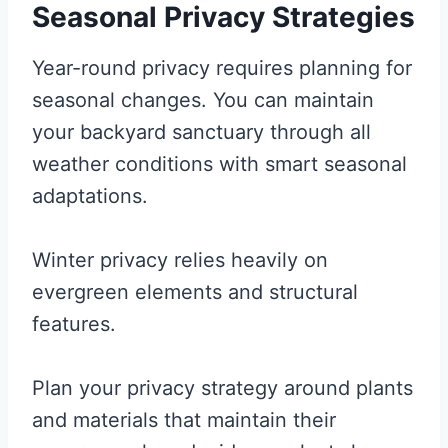
Seasonal Privacy Strategies
Year-round privacy requires planning for
seasonal changes. You can maintain
your backyard sanctuary through all
weather conditions with smart seasonal
adaptations.
Winter privacy relies heavily on
evergreen elements and structural
features.
Plan your privacy strategy around plants
and materials that maintain their