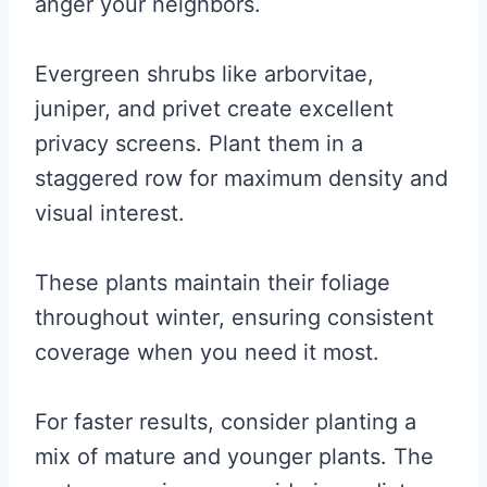
anger your neighbors.
Evergreen shrubs like arborvitae,
juniper, and privet create excellent
privacy screens. Plant them in a
staggered row for maximum density and
visual interest.
These plants maintain their foliage
throughout winter, ensuring consistent
coverage when you need it most.
For faster results, consider planting a
mix of mature and younger plants. The