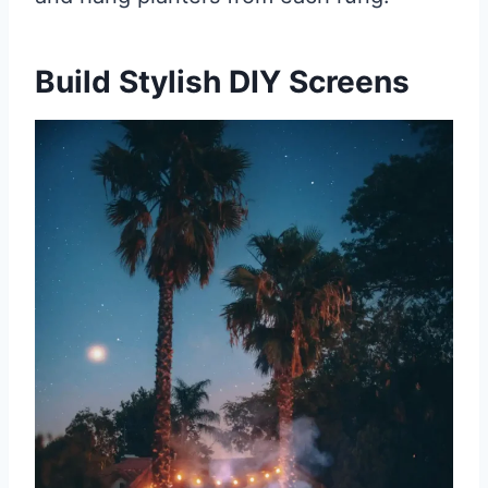
Build Stylish DIY Screens