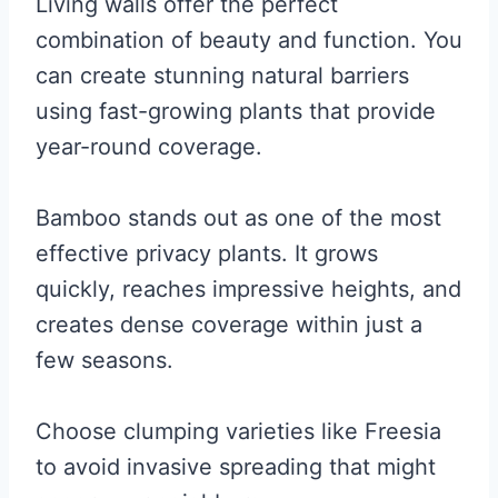
Living walls offer the perfect
combination of beauty and function. You
can create stunning natural barriers
using fast-growing plants that provide
year-round coverage.
Bamboo stands out as one of the most
effective privacy plants. It grows
quickly, reaches impressive heights, and
creates dense coverage within just a
few seasons.
Choose clumping varieties like Freesia
to avoid invasive spreading that might