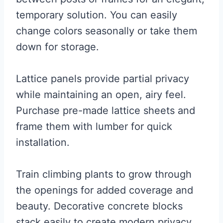
temporary solution. You can easily
change colors seasonally or take them
down for storage.
Lattice panels provide partial privacy
while maintaining an open, airy feel.
Purchase pre-made lattice sheets and
frame them with lumber for quick
installation.
Train climbing plants to grow through
the openings for added coverage and
beauty. Decorative concrete blocks
stack easily to create modern privacy