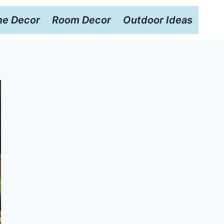
e Decor
Room Decor
Outdoor Ideas