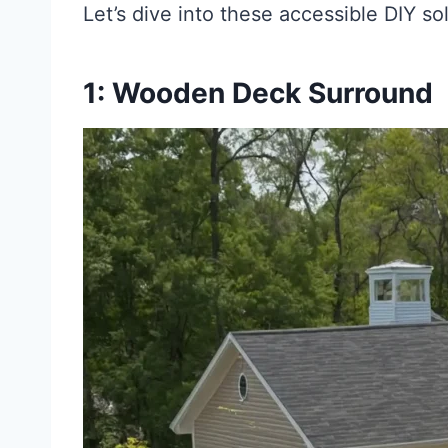
Let’s dive into these accessible DIY so
1: Wooden Deck Surround