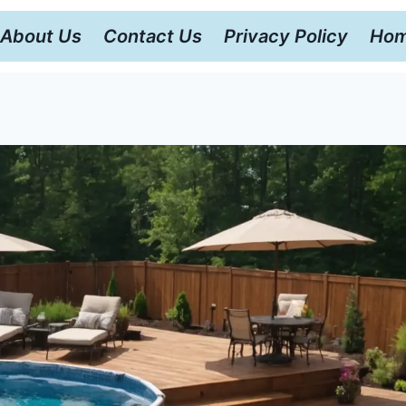
About Us
Contact Us
Privacy Policy
Hom