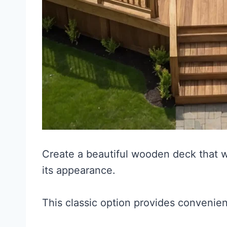
Create a beautiful wooden deck that w
its appearance.
This classic option provides convenie