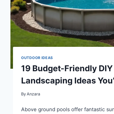
OUTDOOR IDEAS
19 Budget-Friendly DI
Landscaping Ideas You’
By
Anzara
Above ground pools offer fantastic sum