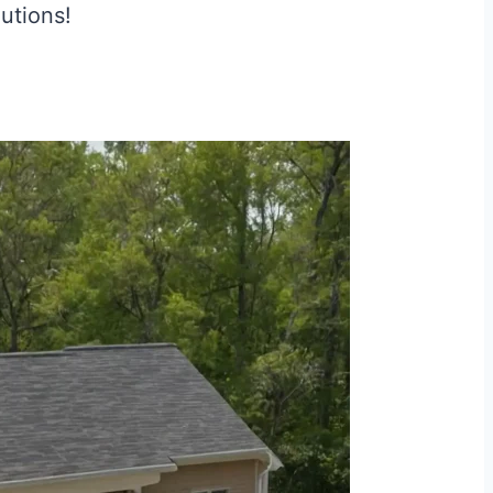
lutions!