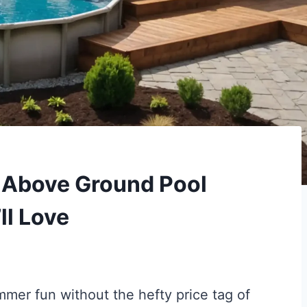
Y Above Ground Pool
ll Love
mer fun without the hefty price tag of