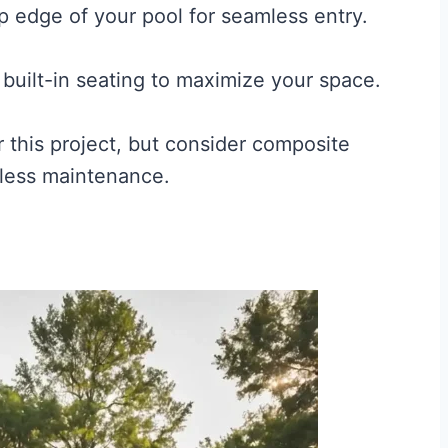
p edge of your pool for seamless entry.
 built-in seating to maximize your space.
 this project, but consider composite
h less maintenance.
e