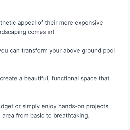
hetic appeal of their more expensive
andscaping comes in!
 you can transform your above ground pool
create a beautiful, functional space that
udget or simply enjoy hands-on projects,
 area from basic to breathtaking.