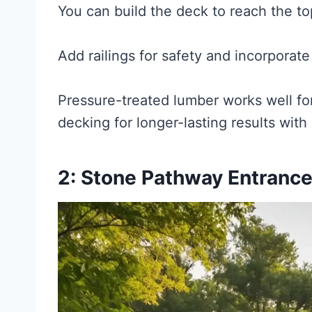
You can build the deck to reach the to
Add railings for safety and incorporate
Pressure-treated lumber works well for
decking for longer-lasting results wit
2: Stone Pathway Entranc