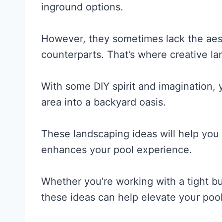
inground options.
However, they sometimes lack the aest
counterparts. That’s where creative l
With some DIY spirit and imagination,
area into a backyard oasis.
These landscaping ideas will help you 
enhances your pool experience.
Whether you’re working with a tight b
these ideas can help elevate your pool