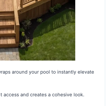
raps around your pool to instantly elevate
nt access and creates a cohesive look.