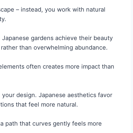
scape – instead, you work with natural
ty.
” Japanese gardens achieve their beauty
on rather than overwhelming abundance.
 elements often creates more impact than
n your design. Japanese aesthetics favor
ons that feel more natural.
 a path that curves gently feels more