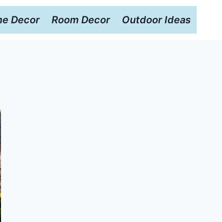
e Decor
Room Decor
Outdoor Ideas