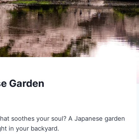
se Garden
 that soothes your soul? A Japanese garden
ght in your backyard.