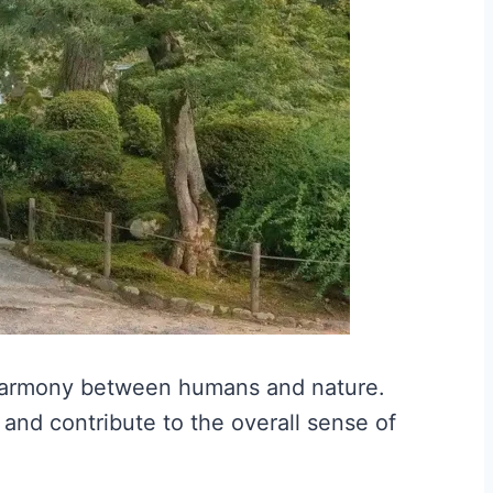
harmony between humans and nature.
and contribute to the overall sense of