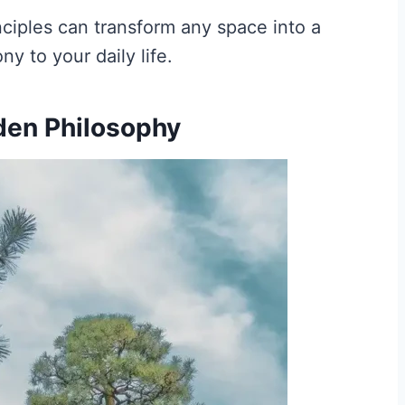
nciples can transform any space into a
y to your daily life.
den Philosophy