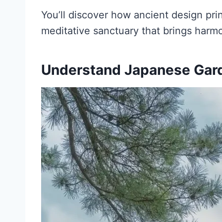
You’ll discover how ancient design pri
meditative sanctuary that brings harmon
Understand Japanese Gar