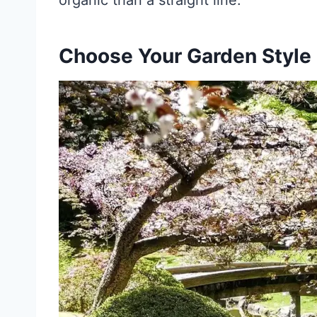
organic than a straight line.
Choose Your Garden Style