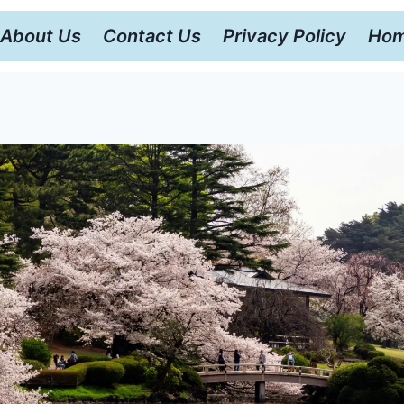
About Us
Contact Us
Privacy Policy
Hom