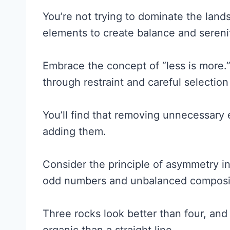
You’re not trying to dominate the land
elements to create balance and sereni
Embrace the concept of “less is more.
through restraint and careful selecti
You’ll find that removing unnecessary
adding them.
Consider the principle of asymmetry i
odd numbers and unbalanced compositi
Three rocks look better than four, and