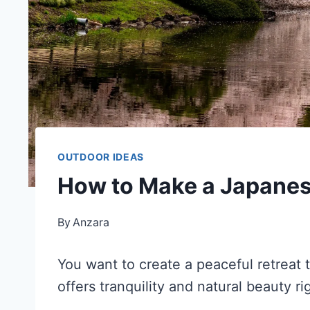
OUTDOOR IDEAS
How to Make a Japane
By
Anzara
You want to create a peaceful retreat
offers tranquility and natural beauty ri