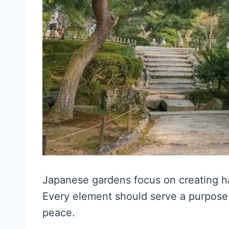
Japanese gardens focus on creating 
Every element should serve a purpose 
peace.