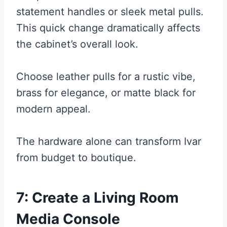
statement handles or sleek metal pulls.
This quick change dramatically affects
the cabinet’s overall look.
Choose leather pulls for a rustic vibe,
brass for elegance, or matte black for
modern appeal.
The hardware alone can transform Ivar
from budget to boutique.
7: Create a Living Room
Media Console