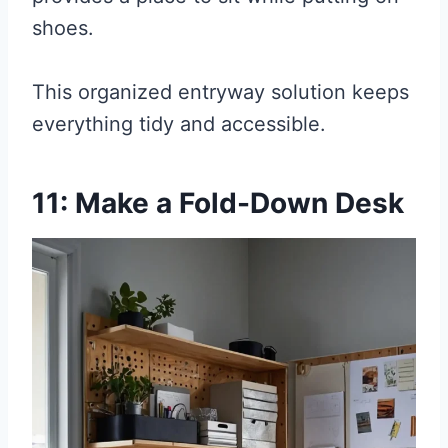
shoes.
This organized entryway solution keeps
everything tidy and accessible.
11: Make a Fold-Down Desk