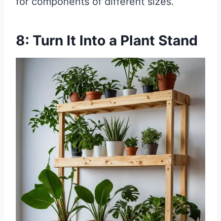
for components of different sizes.
8: Turn It Into a Plant Stand