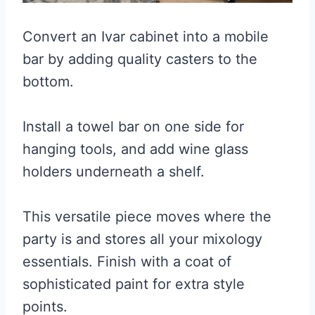
Convert an Ivar cabinet into a mobile
bar by adding quality casters to the
bottom.
Install a towel bar on one side for
hanging tools, and add wine glass
holders underneath a shelf.
This versatile piece moves where the
party is and stores all your mixology
essentials. Finish with a coat of
sophisticated paint for extra style
points.