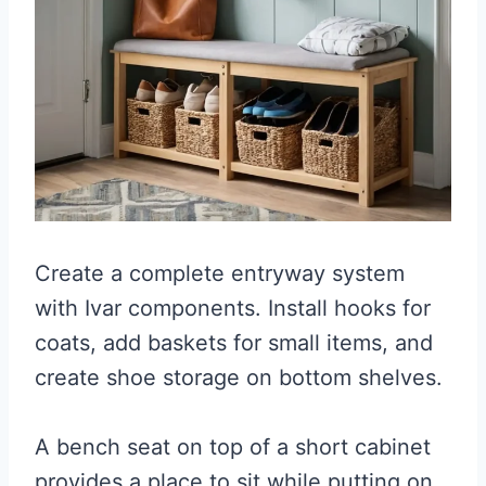
Create a complete entryway system
with Ivar components. Install hooks for
coats, add baskets for small items, and
create shoe storage on bottom shelves.
A bench seat on top of a short cabinet
provides a place to sit while putting on