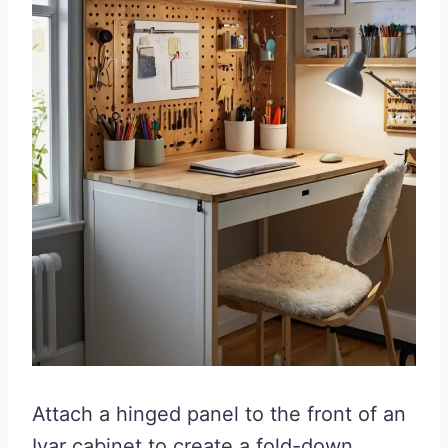
Attach a hinged panel to the front of an
Ivar cabinet to create a fold-down