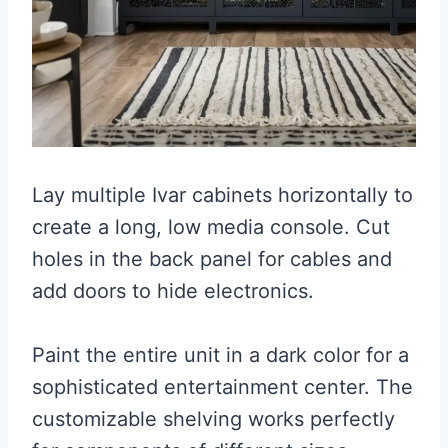
Lay multiple Ivar cabinets horizontally to
create a long, low media console. Cut
holes in the back panel for cables and
add doors to hide electronics.
Paint the entire unit in a dark color for a
sophisticated entertainment center. The
customizable shelving works perfectly