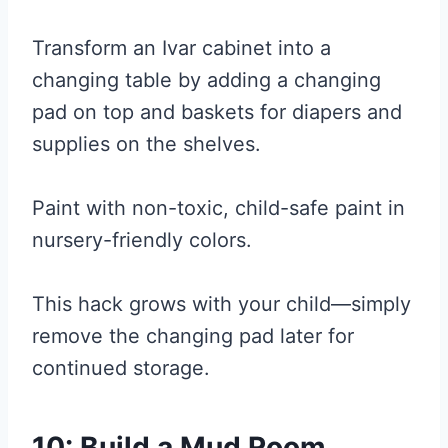
Transform an Ivar cabinet into a
changing table by adding a changing
pad on top and baskets for diapers and
supplies on the shelves.
Paint with non-toxic, child-safe paint in
nursery-friendly colors.
This hack grows with your child—simply
remove the changing pad later for
continued storage.
10: Build a Mud Room