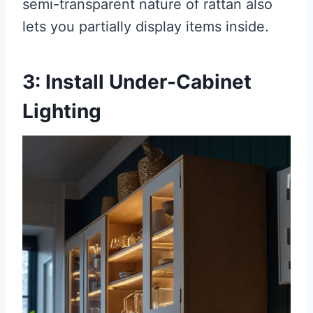
semi-transparent nature of rattan also
lets you partially display items inside.
3: Install Under-Cabinet
Lighting