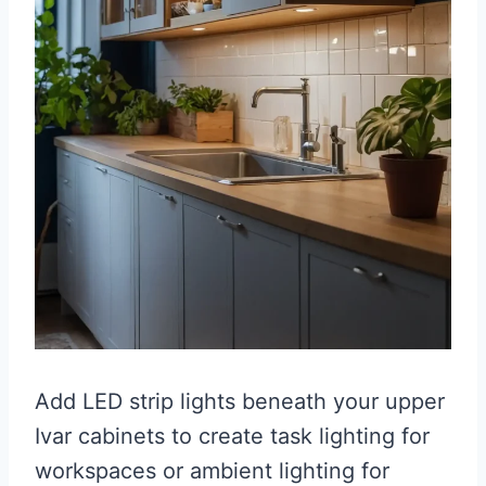
Add LED strip lights beneath your upper
Ivar cabinets to create task lighting for
workspaces or ambient lighting for