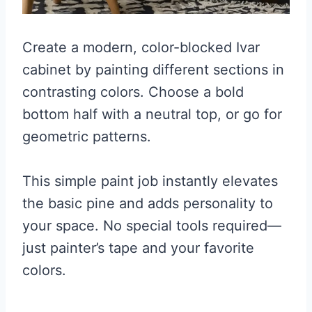
Create a modern, color-blocked Ivar
cabinet by painting different sections in
contrasting colors. Choose a bold
bottom half with a neutral top, or go for
geometric patterns.
This simple paint job instantly elevates
the basic pine and adds personality to
your space. No special tools required—
just painter’s tape and your favorite
colors.