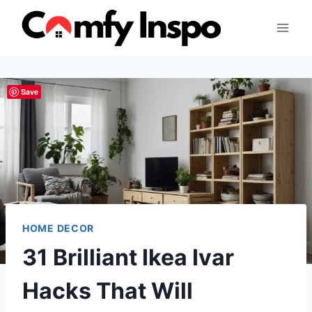
Skip
to
content
Save
HOME DECOR
31 Brilliant Ikea Ivar
Hacks That Will