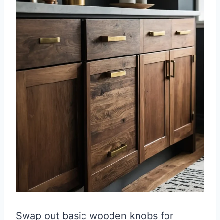
Swap out basic wooden knobs for