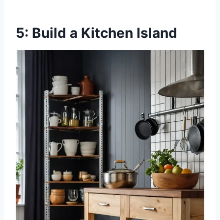
5: Build a Kitchen Island