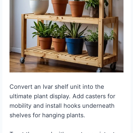
Convert an Ivar shelf unit into the
ultimate plant display. Add casters for
mobility and install hooks underneath
shelves for hanging plants.