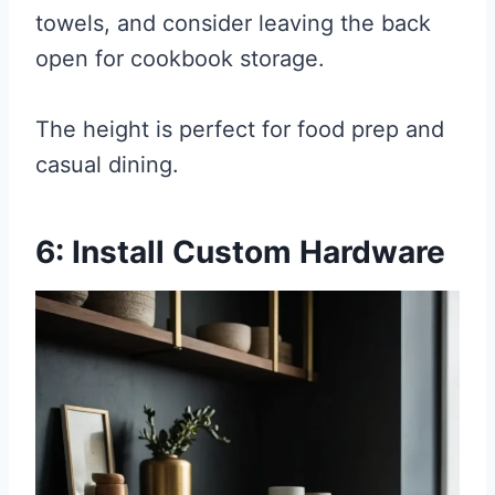
towels, and consider leaving the back
open for cookbook storage.
The height is perfect for food prep and
casual dining.
6: Install Custom Hardware