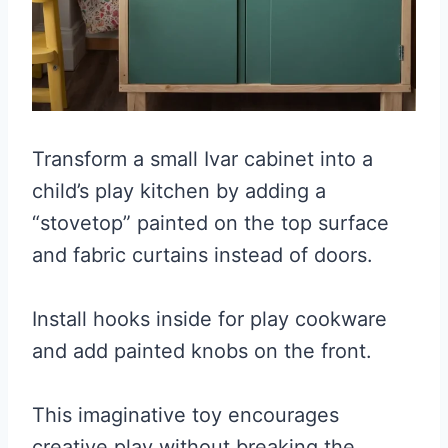
Transform a small Ivar cabinet into a
child’s play kitchen by adding a
“stovetop” painted on the top surface
and fabric curtains instead of doors.
Install hooks inside for play cookware
and add painted knobs on the front.
This imaginative toy encourages
creative play without breaking the