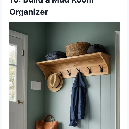
Organizer