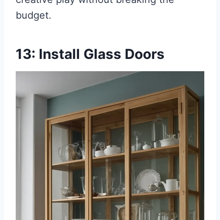
budget.
13: Install Glass Doors