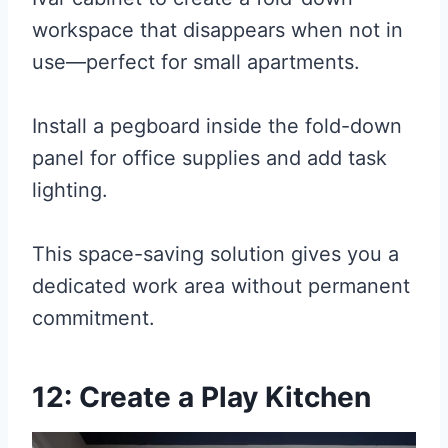
workspace that disappears when not in
use—perfect for small apartments.
Install a pegboard inside the fold-down
panel for office supplies and add task
lighting.
This space-saving solution gives you a
dedicated work area without permanent
commitment.
12: Create a Play Kitchen