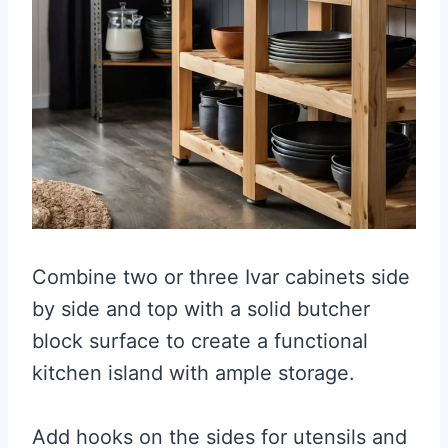
Combine two or three Ivar cabinets side
by side and top with a solid butcher
block surface to create a functional
kitchen island with ample storage.
Add hooks on the sides for utensils and