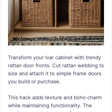
Transform your Ivar cabinet with trendy
rattan door fronts. Cut rattan webbing to
size and attach it to simple frame doors
you build or purchase.
This hack adds texture and boho charm
while maintaining functionality. The