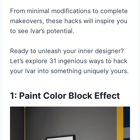
From minimal modifications to complete
makeovers, these hacks will inspire you
to see Ivar’s potential.
Ready to unleash your inner designer?
Let’s explore 31 ingenious ways to hack
your Ivar into something uniquely yours.
1: Paint Color Block Effect