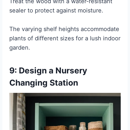
Treat the wood with a water-resistant
sealer to protect against moisture.
The varying shelf heights accommodate
plants of different sizes for a lush indoor
garden.
9: Design a Nursery
Changing Station