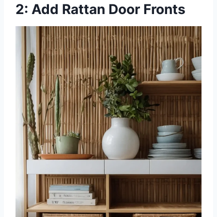
2: Add Rattan Door Fronts