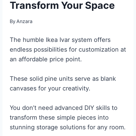
Transform Your Space
By
Anzara
The humble Ikea Ivar system offers
endless possibilities for customization at
an affordable price point.
These solid pine units serve as blank
canvases for your creativity.
You don’t need advanced DIY skills to
transform these simple pieces into
stunning storage solutions for any room.