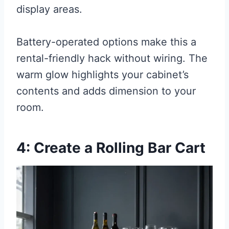
display areas.
Battery-operated options make this a
rental-friendly hack without wiring. The
warm glow highlights your cabinet’s
contents and adds dimension to your
room.
4: Create a Rolling Bar Cart