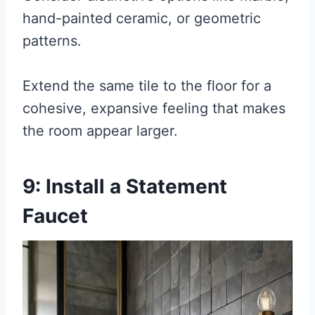
hand-painted ceramic, or geometric
patterns.
Extend the same tile to the floor for a
cohesive, expansive feeling that makes
the room appear larger.
9: Install a Statement
Faucet