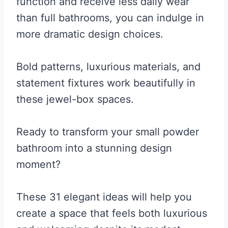
function and receive less daily wear
than full bathrooms, you can indulge in
more dramatic design choices.
Bold patterns, luxurious materials, and
statement fixtures work beautifully in
these jewel-box spaces.
Ready to transform your small powder
bathroom into a stunning design
moment?
These 31 elegant ideas will help you
create a space that feels both luxurious