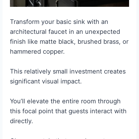
Transform your basic sink with an
architectural faucet in an unexpected
finish like matte black, brushed brass, or
hammered copper.
This relatively small investment creates
significant visual impact.
You’ll elevate the entire room through
this focal point that guests interact with
directly.