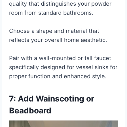
quality that distinguishes your powder
room from standard bathrooms.
Choose a shape and material that
reflects your overall home aesthetic.
Pair with a wall-mounted or tall faucet
specifically designed for vessel sinks for
proper function and enhanced style.
7: Add Wainscoting or
Beadboard