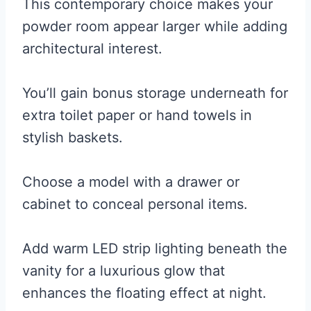
This contemporary choice makes your
powder room appear larger while adding
architectural interest.
You’ll gain bonus storage underneath for
extra toilet paper or hand towels in
stylish baskets.
Choose a model with a drawer or
cabinet to conceal personal items.
Add warm LED strip lighting beneath the
vanity for a luxurious glow that
enhances the floating effect at night.