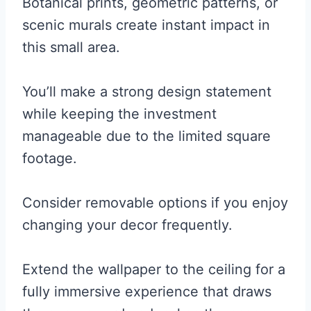
Botanical prints, geometric patterns, or
scenic murals create instant impact in
this small area.
You’ll make a strong design statement
while keeping the investment
manageable due to the limited square
footage.
Consider removable options if you enjoy
changing your decor frequently.
Extend the wallpaper to the ceiling for a
fully immersive experience that draws