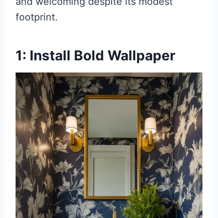
and welcoming despite its modest
footprint.
1: Install Bold Wallpaper