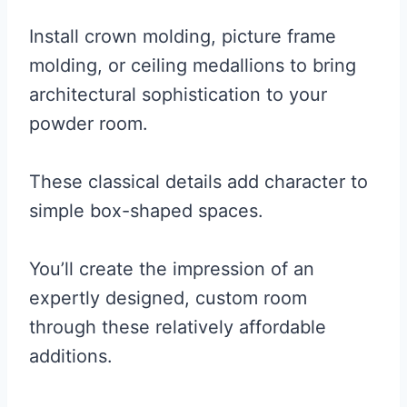
Install crown molding, picture frame
molding, or ceiling medallions to bring
architectural sophistication to your
powder room.
These classical details add character to
simple box-shaped spaces.
You’ll create the impression of an
expertly designed, custom room
through these relatively affordable
additions.