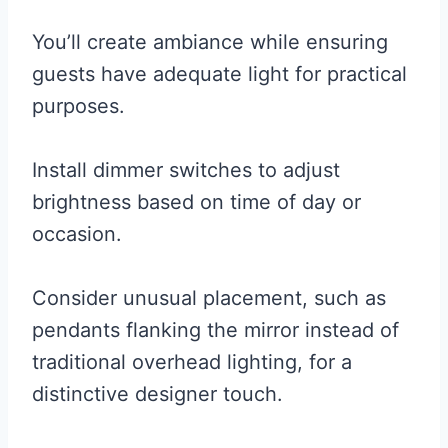
You’ll create ambiance while ensuring
guests have adequate light for practical
purposes.
Install dimmer switches to adjust
brightness based on time of day or
occasion.
Consider unusual placement, such as
pendants flanking the mirror instead of
traditional overhead lighting, for a
distinctive designer touch.