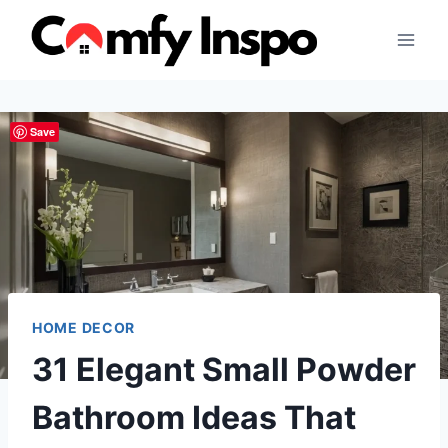
Skip
to
content
Save
HOME DECOR
31 Elegant Small Powder
Bathroom Ideas That