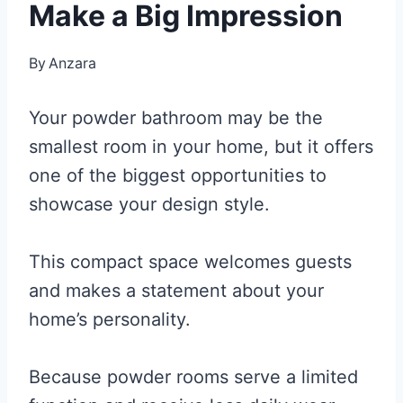
Make a Big Impression
By
Anzara
Your powder bathroom may be the
smallest room in your home, but it offers
one of the biggest opportunities to
showcase your design style.
This compact space welcomes guests
and makes a statement about your
home’s personality.
Because powder rooms serve a limited