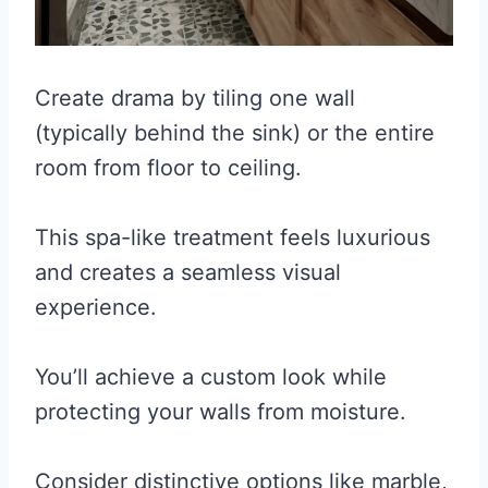
Create drama by tiling one wall
(typically behind the sink) or the entire
room from floor to ceiling.
This spa-like treatment feels luxurious
and creates a seamless visual
experience.
You’ll achieve a custom look while
protecting your walls from moisture.
Consider distinctive options like marble,