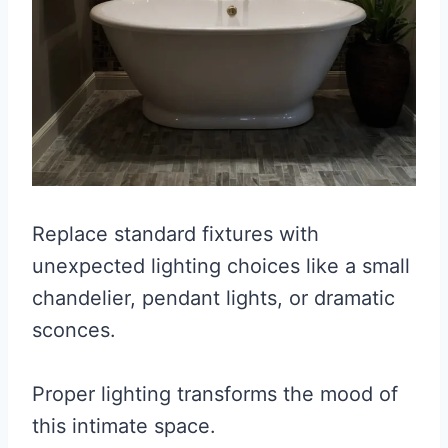
Replace standard fixtures with
unexpected lighting choices like a small
chandelier, pendant lights, or dramatic
sconces.
Proper lighting transforms the mood of
this intimate space.