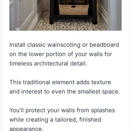
Install classic wainscoting or beadboard
on the lower portion of your walls for
timeless architectural detail.
This traditional element adds texture
and interest to even the smallest space.
You’ll protect your walls from splashes
while creating a tailored, finished
appearance.