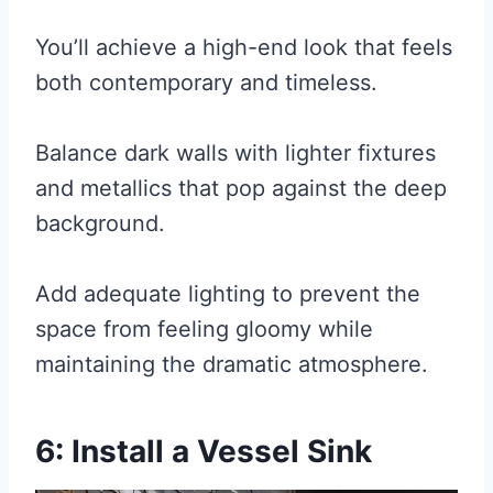
You’ll achieve a high-end look that feels
both contemporary and timeless.
Balance dark walls with lighter fixtures
and metallics that pop against the deep
background.
Add adequate lighting to prevent the
space from feeling gloomy while
maintaining the dramatic atmosphere.
6: Install a Vessel Sink