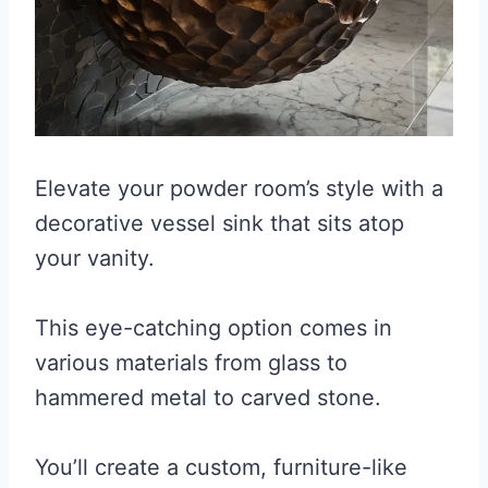
Elevate your powder room’s style with a
decorative vessel sink that sits atop
your vanity.
This eye-catching option comes in
various materials from glass to
hammered metal to carved stone.
You’ll create a custom, furniture-like