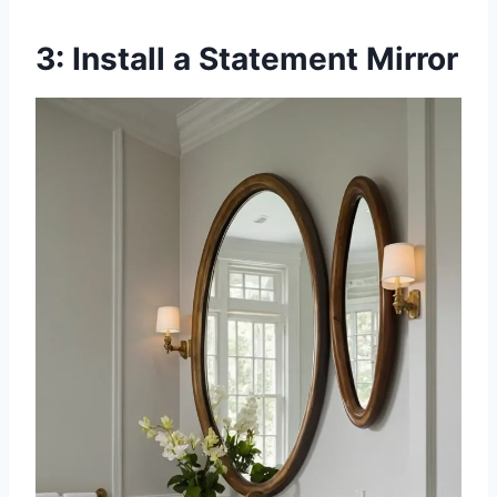
3: Install a Statement Mirror