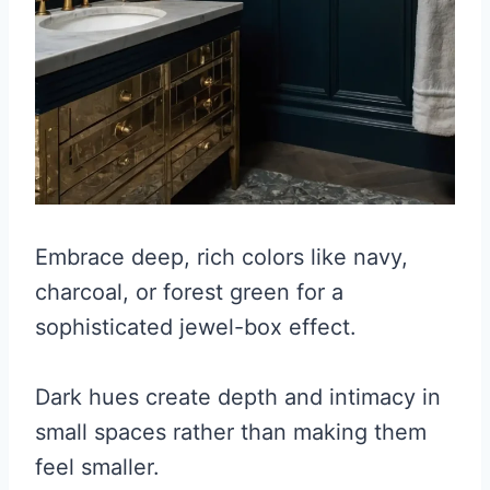
Embrace deep, rich colors like navy,
charcoal, or forest green for a
sophisticated jewel-box effect.
Dark hues create depth and intimacy in
small spaces rather than making them
feel smaller.