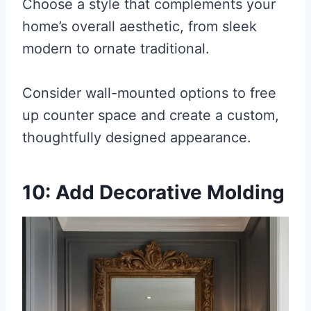
Choose a style that complements your
home’s overall aesthetic, from sleek
modern to ornate traditional.
Consider wall-mounted options to free
up counter space and create a custom,
thoughtfully designed appearance.
10: Add Decorative Molding