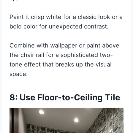
Paint it crisp white for a classic look or a
bold color for unexpected contrast.
Combine with wallpaper or paint above
the chair rail for a sophisticated two-
tone effect that breaks up the visual
space.
8: Use Floor-to-Ceiling Tile