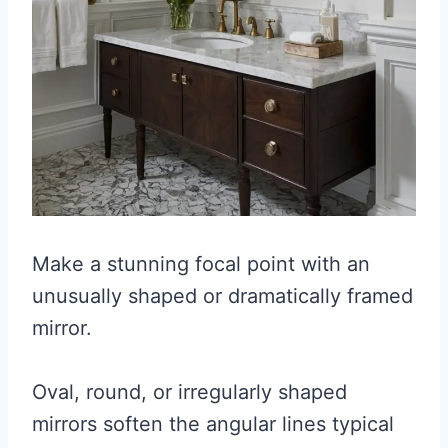
Make a stunning focal point with an
unusually shaped or dramatically framed
mirror.
Oval, round, or irregularly shaped
mirrors soften the angular lines typical