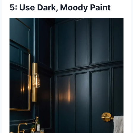
5: Use Dark, Moody Paint