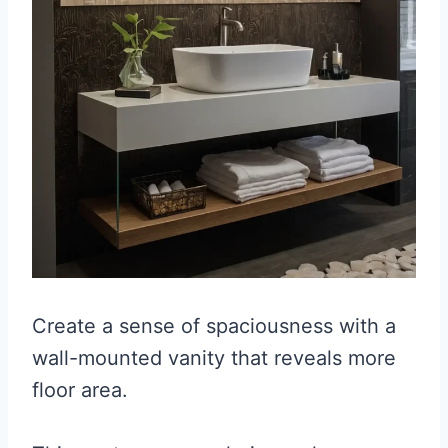
Create a sense of spaciousness with a
wall-mounted vanity that reveals more
floor area.