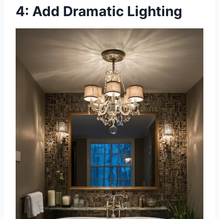
4: Add Dramatic Lighting