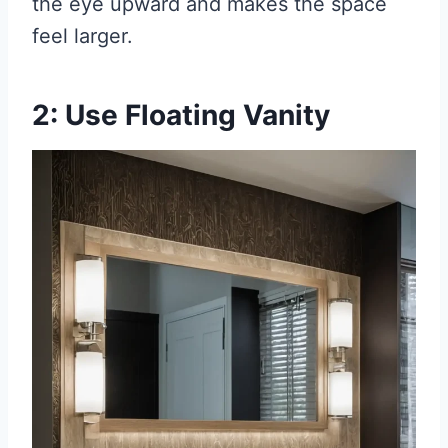
the eye upward and makes the space
feel larger.
2: Use Floating Vanity