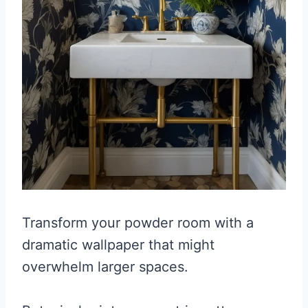
Transform your powder room with a
dramatic wallpaper that might
overwhelm larger spaces.