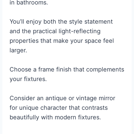
in bathrooms.
You’ll enjoy both the style statement
and the practical light-reflecting
properties that make your space feel
larger.
Choose a frame finish that complements
your fixtures.
Consider an antique or vintage mirror
for unique character that contrasts
beautifully with modern fixtures.