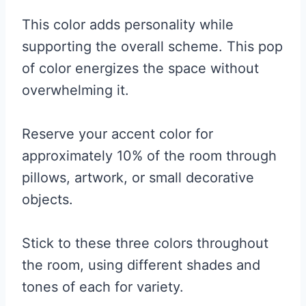
This color adds personality while
supporting the overall scheme. This pop
of color energizes the space without
overwhelming it.
Reserve your accent color for
approximately 10% of the room through
pillows, artwork, or small decorative
objects.
Stick to these three colors throughout
the room, using different shades and
tones of each for variety.