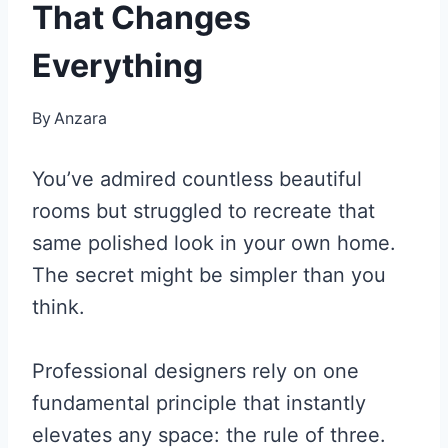
That Changes
Everything
By
Anzara
You’ve admired countless beautiful
rooms but struggled to recreate that
same polished look in your own home.
The secret might be simpler than you
think.
Professional designers rely on one
fundamental principle that instantly
elevates any space: the rule of three.