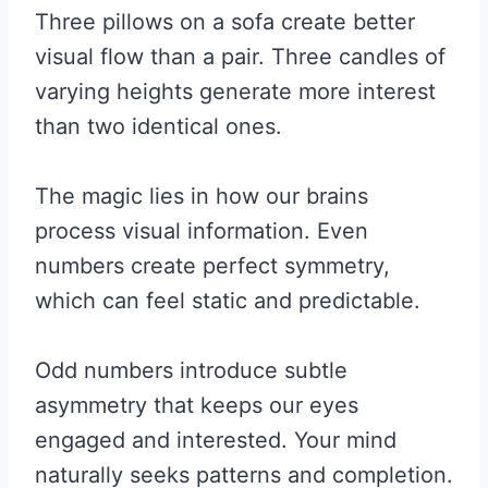
Three pillows on a sofa create better
visual flow than a pair. Three candles of
varying heights generate more interest
than two identical ones.
The magic lies in how our brains
process visual information. Even
numbers create perfect symmetry,
which can feel static and predictable.
Odd numbers introduce subtle
asymmetry that keeps our eyes
engaged and interested. Your mind
naturally seeks patterns and completion.