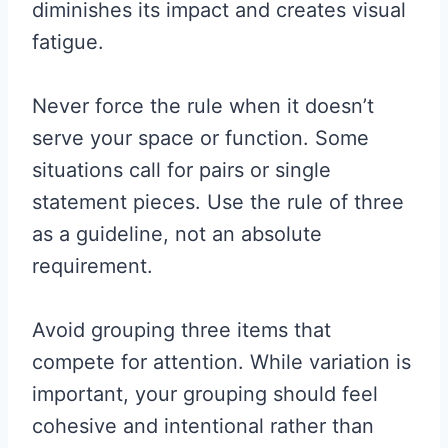
diminishes its impact and creates visual
fatigue.
Never force the rule when it doesn’t
serve your space or function. Some
situations call for pairs or single
statement pieces. Use the rule of three
as a guideline, not an absolute
requirement.
Avoid grouping three items that
compete for attention. While variation is
important, your grouping should feel
cohesive and intentional rather than