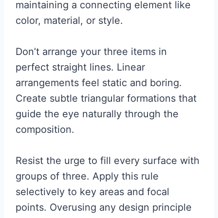
maintaining a connecting element like
color, material, or style.
Don’t arrange your three items in
perfect straight lines. Linear
arrangements feel static and boring.
Create subtle triangular formations that
guide the eye naturally through the
composition.
Resist the urge to fill every surface with
groups of three. Apply this rule
selectively to key areas and focal
points. Overusing any design principle