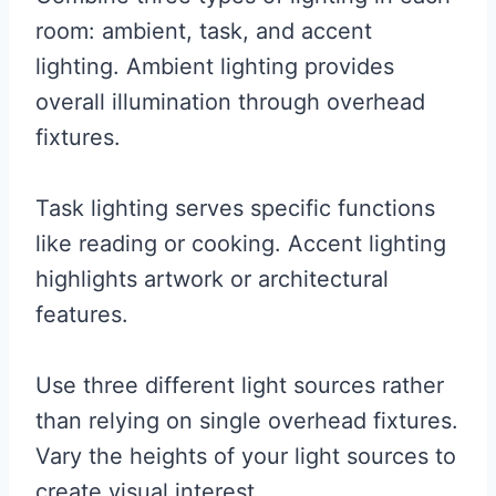
room: ambient, task, and accent
lighting. Ambient lighting provides
overall illumination through overhead
fixtures.
Task lighting serves specific functions
like reading or cooking. Accent lighting
highlights artwork or architectural
features.
Use three different light sources rather
than relying on single overhead fixtures.
Vary the heights of your light sources to
create visual interest.