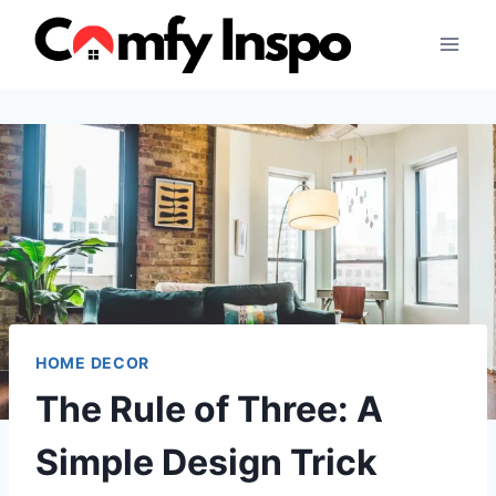
Skip
to
content
HOME DECOR
The Rule of Three: A
Simple Design Trick