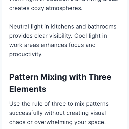
creates cozy atmospheres.
Neutral light in kitchens and bathrooms
provides clear visibility. Cool light in
work areas enhances focus and
productivity.
Pattern Mixing with Three
Elements
Use the rule of three to mix patterns
successfully without creating visual
chaos or overwhelming your space.