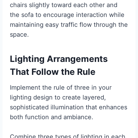
chairs slightly toward each other and
the sofa to encourage interaction while
maintaining easy traffic flow through the
space.
Lighting Arrangements
That Follow the Rule
Implement the rule of three in your
lighting design to create layered,
sophisticated illumination that enhances
both function and ambiance.
Combine three types of lighting in each