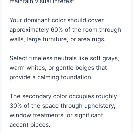
maintain visual interest.
Your dominant color should cover
approximately 60% of the room through
walls, large furniture, or area rugs.
Select timeless neutrals like soft grays,
warm whites, or gentle beiges that
provide a calming foundation.
The secondary color occupies roughly
30% of the space through upholstery,
window treatments, or significant
accent pieces.