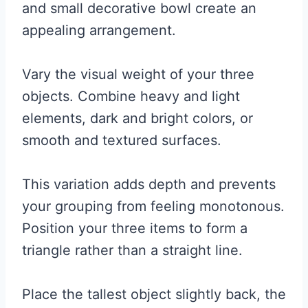
and small decorative bowl create an
appealing arrangement.
Vary the visual weight of your three
objects. Combine heavy and light
elements, dark and bright colors, or
smooth and textured surfaces.
This variation adds depth and prevents
your grouping from feeling monotonous.
Position your three items to form a
triangle rather than a straight line.
Place the tallest object slightly back, the