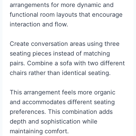
arrangements for more dynamic and
functional room layouts that encourage
interaction and flow.
Create conversation areas using three
seating pieces instead of matching
pairs. Combine a sofa with two different
chairs rather than identical seating.
This arrangement feels more organic
and accommodates different seating
preferences. This combination adds
depth and sophistication while
maintaining comfort.