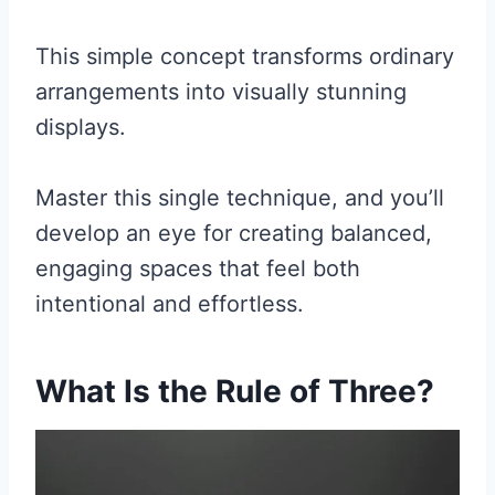
This simple concept transforms ordinary
arrangements into visually stunning
displays.
Master this single technique, and you’ll
develop an eye for creating balanced,
engaging spaces that feel both
intentional and effortless.
What Is the Rule of Three?