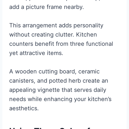
add a picture frame nearby.
This arrangement adds personality
without creating clutter. Kitchen
counters benefit from three functional
yet attractive items.
A wooden cutting board, ceramic
canisters, and potted herb create an
appealing vignette that serves daily
needs while enhancing your kitchen’s
aesthetics.