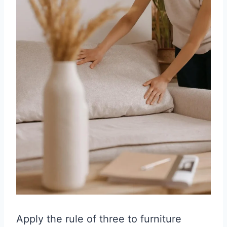
Apply the rule of three to furniture