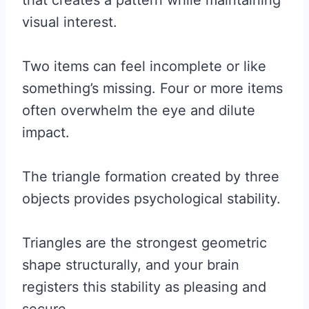
that creates a pattern while maintaining
visual interest.
Two items can feel incomplete or like
something’s missing. Four or more items
often overwhelm the eye and dilute
impact.
The triangle formation created by three
objects provides psychological stability.
Triangles are the strongest geometric
shape structurally, and your brain
registers this stability as pleasing and