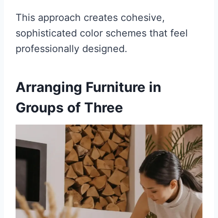
This approach creates cohesive,
sophisticated color schemes that feel
professionally designed.
Arranging Furniture in
Groups of Three