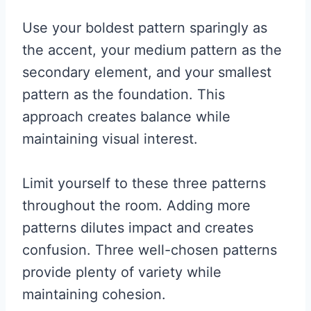
Use your boldest pattern sparingly as
the accent, your medium pattern as the
secondary element, and your smallest
pattern as the foundation. This
approach creates balance while
maintaining visual interest.
Limit yourself to these three patterns
throughout the room. Adding more
patterns dilutes impact and creates
confusion. Three well-chosen patterns
provide plenty of variety while
maintaining cohesion.