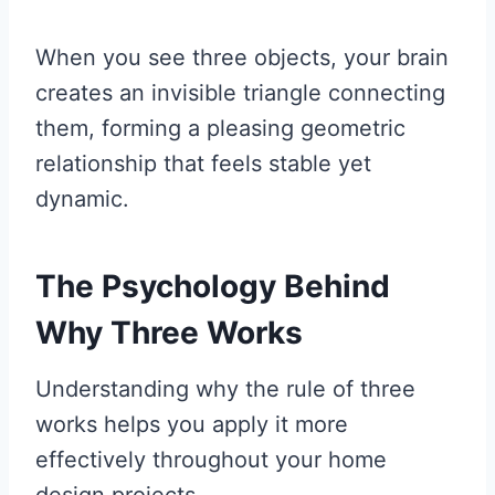
When you see three objects, your brain
creates an invisible triangle connecting
them, forming a pleasing geometric
relationship that feels stable yet
dynamic.
The Psychology Behind
Why Three Works
Understanding why the rule of three
works helps you apply it more
effectively throughout your home