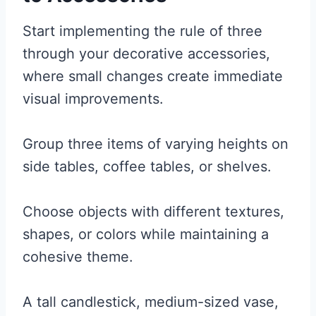
Start implementing the rule of three
through your decorative accessories,
where small changes create immediate
visual improvements.
Group three items of varying heights on
side tables, coffee tables, or shelves.
Choose objects with different textures,
shapes, or colors while maintaining a
cohesive theme.
A tall candlestick, medium-sized vase,