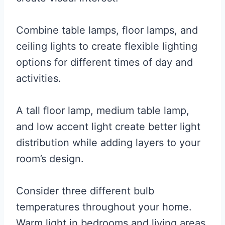
Combine table lamps, floor lamps, and
ceiling lights to create flexible lighting
options for different times of day and
activities.
A tall floor lamp, medium table lamp,
and low accent light create better light
distribution while adding layers to your
room’s design.
Consider three different bulb
temperatures throughout your home.
Warm light in bedrooms and living areas