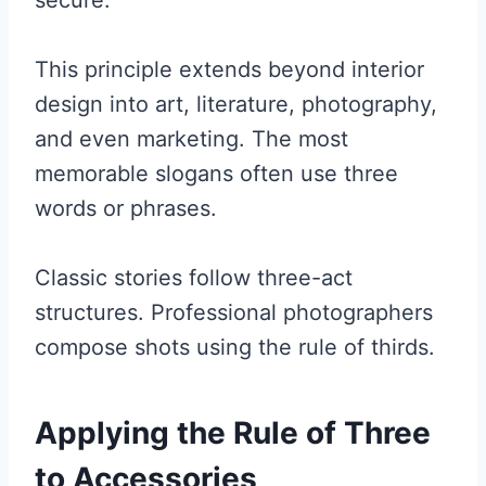
secure.
This principle extends beyond interior
design into art, literature, photography,
and even marketing. The most
memorable slogans often use three
words or phrases.
Classic stories follow three-act
structures. Professional photographers
compose shots using the rule of thirds.
Applying the Rule of Three
to Accessories