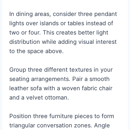
In dining areas, consider three pendant
lights over islands or tables instead of
two or four. This creates better light
distribution while adding visual interest
to the space above.
Group three different textures in your
seating arrangements. Pair a smooth
leather sofa with a woven fabric chair
and a velvet ottoman.
Position three furniture pieces to form
triangular conversation zones. Angle