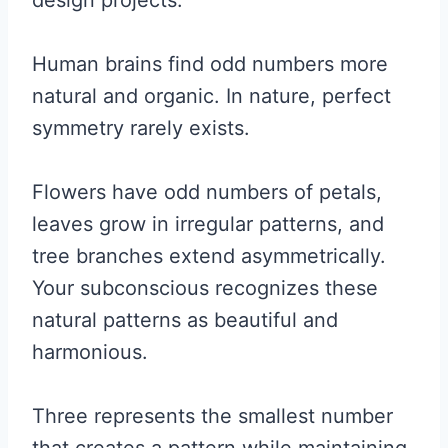
design projects.
Human brains find odd numbers more
natural and organic. In nature, perfect
symmetry rarely exists.
Flowers have odd numbers of petals,
leaves grow in irregular patterns, and
tree branches extend asymmetrically.
Your subconscious recognizes these
natural patterns as beautiful and
harmonious.
Three represents the smallest number