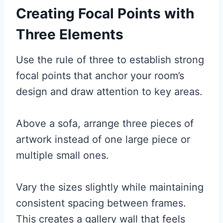
Creating Focal Points with
Three Elements
Use the rule of three to establish strong
focal points that anchor your room’s
design and draw attention to key areas.
Above a sofa, arrange three pieces of
artwork instead of one large piece or
multiple small ones.
Vary the sizes slightly while maintaining
consistent spacing between frames.
This creates a gallery wall that feels