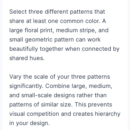
Select three different patterns that
share at least one common color. A
large floral print, medium stripe, and
small geometric pattern can work
beautifully together when connected by
shared hues.
Vary the scale of your three patterns
significantly. Combine large, medium,
and small-scale designs rather than
patterns of similar size. This prevents
visual competition and creates hierarchy
in your design.