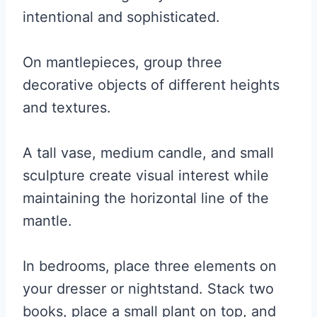
intentional and sophisticated.
On mantlepieces, group three
decorative objects of different heights
and textures.
A tall vase, medium candle, and small
sculpture create visual interest while
maintaining the horizontal line of the
mantle.
In bedrooms, place three elements on
your dresser or nightstand. Stack two
books, place a small plant on top, and