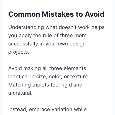
Common Mistakes to Avoid
Understanding what doesn’t work helps
you apply the rule of three more
successfully in your own design
projects.
Avoid making all three elements
identical in size, color, or texture.
Matching triplets feel rigid and
unnatural.
Instead, embrace variation while