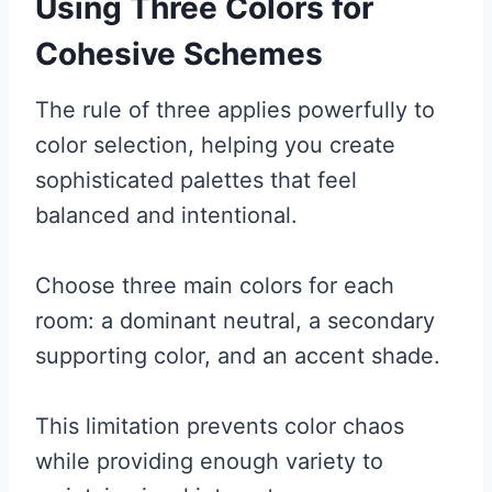
Using Three Colors for
Cohesive Schemes
The rule of three applies powerfully to
color selection, helping you create
sophisticated palettes that feel
balanced and intentional.
Choose three main colors for each
room: a dominant neutral, a secondary
supporting color, and an accent shade.
This limitation prevents color chaos
while providing enough variety to