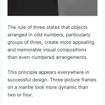
The rule of three states that objects
arranged in odd numbers, particularly
groups of three, create more appealing
and memorable visual compositions
than even-numbered arrangements.
This principle appears everywhere in
successful design. Three picture frames
on a mantle look more dynamic than
two or four.