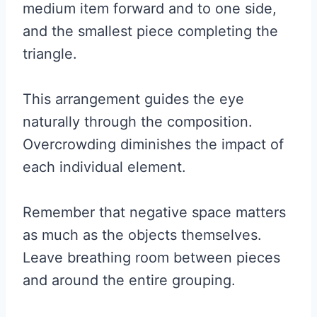
medium item forward and to one side,
and the smallest piece completing the
triangle.
This arrangement guides the eye
naturally through the composition.
Overcrowding diminishes the impact of
each individual element.
Remember that negative space matters
as much as the objects themselves.
Leave breathing room between pieces
and around the entire grouping.