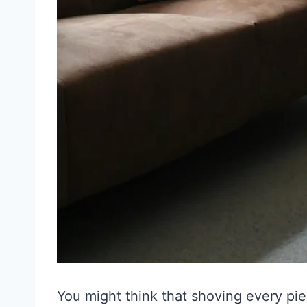
You might think that shoving every pie