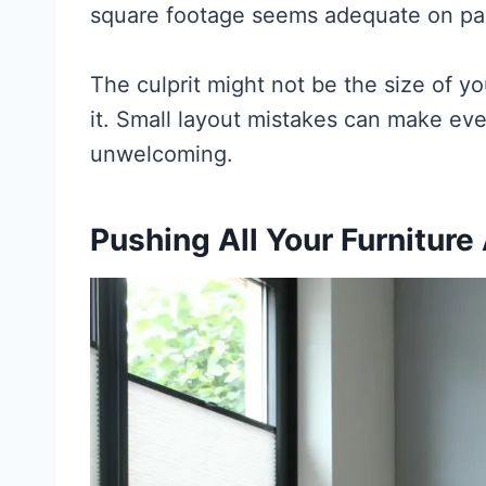
square footage seems adequate on pa
The culprit might not be the size of 
it. Small layout mistakes can make ev
unwelcoming.
Pushing All Your Furniture