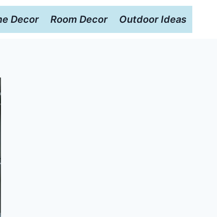
e Decor
Room Decor
Outdoor Ideas