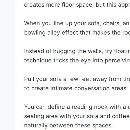
creates more floor space, but this appr
When you line up your sofa, chairs, a
bowling alley effect that makes the r
Instead of hugging the walls, try floati
technique tricks the eye into perceiv
Pull your sofa a few feet away from th
to create intimate conversation areas.
You can define a reading nook with a c
seating area with your sofa and coffee
naturally between these spaces.