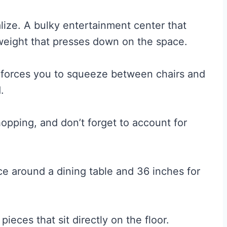
lize. A bulky entertainment center that
 weight that presses down on the space.
its forces you to squeeze between chairs and
.
opping, and don’t forget to account for
ce around a dining table and 36 inches for
pieces that sit directly on the floor.