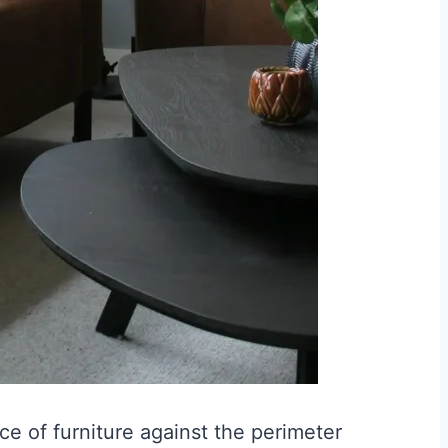
ce of furniture against the perimeter