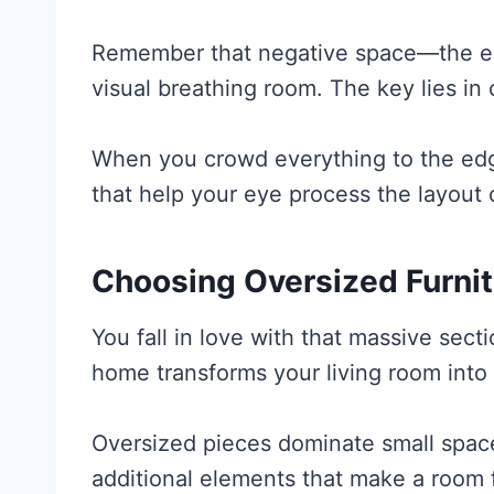
Remember that negative space—the e
visual breathing room. The key lies in
When you crowd everything to the edg
that help your eye process the layout 
Choosing Oversized Furnit
You fall in love with that massive sect
home transforms your living room into
Oversized pieces dominate small space
additional elements that make a room 