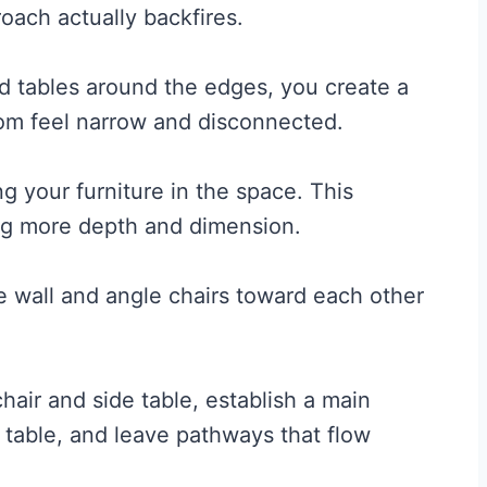
oach actually backfires.
nd tables around the edges, you create a
oom feel narrow and disconnected.
ng your furniture in the space. This
ing more depth and dimension.
e wall and angle chairs toward each other
hair and side table, establish a main
 table, and leave pathways that flow