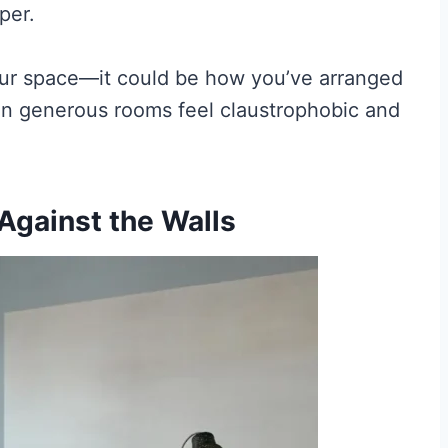
per.
your space—it could be how you’ve arranged
en generous rooms feel claustrophobic and
 Against the Walls