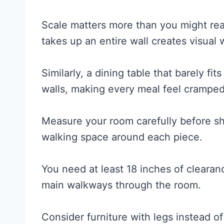
Scale matters more than you might rea
takes up an entire wall creates visual
Similarly, a dining table that barely f
walls, making every meal feel cramped
Measure your room carefully before sh
walking space around each piece.
You need at least 18 inches of clearan
main walkways through the room.
Consider furniture with legs instead of 