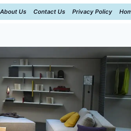
About Us
Contact Us
Privacy Policy
Hom