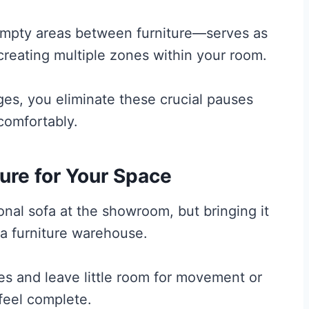
mpty areas between furniture—serves as
 creating multiple zones within your room.
es, you eliminate these crucial pauses
comfortably.
ure for Your Space
ional sofa at the showroom, but bringing it
 a furniture warehouse.
s and leave little room for movement or
feel complete.