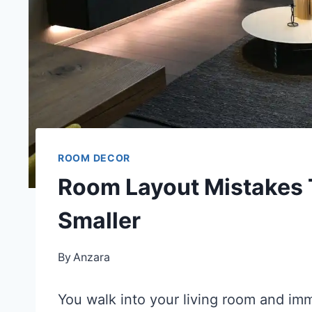
ROOM DECOR
Room Layout Mistakes 
Smaller
By
Anzara
You walk into your living room and im