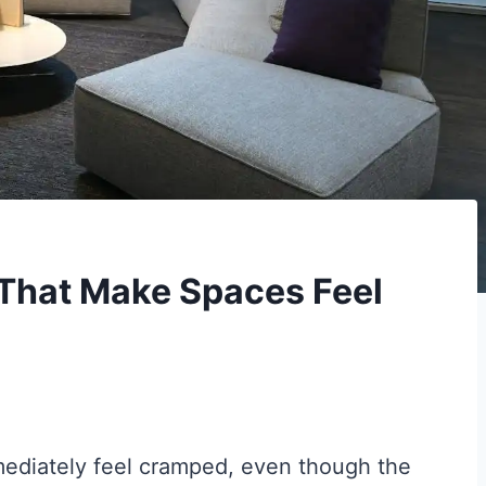
That Make Spaces Feel
mediately feel cramped, even though the