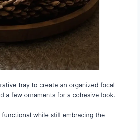
ative tray to create an organized focal
nd a few ornaments for a cohesive look.
functional while still embracing the