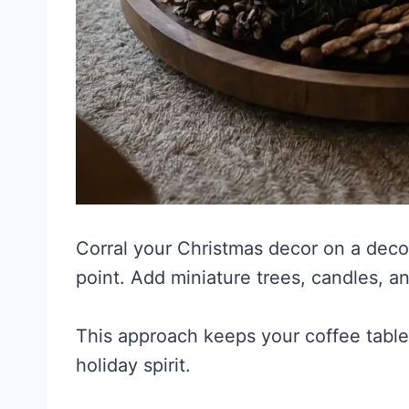
Corral your Christmas decor on a decor
point. Add miniature trees, candles, a
This approach keeps your coffee table 
holiday spirit.