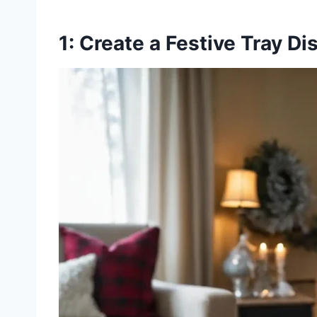
1: Create a Festive Tray Di