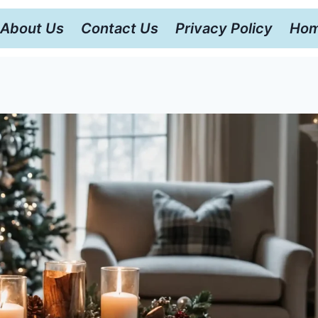
About Us
Contact Us
Privacy Policy
Hom