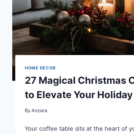
HOME DECOR
27 Magical Christmas C
to Elevate Your Holida
By
Anzara
Your coffee table sits at the heart of y