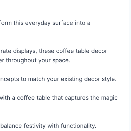
form this everyday surface into a
rate displays, these coffee table decor
eer throughout your space.
ncepts to match your existing decor style.
ith a coffee table that captures the magic
balance festivity with functionality.