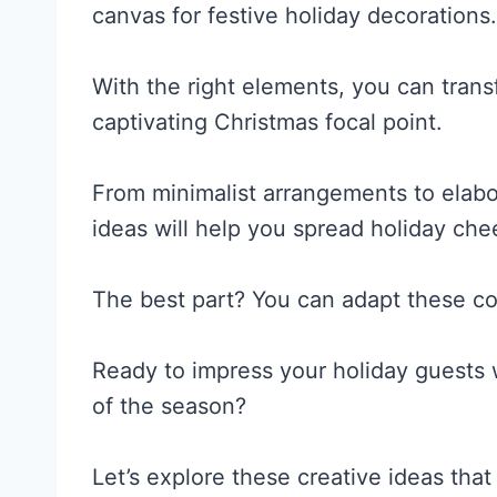
canvas for festive holiday decorations.
With the right elements, you can trans
captivating Christmas focal point.
From minimalist arrangements to elabo
ideas will help you spread holiday ch
The best part? You can adapt these co
Ready to impress your holiday guests w
of the season?
Let’s explore these creative ideas that 