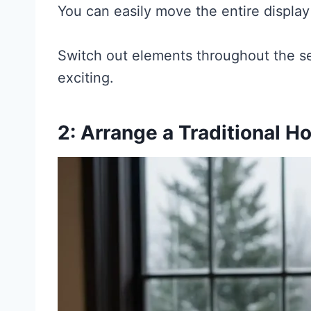
You can easily move the entire displ
Switch out elements throughout the se
exciting.
2: Arrange a Traditional H