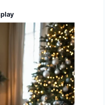
splay