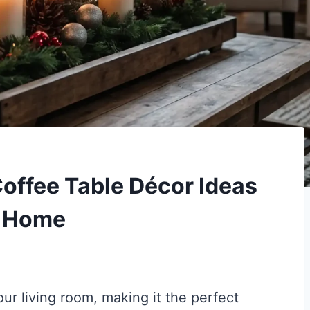
offee Table Décor Ideas
y Home
our living room, making it the perfect