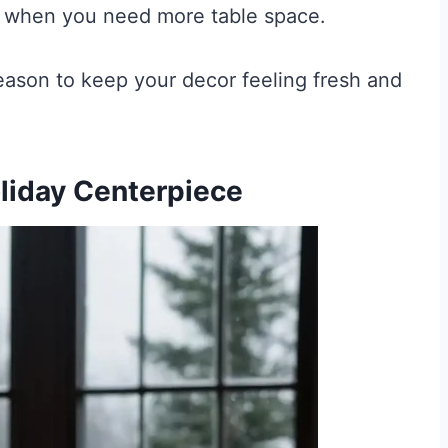
ay when you need more table space.
ason to keep your decor feeling fresh and
oliday Centerpiece