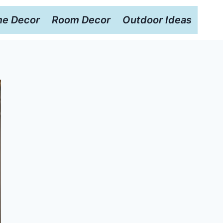
e Decor
Room Decor
Outdoor Ideas