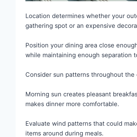
Location determines whether your out
gathering spot or an expensive decorat
Position your dining area close enough
while maintaining enough separation to
Consider sun patterns throughout the d
Morning sun creates pleasant breakfa
makes dinner more comfortable.
Evaluate wind patterns that could mak
items around during meals.