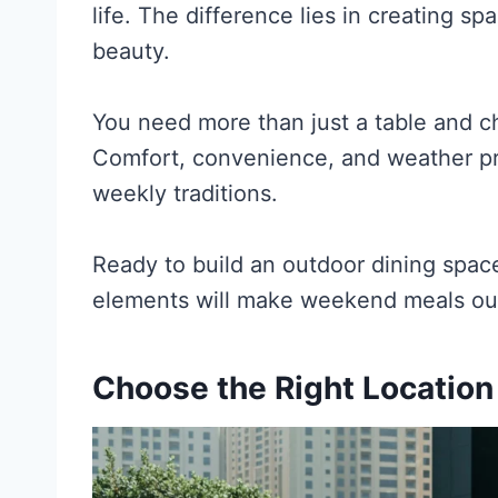
life. The difference lies in creating sp
beauty.
You need more than just a table and cha
Comfort, convenience, and weather pro
weekly traditions.
Ready to build an outdoor dining space
elements will make weekend meals out
Choose the Right Locatio