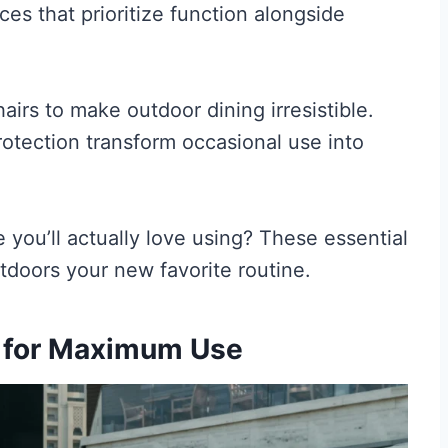
aces that prioritize function alongside
irs to make outdoor dining irresistible.
tection transform occasional use into
 you’ll actually love using? These essential
doors your new favorite routine.
n for Maximum Use