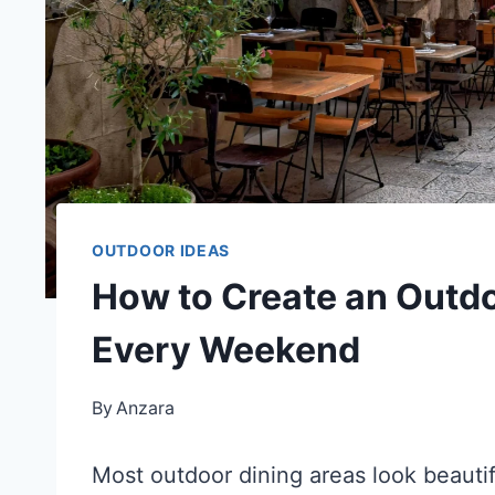
OUTDOOR IDEAS
How to Create an Outdo
Every Weekend
By
Anzara
Most outdoor dining areas look beautif