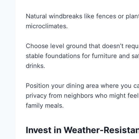
Natural windbreaks like fences or pla
microclimates.
Choose level ground that doesn’t requ
stable foundations for furniture and sa
drinks.
Position your dining area where you c
privacy from neighbors who might feel
family meals.
Invest in Weather-Resistan