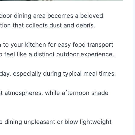
door dining area becomes a beloved
ion that collects dust and debris.
 to your kitchen for easy food transport
 feel like a distinct outdoor experience.
ay, especially during typical meal times.
st atmospheres, while afternoon shade
e dining unpleasant or blow lightweight