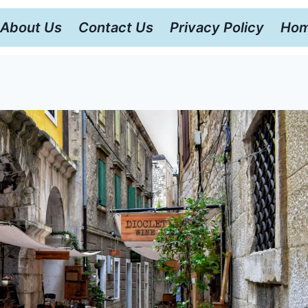
About Us
Contact Us
Privacy Policy
Hom