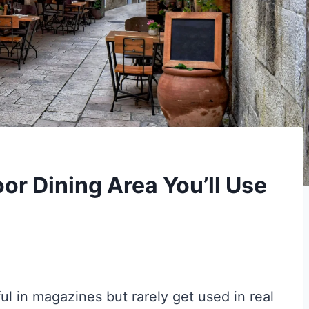
or Dining Area You’ll Use
ul in magazines but rarely get used in real