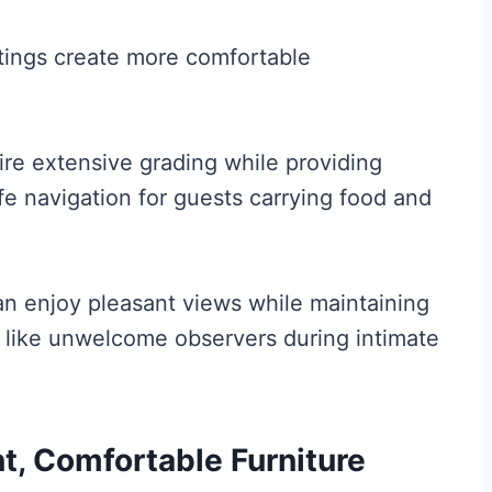
ntings create more comfortable
ire extensive grading while providing
fe navigation for guests carrying food and
an enjoy pleasant views while maintaining
 like unwelcome observers during intimate
t, Comfortable Furniture