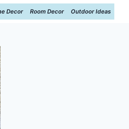
e Decor
Room Decor
Outdoor Ideas