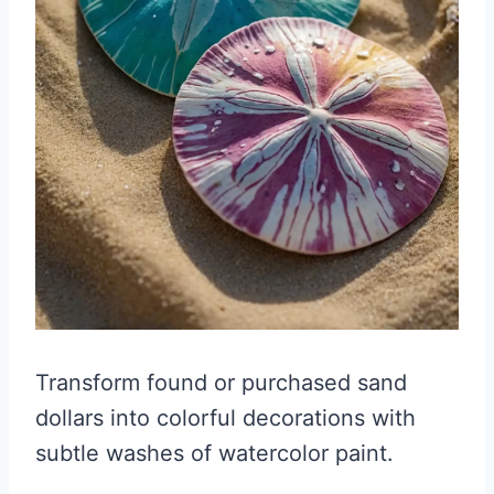
Transform found or purchased sand
dollars into colorful decorations with
subtle washes of watercolor paint.