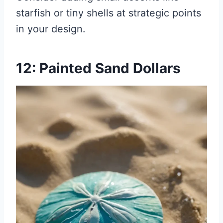
starfish or tiny shells at strategic points
in your design.
12: Painted Sand Dollars