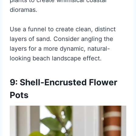
plants to create whimsical coastal
dioramas.
Use a funnel to create clean, distinct
layers of sand. Consider angling the
layers for a more dynamic, natural-
looking beach landscape effect.
9: Shell-Encrusted Flower
Pots