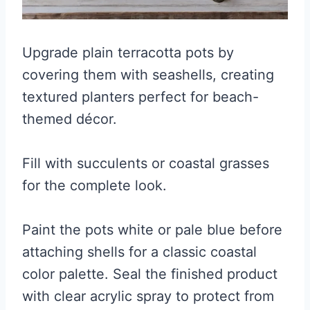
Upgrade plain terracotta pots by
covering them with seashells, creating
textured planters perfect for beach-
themed décor.
Fill with succulents or coastal grasses
for the complete look.
Paint the pots white or pale blue before
attaching shells for a classic coastal
color palette. Seal the finished product
with clear acrylic spray to protect from