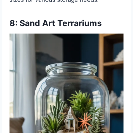
8: Sand Art Terrariums