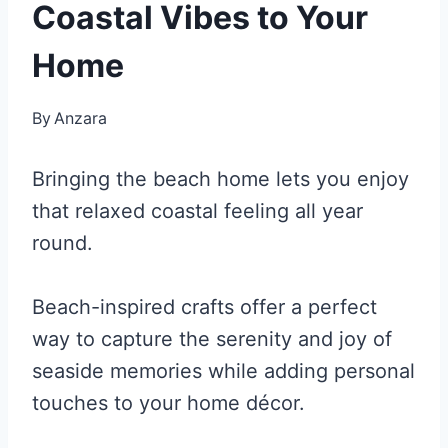
Coastal Vibes to Your
Home
By
Anzara
Bringing the beach home lets you enjoy
that relaxed coastal feeling all year
round.
Beach-inspired crafts offer a perfect
way to capture the serenity and joy of
seaside memories while adding personal
touches to your home décor.