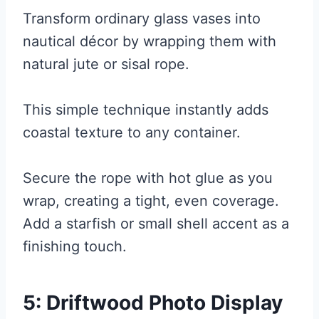
Transform ordinary glass vases into
nautical décor by wrapping them with
natural jute or sisal rope.
This simple technique instantly adds
coastal texture to any container.
Secure the rope with hot glue as you
wrap, creating a tight, even coverage.
Add a starfish or small shell accent as a
finishing touch.
5: Driftwood Photo Display