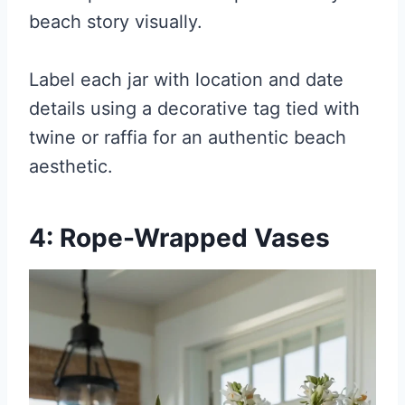
beach story visually.
Label each jar with location and date
details using a decorative tag tied with
twine or raffia for an authentic beach
aesthetic.
4: Rope-Wrapped Vases