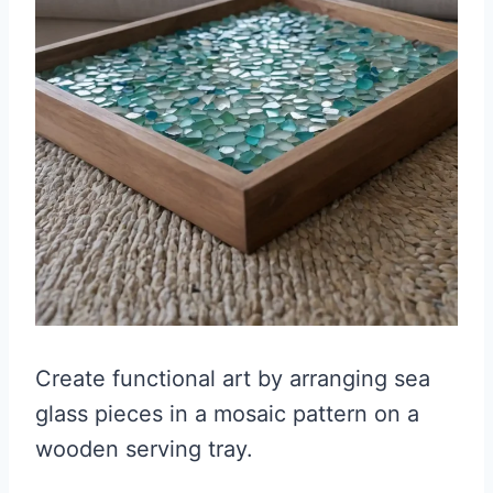
Create functional art by arranging sea
glass pieces in a mosaic pattern on a
wooden serving tray.