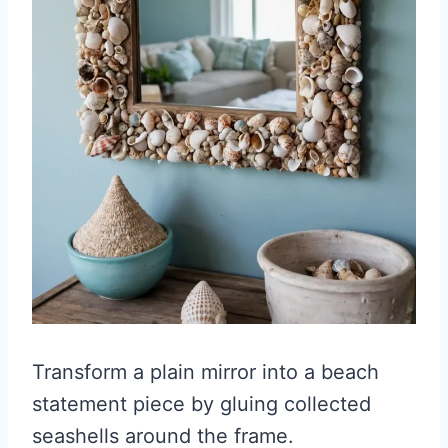
Transform a plain mirror into a beach
statement piece by gluing collected
seashells around the frame.