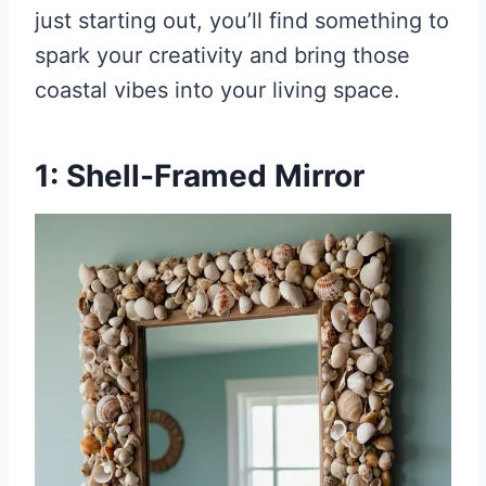
just starting out, you’ll find something to
spark your creativity and bring those
coastal vibes into your living space.
1: Shell-Framed Mirror