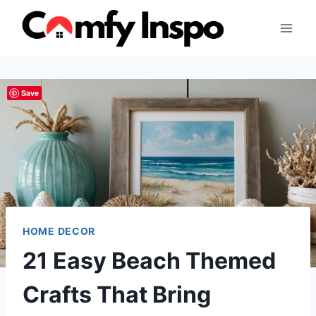
Skip
to
content
Save
HOME DECOR
21 Easy Beach Themed
Crafts That Bring