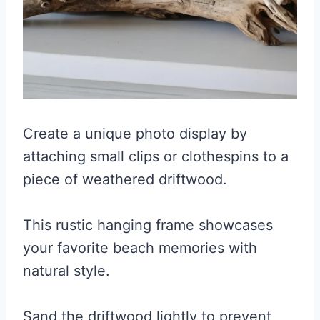
Create a unique photo display by
attaching small clips or clothespins to a
piece of weathered driftwood.
This rustic hanging frame showcases
your favorite beach memories with
natural style.
Sand the driftwood lightly to prevent