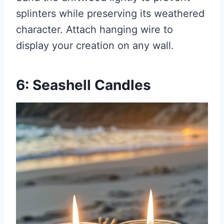
splinters while preserving its weathered
character. Attach hanging wire to
display your creation on any wall.
6: Seashell Candles