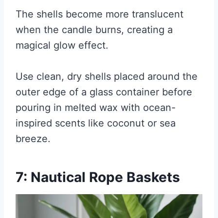
The shells become more translucent
when the candle burns, creating a
magical glow effect.
Use clean, dry shells placed around the
outer edge of a glass container before
pouring in melted wax with ocean-
inspired scents like coconut or sea
breeze.
7: Nautical Rope Baskets