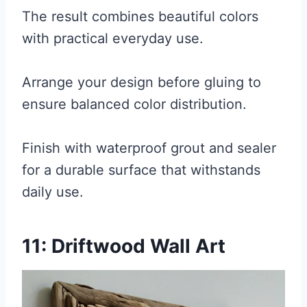
The result combines beautiful colors
with practical everyday use.
Arrange your design before gluing to
ensure balanced color distribution.
Finish with waterproof grout and sealer
for a durable surface that withstands
daily use.
11: Driftwood Wall Art