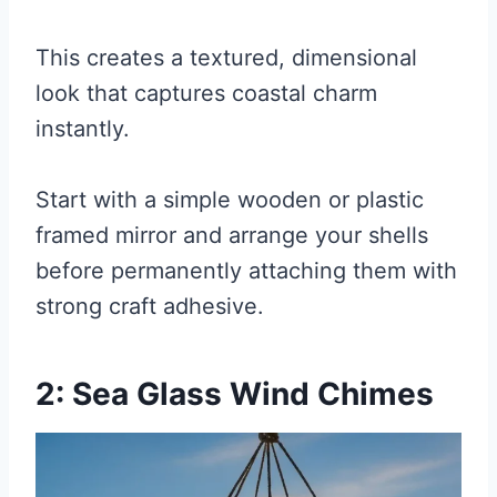
This creates a textured, dimensional
look that captures coastal charm
instantly.
Start with a simple wooden or plastic
framed mirror and arrange your shells
before permanently attaching them with
strong craft adhesive.
2: Sea Glass Wind Chimes