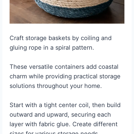
Craft storage baskets by coiling and
gluing rope in a spiral pattern.
These versatile containers add coastal
charm while providing practical storage
solutions throughout your home.
Start with a tight center coil, then build
outward and upward, securing each
layer with fabric glue. Create different
sizes for various storage needs.