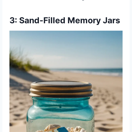
3: Sand-Filled Memory Jars