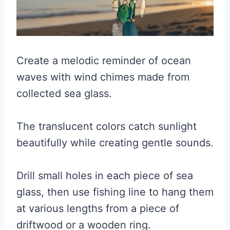
Create a melodic reminder of ocean
waves with wind chimes made from
collected sea glass.
The translucent colors catch sunlight
beautifully while creating gentle sounds.
Drill small holes in each piece of sea
glass, then use fishing line to hang them
at various lengths from a piece of
driftwood or a wooden ring.