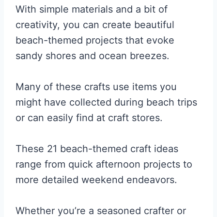
With simple materials and a bit of
creativity, you can create beautiful
beach-themed projects that evoke
sandy shores and ocean breezes.
Many of these crafts use items you
might have collected during beach trips
or can easily find at craft stores.
These 21 beach-themed craft ideas
range from quick afternoon projects to
more detailed weekend endeavors.
Whether you’re a seasoned crafter or