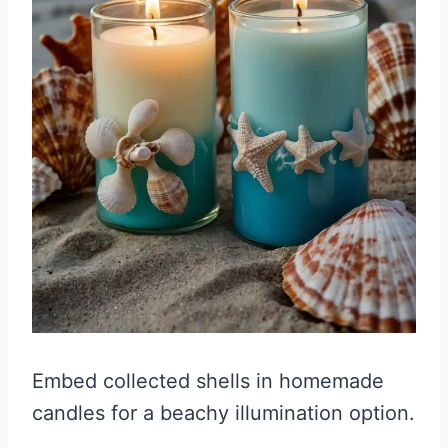
Embed collected shells in homemade
candles for a beachy illumination option.