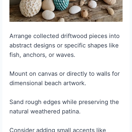
Arrange collected driftwood pieces into
abstract designs or specific shapes like
fish, anchors, or waves.
Mount on canvas or directly to walls for
dimensional beach artwork.
Sand rough edges while preserving the
natural weathered patina.
Consider adding small accents like