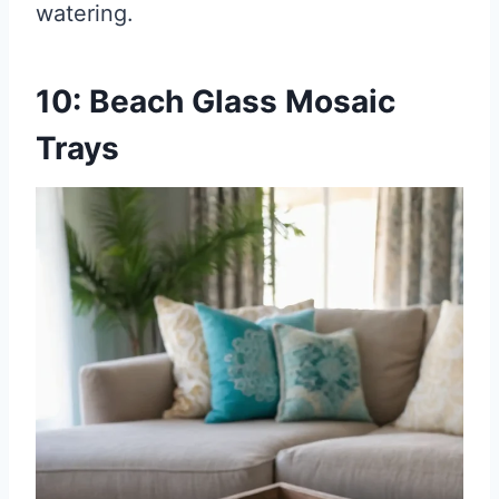
watering.
10: Beach Glass Mosaic
Trays