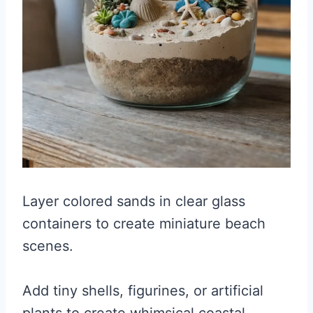
Layer colored sands in clear glass
containers to create miniature beach
scenes.
Add tiny shells, figurines, or artificial