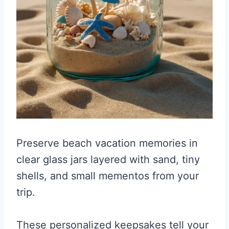
Preserve beach vacation memories in
clear glass jars layered with sand, tiny
shells, and small mementos from your
trip.
These personalized keepsakes tell your