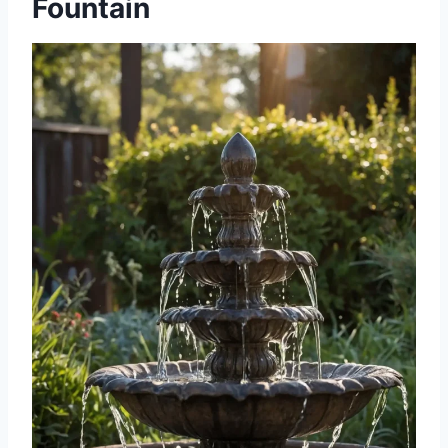
Fountain