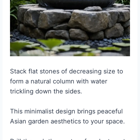
Stack flat stones of decreasing size to
form a natural column with water
trickling down the sides.
This minimalist design brings peaceful
Asian garden aesthetics to your space.