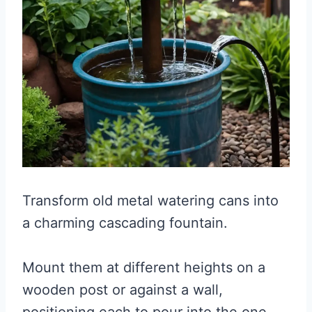
Transform old metal watering cans into
a charming cascading fountain.
Mount them at different heights on a
wooden post or against a wall,