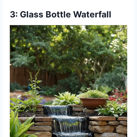
3: Glass Bottle Waterfall