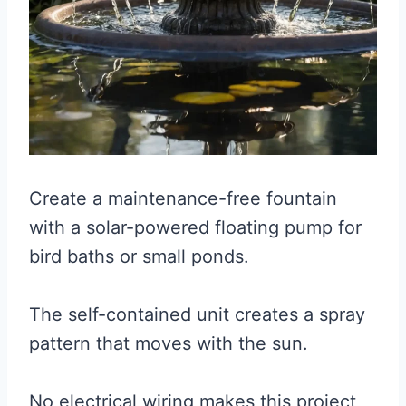
Create a maintenance-free fountain
with a solar-powered floating pump for
bird baths or small ponds.
The self-contained unit creates a spray
pattern that moves with the sun.
No electrical wiring makes this project