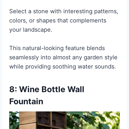
Select a stone with interesting patterns,
colors, or shapes that complements
your landscape.
This natural-looking feature blends
seamlessly into almost any garden style
while providing soothing water sounds.
8: Wine Bottle Wall
Fountain