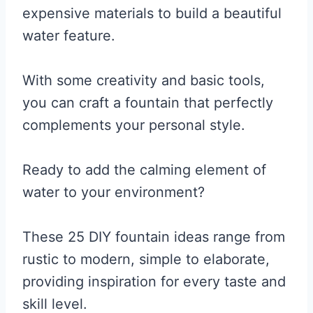
expensive materials to build a beautiful
water feature.
With some creativity and basic tools,
you can craft a fountain that perfectly
complements your personal style.
Ready to add the calming element of
water to your environment?
These 25 DIY fountain ideas range from
rustic to modern, simple to elaborate,
providing inspiration for every taste and
skill level.