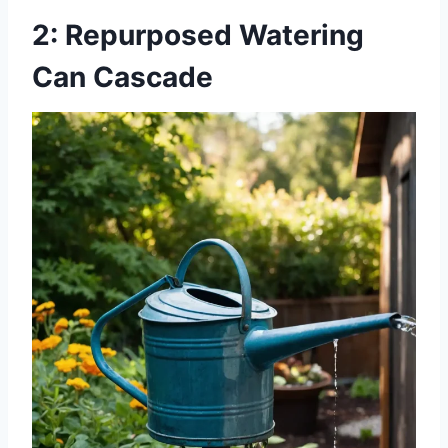
2: Repurposed Watering
Can Cascade