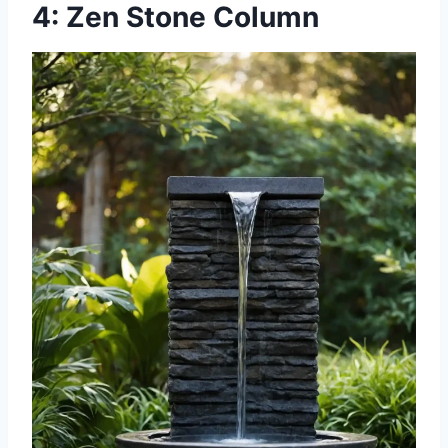
4: Zen Stone Column