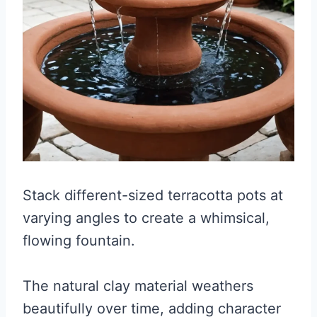
Stack different-sized terracotta pots at
varying angles to create a whimsical,
flowing fountain.
The natural clay material weathers
beautifully over time, adding character