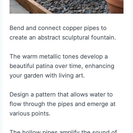
Bend and connect copper pipes to
create an abstract sculptural fountain.
The warm metallic tones develop a
beautiful patina over time, enhancing
your garden with living art.
Design a pattern that allows water to
flow through the pipes and emerge at
various points.
The hollow pipes amplify the sound of