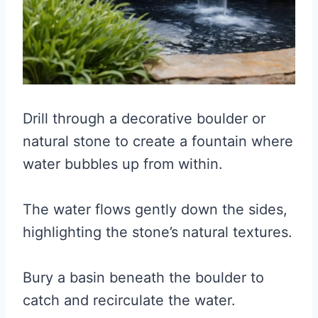
Drill through a decorative boulder or
natural stone to create a fountain where
water bubbles up from within.
The water flows gently down the sides,
highlighting the stone’s natural textures.
Bury a basin beneath the boulder to
catch and recirculate the water.