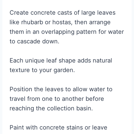
Create concrete casts of large leaves
like rhubarb or hostas, then arrange
them in an overlapping pattern for water
to cascade down.
Each unique leaf shape adds natural
texture to your garden.
Position the leaves to allow water to
travel from one to another before
reaching the collection basin.
Paint with concrete stains or leave