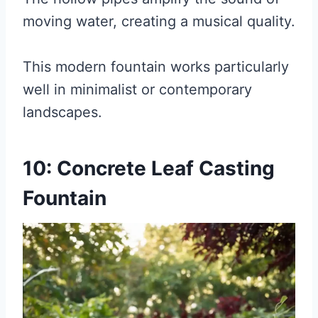
moving water, creating a musical quality.
This modern fountain works particularly
well in minimalist or contemporary
landscapes.
10: Concrete Leaf Casting
Fountain