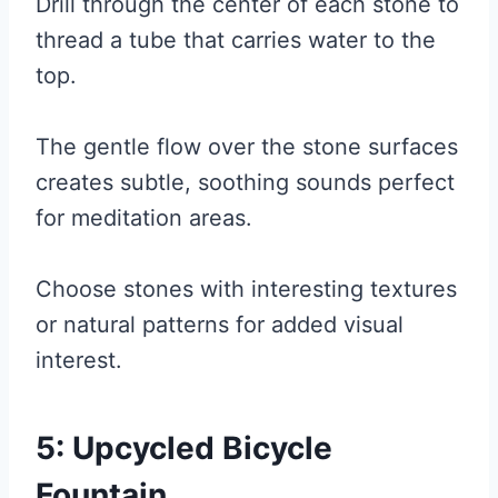
Drill through the center of each stone to
thread a tube that carries water to the
top.
The gentle flow over the stone surfaces
creates subtle, soothing sounds perfect
for meditation areas.
Choose stones with interesting textures
or natural patterns for added visual
interest.
5: Upcycled Bicycle
Fountain