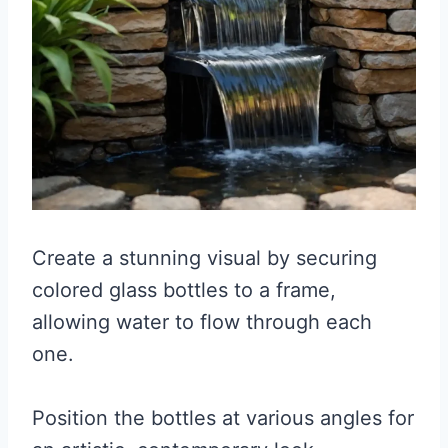
Create a stunning visual by securing
colored glass bottles to a frame,
allowing water to flow through each
one.
Position the bottles at various angles for