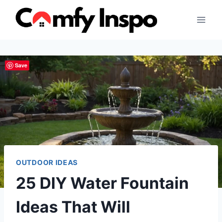
Skip
to
content
Save
OUTDOOR IDEAS
25 DIY Water Fountain
Ideas That Will