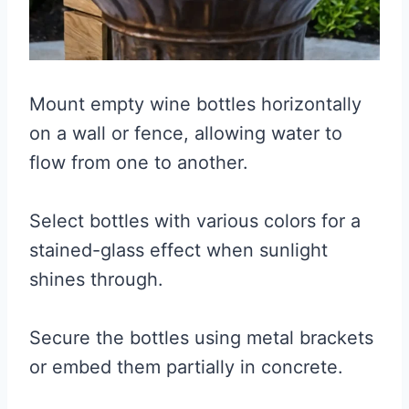
Mount empty wine bottles horizontally
on a wall or fence, allowing water to
flow from one to another.
Select bottles with various colors for a
stained-glass effect when sunlight
shines through.
Secure the bottles using metal brackets
or embed them partially in concrete.