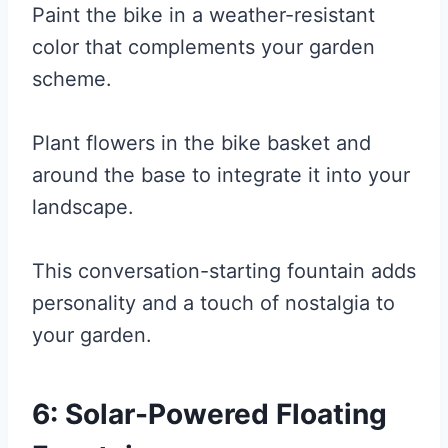
Paint the bike in a weather-resistant
color that complements your garden
scheme.
Plant flowers in the bike basket and
around the base to integrate it into your
landscape.
This conversation-starting fountain adds
personality and a touch of nostalgia to
your garden.
6: Solar-Powered Floating