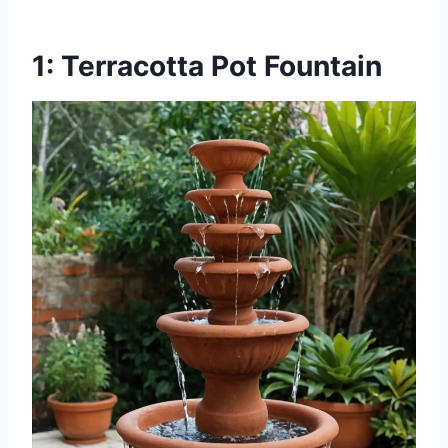
1: Terracotta Pot Fountain