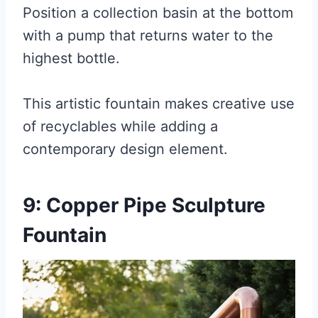
Position a collection basin at the bottom
with a pump that returns water to the
highest bottle.
This artistic fountain makes creative use
of recyclables while adding a
contemporary design element.
9: Copper Pipe Sculpture
Fountain