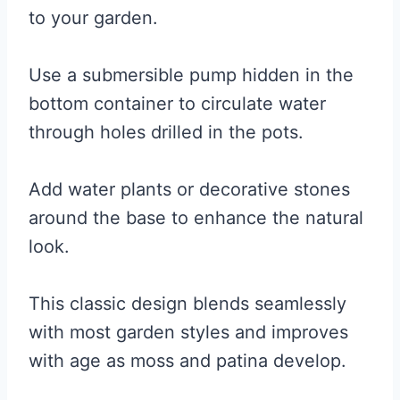
to your garden.
Use a submersible pump hidden in the
bottom container to circulate water
through holes drilled in the pots.
Add water plants or decorative stones
around the base to enhance the natural
look.
This classic design blends seamlessly
with most garden styles and improves
with age as moss and patina develop.