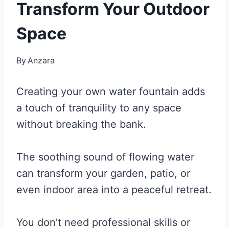
Transform Your Outdoor
Space
By
Anzara
Creating your own water fountain adds
a touch of tranquility to any space
without breaking the bank.
The soothing sound of flowing water
can transform your garden, patio, or
even indoor area into a peaceful retreat.
You don’t need professional skills or