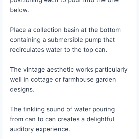
positioning each to pour into the one
below.
Place a collection basin at the bottom
containing a submersible pump that
recirculates water to the top can.
The vintage aesthetic works particularly
well in cottage or farmhouse garden
designs.
The tinkling sound of water pouring
from can to can creates a delightful
auditory experience.