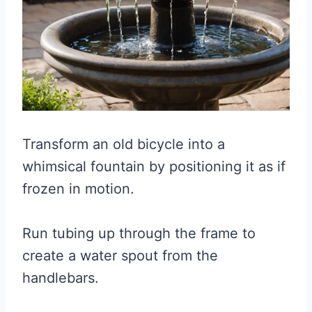
Transform an old bicycle into a
whimsical fountain by positioning it as if
frozen in motion.
Run tubing up through the frame to
create a water spout from the
handlebars.