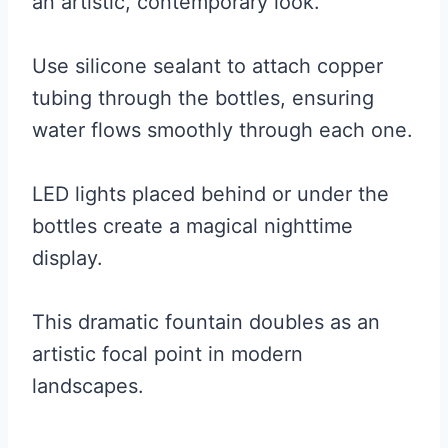
an artistic, contemporary look.
Use silicone sealant to attach copper
tubing through the bottles, ensuring
water flows smoothly through each one.
LED lights placed behind or under the
bottles create a magical nighttime
display.
This dramatic fountain doubles as an
artistic focal point in modern
landscapes.