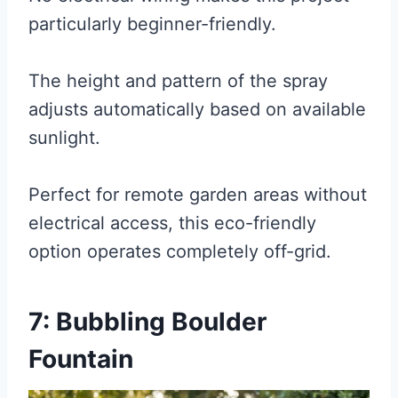
particularly beginner-friendly.
The height and pattern of the spray
adjusts automatically based on available
sunlight.
Perfect for remote garden areas without
electrical access, this eco-friendly
option operates completely off-grid.
7: Bubbling Boulder
Fountain