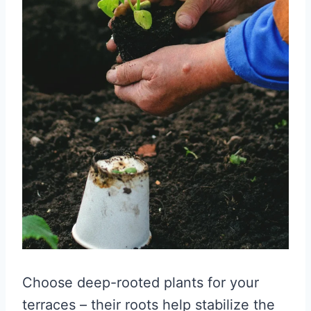
Choose deep-rooted plants for your
terraces – their roots help stabilize the