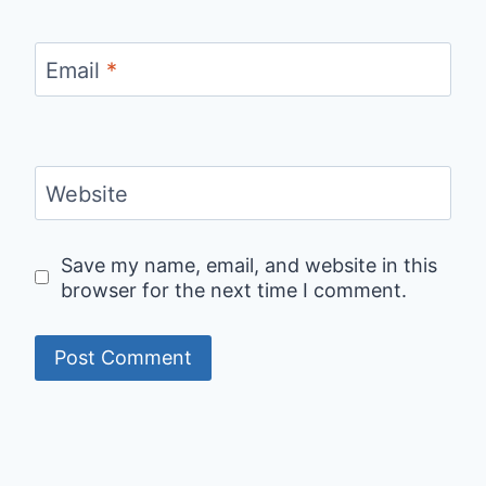
Email
*
Website
Save my name, email, and website in this
browser for the next time I comment.