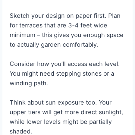
Sketch your design on paper first. Plan
for terraces that are 3-4 feet wide
minimum – this gives you enough space
to actually garden comfortably.
Consider how you’ll access each level.
You might need stepping stones or a
winding path.
Think about sun exposure too. Your
upper tiers will get more direct sunlight,
while lower levels might be partially
shaded.