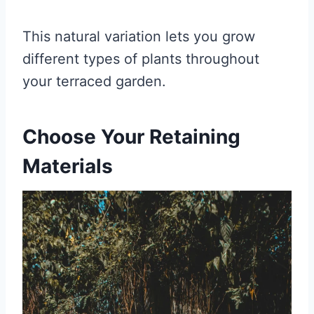
This natural variation lets you grow
different types of plants throughout
your terraced garden.
Choose Your Retaining
Materials