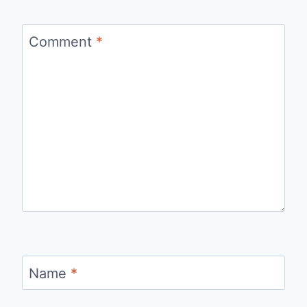
Comment
*
Name
*