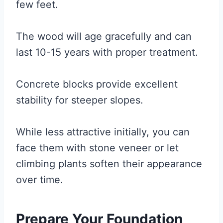
few feet.
The wood will age gracefully and can
last 10-15 years with proper treatment.
Concrete blocks provide excellent
stability for steeper slopes.
While less attractive initially, you can
face them with stone veneer or let
climbing plants soften their appearance
over time.
Prepare Your Foundation