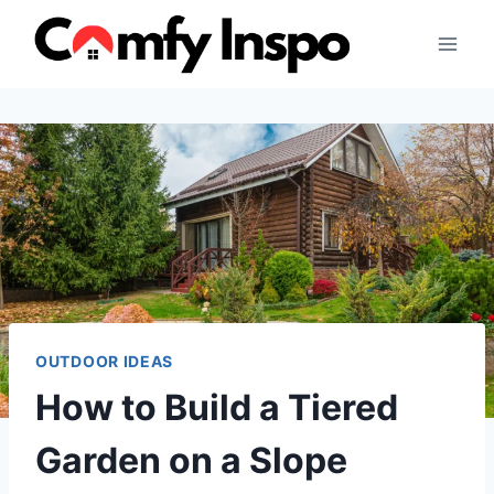
Skip
to
content
OUTDOOR IDEAS
How to Build a Tiered
Garden on a Slope