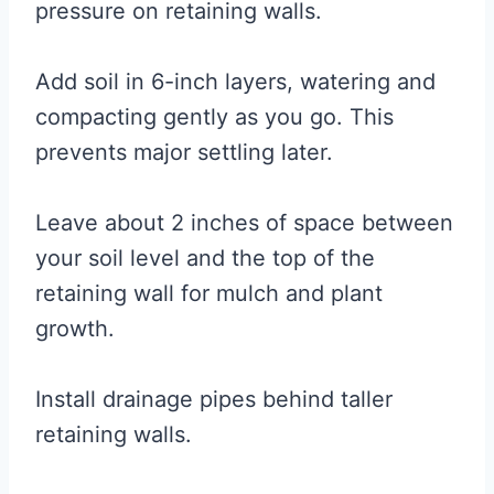
pressure on retaining walls.
Add soil in 6-inch layers, watering and
compacting gently as you go. This
prevents major settling later.
Leave about 2 inches of space between
your soil level and the top of the
retaining wall for mulch and plant
growth.
Install drainage pipes behind taller
retaining walls.