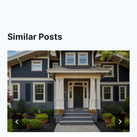
Similar Posts