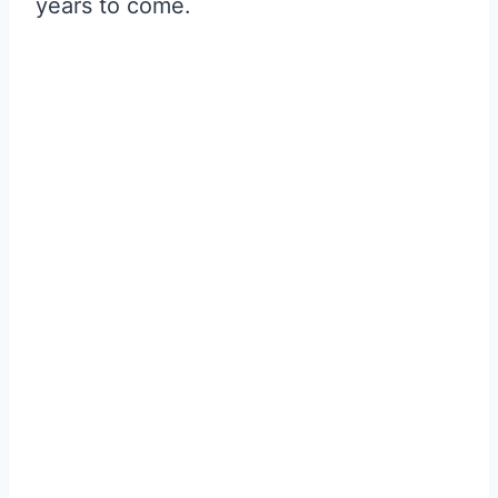
years to come.