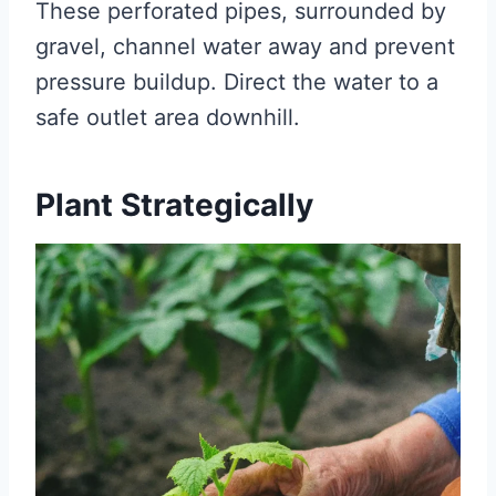
These perforated pipes, surrounded by
gravel, channel water away and prevent
pressure buildup. Direct the water to a
safe outlet area downhill.
Plant Strategically