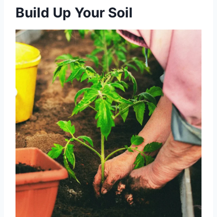
Build Up Your Soil