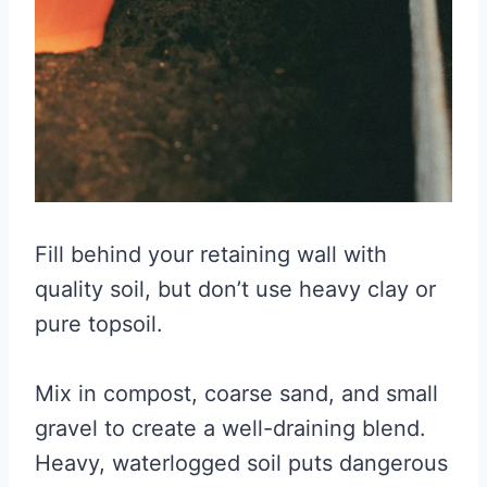
Fill behind your retaining wall with
quality soil, but don’t use heavy clay or
pure topsoil.
Mix in compost, coarse sand, and small
gravel to create a well-draining blend.
Heavy, waterlogged soil puts dangerous