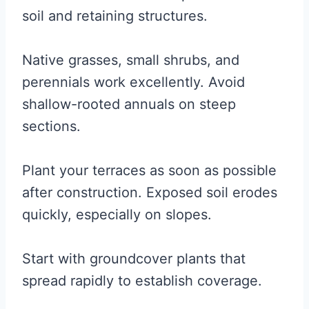
soil and retaining structures.
Native grasses, small shrubs, and
perennials work excellently. Avoid
shallow-rooted annuals on steep
sections.
Plant your terraces as soon as possible
after construction. Exposed soil erodes
quickly, especially on slopes.
Start with groundcover plants that
spread rapidly to establish coverage.