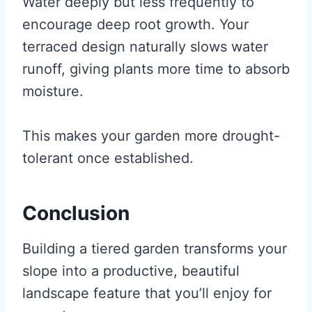
Water deeply but less frequently to
encourage deep root growth. Your
terraced design naturally slows water
runoff, giving plants more time to absorb
moisture.
This makes your garden more drought-
tolerant once established.
Conclusion
Building a tiered garden transforms your
slope into a productive, beautiful
landscape feature that you’ll enjoy for