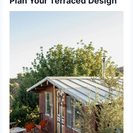
Plan Your Terraced Design