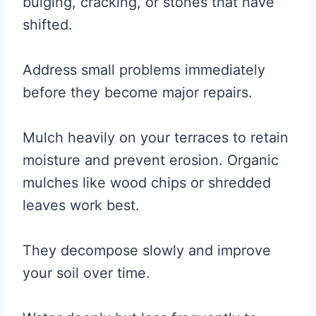
bulging, cracking, or stones that have
shifted.
Address small problems immediately
before they become major repairs.
Mulch heavily on your terraces to retain
moisture and prevent erosion. Organic
mulches like wood chips or shredded
leaves work best.
They decompose slowly and improve
your soil over time.