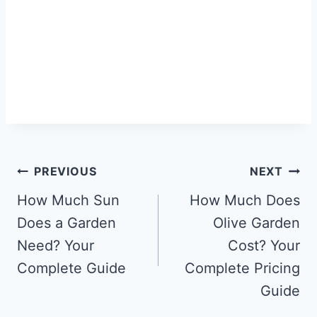
Post
PREVIOUS
NEXT
navigation
How Much Sun
How Much Does
Does a Garden
Olive Garden
Need? Your
Cost? Your
Complete Guide
Complete Pricing
Guide