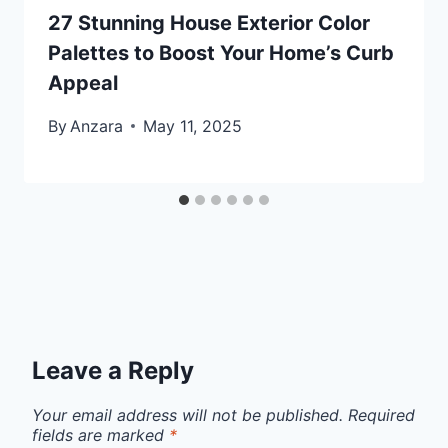
27 Stunning House Exterior Color
Palettes to Boost Your Home’s Curb
Appeal
By
Anzara
May 11, 2025
Leave a Reply
Your email address will not be published.
Required
fields are marked
*