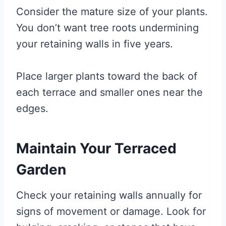
Consider the mature size of your plants.
You don’t want tree roots undermining
your retaining walls in five years.
Place larger plants toward the back of
each terrace and smaller ones near the
edges.
Maintain Your Terraced
Garden
Check your retaining walls annually for
signs of movement or damage. Look for