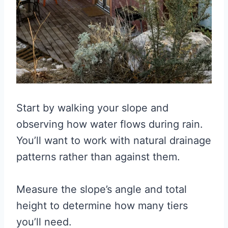
Start by walking your slope and
observing how water flows during rain.
You’ll want to work with natural drainage
patterns rather than against them.
Measure the slope’s angle and total
height to determine how many tiers
you’ll need.