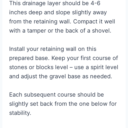
This drainage layer should be 4-6
inches deep and slope slightly away
from the retaining wall. Compact it well
with a tamper or the back of a shovel.
Install your retaining wall on this
prepared base. Keep your first course of
stones or blocks level – use a spirit level
and adjust the gravel base as needed.
Each subsequent course should be
slightly set back from the one below for
stability.