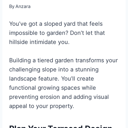
By
Anzara
You’ve got a sloped yard that feels
impossible to garden? Don’t let that
hillside intimidate you.
Building a tiered garden transforms your
challenging slope into a stunning
landscape feature. You’ll create
functional growing spaces while
preventing erosion and adding visual
appeal to your property.