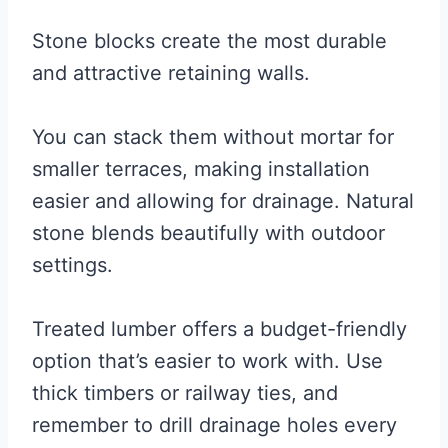
Stone blocks create the most durable
and attractive retaining walls.
You can stack them without mortar for
smaller terraces, making installation
easier and allowing for drainage. Natural
stone blends beautifully with outdoor
settings.
Treated lumber offers a budget-friendly
option that’s easier to work with. Use
thick timbers or railway ties, and
remember to drill drainage holes every