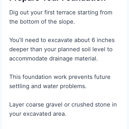
Dig out your first terrace starting from
the bottom of the slope.
You’ll need to excavate about 6 inches
deeper than your planned soil level to
accommodate drainage material.
This foundation work prevents future
settling and water problems.
Layer coarse gravel or crushed stone in
your excavated area.