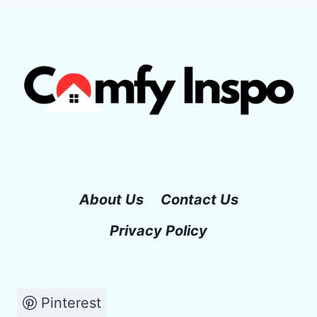
About Us
Contact Us
Privacy Policy
Pinterest