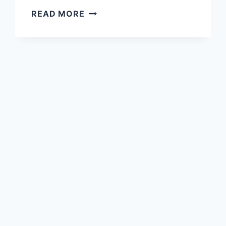
27
READ MORE
BEST
PAINT
COLORS
FOR
WHOLE
HOUSE:
CREATE
A
COHESIVE
HOME
PALETTE
YOU’LL
LOVE