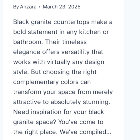
By
Anzara
March 23, 2025
Black granite countertops make a
bold statement in any kitchen or
bathroom. Their timeless
elegance offers versatility that
works with virtually any design
style. But choosing the right
complementary colors can
transform your space from merely
attractive to absolutely stunning.
Need inspiration for your black
granite space? You’ve come to
the right place. We’ve compiled…