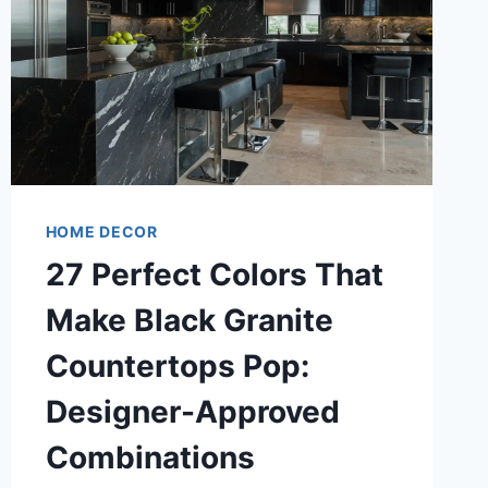
HOME DECOR
27 Perfect Colors That
Make Black Granite
Countertops Pop:
Designer-Approved
Combinations