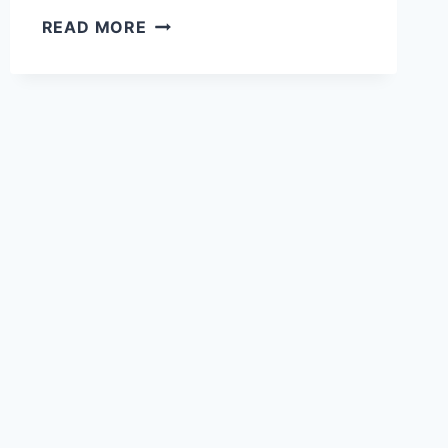
27
READ MORE
PERFECT
COLORS
THAT
MAKE
BLACK
GRANITE
COUNTERTOPS
POP:
DESIGNER-
APPROVED
COMBINATIONS