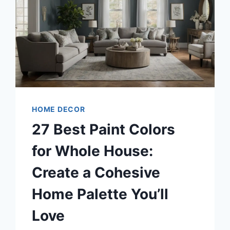
HOME DECOR
27 Best Paint Colors
for Whole House:
Create a Cohesive
Home Palette You’ll
Love