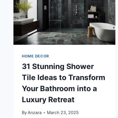
HOME DECOR
31 Stunning Shower
Tile Ideas to Transform
Your Bathroom into a
Luxury Retreat
By
Anzara
March 23, 2025