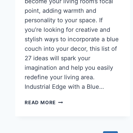
become your living room’s focal
point, adding warmth and
personality to your space. If
you’re looking for creative and
stylish ways to incorporate a blue
couch into your decor, this list of
27 ideas will spark your
imagination and help you easily
redefine your living area.
Industrial Edge with a Blue…
27
READ MORE
STUNNING
BLUE
COUCH
LIVING