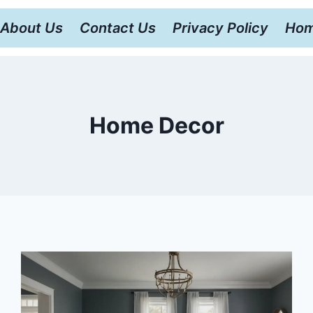
About Us
Contact Us
Privacy Policy
Hom
Home Decor