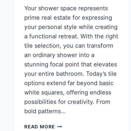
Your shower space represents
prime real estate for expressing
your personal style while creating
a functional retreat. With the right
tile selection, you can transform
an ordinary shower into a
stunning focal point that elevates
your entire bathroom. Today’s tile
options extend far beyond basic
white squares, offering endless
possibilities for creativity. From
bold patterns…
31
READ MORE