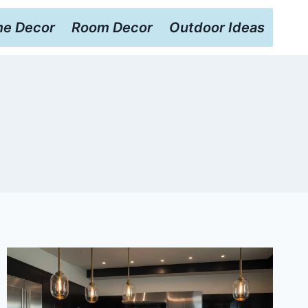
e Decor
Room Decor
Outdoor Ideas