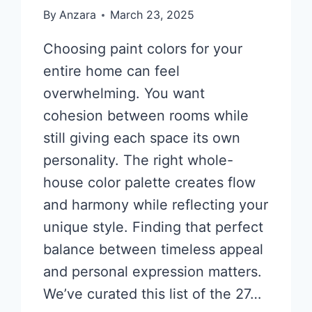
By
Anzara
March 23, 2025
Choosing paint colors for your
entire home can feel
overwhelming. You want
cohesion between rooms while
still giving each space its own
personality. The right whole-
house color palette creates flow
and harmony while reflecting your
unique style. Finding that perfect
balance between timeless appeal
and personal expression matters.
We’ve curated this list of the 27…