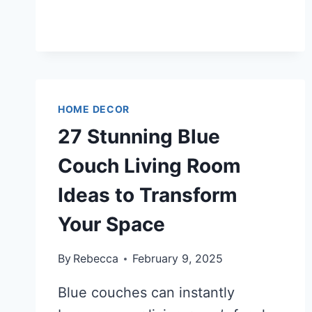
STUNNING
SHOWER
TILE
IDEAS
TO
TRANSFORM
YOUR
HOME DECOR
BATHROOM
27 Stunning Blue
INTO
A
Couch Living Room
LUXURY
Ideas to Transform
RETREAT
Your Space
By
Rebecca
February 9, 2025
Blue couches can instantly