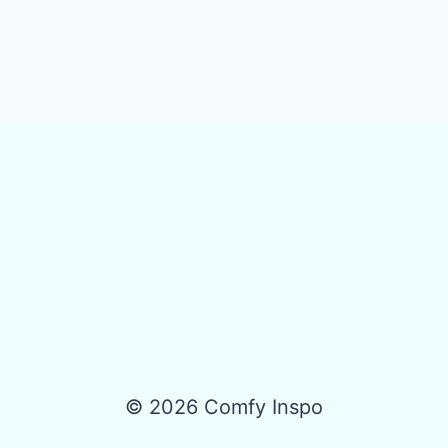
© 2026 Comfy Inspo