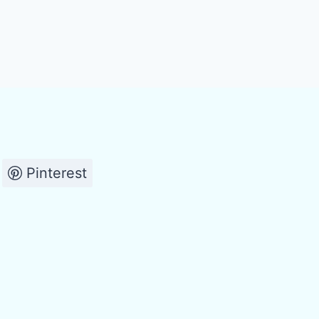
Pinterest